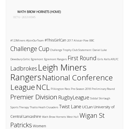
WATH BROW HORNETS (HOME)
OCT 6 • 2653 VIEWS
#ThisGirlCan
#123Miners
#JoinOurTeam
2017
Alistair Pow
BBC
Challenge Cup
Challenge Trophy
Club Statement
Daniel Luke
First Round
Dewsbury Celtic
Egremont
Egremont Rangers
Girls
Kells ARLFC
Leigh Miners
Ladbrokes
Rangers
National Conference
League
NCL
Pilkington Recs
Pre-Season 2018
Preliminary Round
Premier Division
RugbyLeague
Siddal
Skirlaugh
Twist Lane
UCLan
University of
Sports Therapy
Thatto Heath Crusaders
Wigan St
Central Lancashire
Wath Brow Hornets
West Hull
Patricks
Women