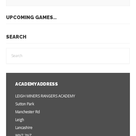
UPCOMING GAMES…
SEARCH
ACADEMY ADDRESS
LEIGH MINERS RANGERS ACADEMY
Sutton Park
Manchester Rd
Leigh
Lancashire
WN7 2NZ