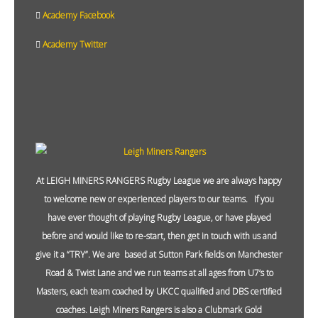
Academy Facebook
Academy Twitter
At LEIGH MINERS RANGERS Rugby League we are always happy
to welcome new or experienced players to our teams. If you
have ever thought of playing Rugby League, or have played
before and would like to re-start, then get in touch with us and
give it a “TRY”. We are based at Sutton Park fields on Manchester
Road & Twist Lane and we run teams at all ages from U7’s to
Masters, each team coached by UKCC qualified and DBS certified
coaches. Leigh Miners Rangers is also a Clubmark Gold