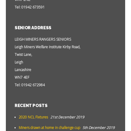
Tel: 01942 673591
SENIOR ADDRESS
LEIGH MINERS RANGERS SENIORS
Leigh Miners Welfare Institute Kirby Road,
Twist Lane,
Leigh
Lancashire
WN7 4EF
Tel: 01942 672984
RECENT POSTS
2020 NCL Fixtures
21st December 2019
Miners drawn at home in challenge cup
5th December 2019