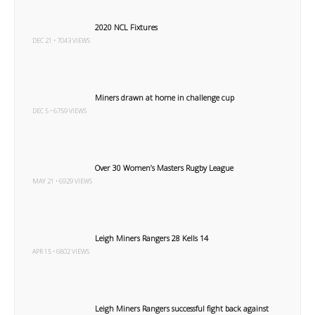
2020 NCL Fixtures
DEC 21 • 7043 VIEWS
Miners drawn at home in challenge cup
DEC 5 • 6759 VIEWS
Over 30 Women’s Masters Rugby League
MAY 21 • 6929 VIEWS
Leigh Miners Rangers 28 Kells 14
APR 15 • 6802 VIEWS
Leigh Miners Rangers successful fight back against