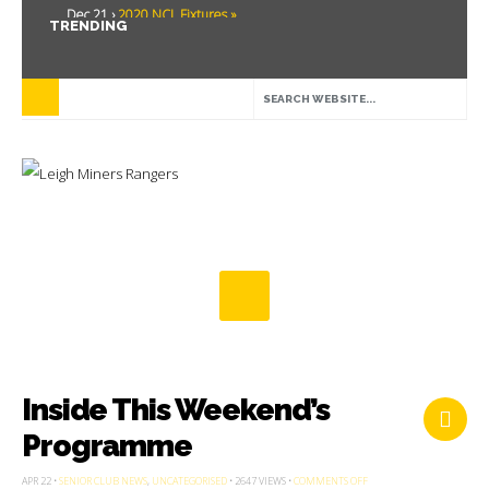
Dec 21 ›
2020 NCL Fixtures »
TRENDING
Dec 5 ›
Miners drawn at home in challenge cup »
May 21 ›
Over 30 Women’s Masters Rugby League »
Apr 15 ›
Leigh Miners Rangers 28 Kells 14 »
Apr 9 ›
Leigh Miners Rangers successful fight back against Mayfield »
Apr 1 ›
Leigh Miners Rangers 32 Underbank Rangers 20 »
Mar 3 ›
Women & Girls Season Launch Video »
Feb 20 ›
John Cooke »
Feb 8 ›
Thatto Heath Crusaders (Away) »
Feb 5 ›
NWML Fixtures »
Inside This Weekend’s
Programme
ON
APR 22 •
SENIOR CLUB NEWS
,
UNCATEGORISED
• 2647 VIEWS •
COMMENTS OFF