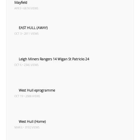
Mayfield
APR 9 • 6874 VIEWS
EAST HULL (AWAY)
OCT 3 • 2911 VIEWS
Leigh Miners Rangers 14 Wigan St Patricks 24
OCT 6 • 2346 VIEWS
West Hull eprogramme
OCT 19 • 2588 VIEWS
West Hull (Home)
MAR 6 • 3192 VIEWS