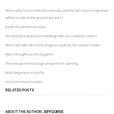
INSIDE
THIS
WEEKEND’S
Miners play host to Kells this Saturday and the full-colour programme
PROGRAMME
will be on sale at the ground, priced £1
Inside this weekend’s issue :-
We look back at previous meetings with our Cumbrian visitors
Mina Patel talks about the progress made by the women’s team
Allan’s thoughts on the big game
The new sponsors’ lounge prepares for opening
Brad Hargreaves in profile
And much more besides
RELATED POSTS
ABOUT THE AUTHOR:
JEFFGORSE