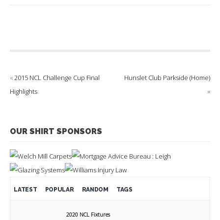
«
2015 NCL Challenge Cup Final
Hunslet Club Parkside (Home)
Highlights
»
OUR SHIRT SPONSORS
LATEST
POPULAR
RANDOM
TAGS
2020 NCL Fixtures