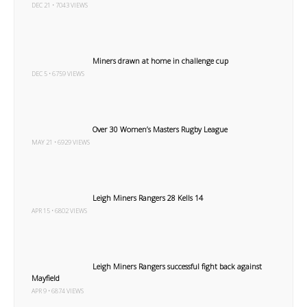
DEC 21 • 7043 VIEWS
Miners drawn at home in challenge cup
DEC 5 • 6759 VIEWS
Over 30 Women’s Masters Rugby League
MAY 21 • 6929 VIEWS
Leigh Miners Rangers 28 Kells 14
APR 15 • 6802 VIEWS
Leigh Miners Rangers successful fight back against
Mayfield
APR 9 • 6874 VIEWS