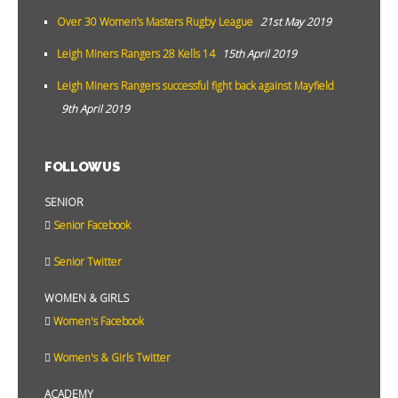
Over 30 Women’s Masters Rugby League
21st May 2019
Leigh Miners Rangers 28 Kells 14
15th April 2019
Leigh Miners Rangers successful fight back against Mayfield
9th April 2019
FOLLOW US
SENIOR
Senior Facebook
Senior Twitter
WOMEN & GIRLS
Women's Facebook
Women's & Girls Twitter
ACADEMY