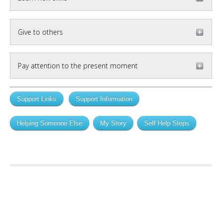
Give to others
Pay attention to the present moment
Support Links
Support Information
Helping Someone Else
My Story
Self Help Steps