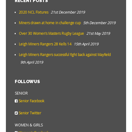
RECENT POSTS
2020 NCL Fixtures
21st December 2019
Miners drawn at home in challenge cup
5th December 2019
Over 30 Women’s Masters Rugby League
21st May 2019
Leigh Miners Rangers 28 Kells 14
15th April 2019
Leigh Miners Rangers successful fight back against Mayfield
9th April 2019
FOLLOW US
SENIOR
Senior Facebook
Senior Twitter
WOMEN & GIRLS