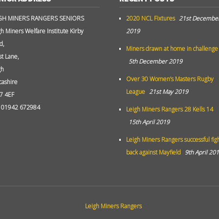
GH MINERS RANGERS SENIORS
2020 NCL Fixtures
21st Decembe
gh Miners Welfare Institute Kirby
2019
d,
Miners drawn at home in challenge
st Lane,
5th December 2019
gh
Over 30 Women’s Masters Rugby
cashire
League
21st May 2019
7 4EF
: 01942 672984
Leigh Miners Rangers 28 Kells 14
15th April 2019
Leigh Miners Rangers successful fig
back against Mayfield
9th April 20