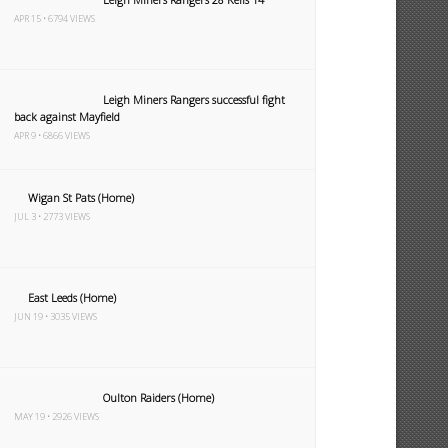
APR 15 • 6794 VIEWS
Leigh Miners Rangers successful fight
back against Mayfield
APR 9 • 6866 VIEWS
Wigan St Pats (Home)
JUL 3 • 2773 VIEWS
East Leeds (Home)
JUN 19 • 3035 VIEWS
Oulton Raiders (Home)
MAY 19 • 2926 VIEWS