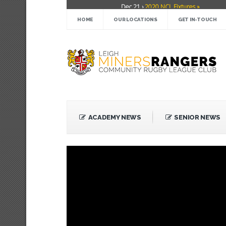
Dec 21 ›
2020 NCL Fixtures »
TRENDING
Dec 5 ›
Miners drawn at home in challe
HOME
OUR LOCATIONS
GET IN-TOUCH
May 21 ›
Over 30 Women’s Masters Ru
Apr 15 ›
Leigh Miners Rangers 28 Kells
Apr 9 ›
Leigh Miners Rangers successful 
Apr 1 ›
Leigh Miners Rangers 32 Under
Mar 3 ›
Women & Girls Season Launch 
Feb 20 ›
John Cooke »
Feb 8 ›
Thatto Heath Crusaders (Away) 
ACADEMY NEWS
SENIOR NEWS
Feb 5 ›
NWML Fixtures »