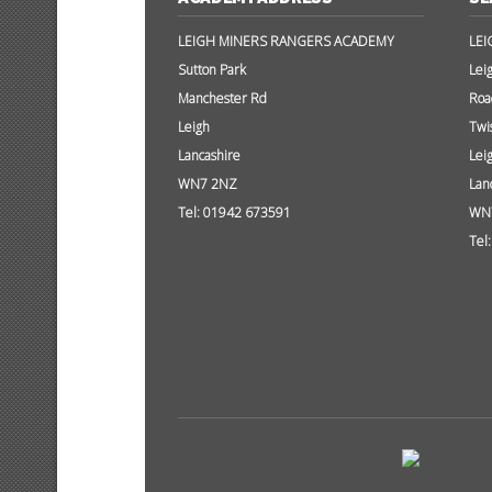
LEIGH MINERS RANGERS ACADEMY
LEI
Sutton Park
Lei
Manchester Rd
Roa
Leigh
Twi
Lancashire
Lei
WN7 2NZ
Lan
Tel: 01942 673591
WN
Tel