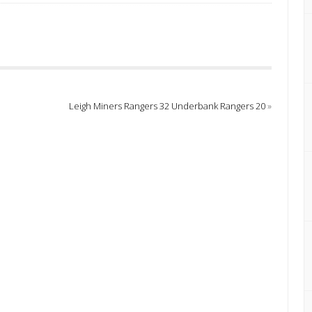
Leigh Miners Rangers 32 Underbank Rangers 20
»