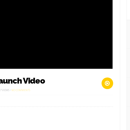
aunch Video
ON
7 VIEWS •
NO COMMENTS
WOMEN
&
GIRLS
SEASON
LAUNCH
VIDEO