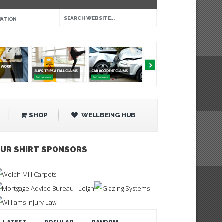
IATION
SHOP
WELLBEING HUB
UR SHIRT SPONSORS