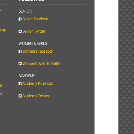
r
SENIOR
Senior Facebook
 cup
Senior Twitter
WOMEN & GIRLS
Women's Facebook
Women's & Girls Twitter
ACADEMY
Academy Facebook
ht
19
Academy Twitter