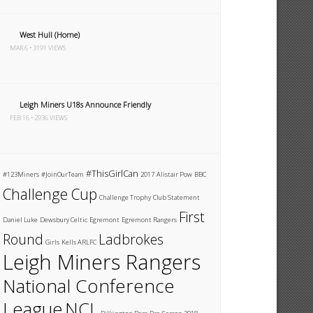
West Hull (Home)
MAR 6 • 3191 VIEWS
Leigh Miners U18s Announce Friendly
FEB 16 • 2936 VIEWS
#ThisGirlCan
#123Miners
#JoinOurTeam
2017
Alistair Pow
BBC
Challenge Cup
Challenge Trophy
Club Statement
First
Daniel Luke
Dewsbury Celtic
Egremont
Egremont Rangers
Round
Ladbrokes
Girls
Kells ARLFC
Leigh Miners Rangers
National Conference
League
NCL