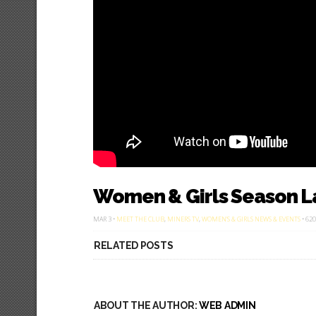
Women & Girls Season L
MAR 3 •
MEET THE CLUB
,
MINERS TV
,
WOMEN'S & GIRLS NEWS & EVENTS
• 620
RELATED POSTS
ABOUT THE AUTHOR:
WEB ADMIN