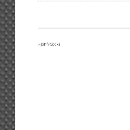
«
John Cooke