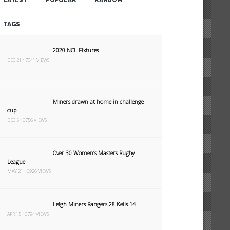
LATEST
POPULAR
RANDOM
TAGS
2020 NCL Fixtures
DEC 21 • 7041 VIEWS
Miners drawn at home in challenge
cup
DEC 5 • 6756 VIEWS
Over 30 Women’s Masters Rugby
League
MAY 21 • 6926 VIEWS
Leigh Miners Rangers 28 Kells 14
APR 15 • 6794 VIEWS