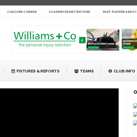
nge cup »
COACHES CORNER
ACADEMY REGISTRATIONS
PAST PLAYERS ASSOC
gby League »
 14 »
fight back against Mayfield »
bank Rangers 20 »
Video »
»
FIXTURES & REPORTS
TEAMS
CLUB INFO
O