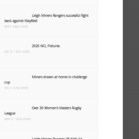
Leigh Miners Rangers successful fight
back against Mayfield
APR 9 • 6866 VIEWS
2020 NCL Fixtures
DEC 21 • 7041 VIEWS
Miners drawn at home in challenge
cup
DEC 5 • 6756 VIEWS
Over 30 Women’s Masters Rugby
League
MAY 21 • 6926 VIEWS
Leigh Miners Rangers 28 Kells 14