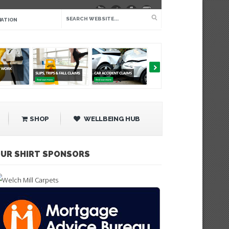
IATION
SHOP
WELLBEING HUB
UR SHIRT SPONSORS