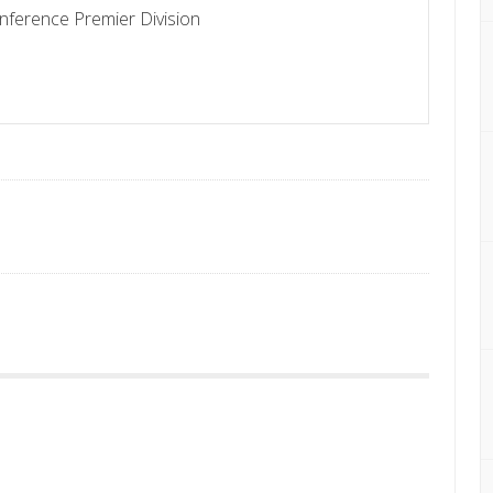
nference Premier Division