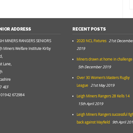
NIOR ADDRESS
RECENT POSTS
GH MINERS RANGERS SENIORS
2020 NCL Fixtures
21st Decembe
gh Miners Welfare Institute Kirby
2019
d,
Miners drawn at home in challenge
st Lane,
5th December 2019
gh
Over 30 Women’s Masters Rugby
cashire
League
21st May 2019
7 4EF
: 01942 672984
Leigh Miners Rangers 28 Kells 14
15th April 2019
Leigh Miners Rangers successful fig
back against Mayfield
9th April 20