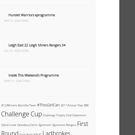
Hunslet Warriors eprogramme
APR 13 • 2644 VIEWS
Leigh East 22 Leigh Miners Rangers 34
JUL 15 • 3365 VIEWS
Inside This Weekend’s Programme
MAR 10 • 2688 VIEWS
#ThisGirlCan
#123Miners
#JoinOurTeam
2017
Alistair Pow
BBC
Challenge Cup
Challenge Trophy
Club Statement
First
Daniel Luke
Dewsbury Celtic
Egremont
Egremont Rangers
Round
Ladbrokes
Girls
Kells ARLFC