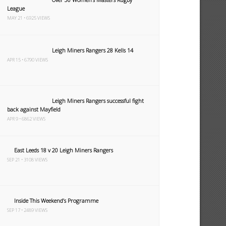
League
MAY 21 • 6925 VIEWS
Leigh Miners Rangers 28 Kells 14
APR 15 • 6790 VIEWS
Leigh Miners Rangers successful fight
back against Mayfield
APR 9 • 6862 VIEWS
East Leeds 18 v 20 Leigh Miners Rangers
SEP 21 • 3108 VIEWS
Inside This Weekend’s Programme
SEP 17 • 2489 VIEWS