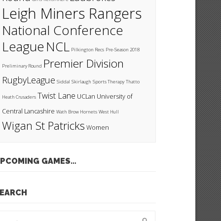
Leigh Miners Rangers
National Conference
League
NCL
Pilkington Recs
Pre-Season 2018
Premier Division
Preliminary Round
RugbyLeague
Siddal
Skirlaugh
Sports Therapy
Thatto
Twist Lane
UCLan
University of
Heath Crusaders
Central Lancashire
Wath Brow Hornets
West Hull
Wigan St Patricks
Women
PCOMING GAMES…
EARCH