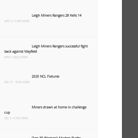
Leigh Miners Rangers 28 Kells 14
APR 15 • 6790 VIEWS
Leigh Miners Rangers successful fight
back against Mayfield
APR 9 • 6862 VIEWS
2020 NCL Fixtures
DEC 21 • 7039 VIEWS
Miners drawn at home in challenge
cup
DEC 5 • 6754 VIEWS
Over 30 Women’s Masters Rugby