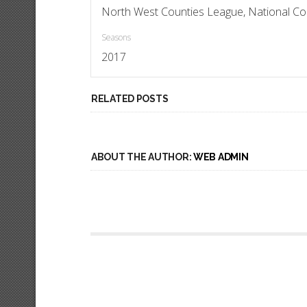
North West Counties League, National Co
Seasons
2017
RELATED POSTS
ABOUT THE AUTHOR:
WEB ADMIN