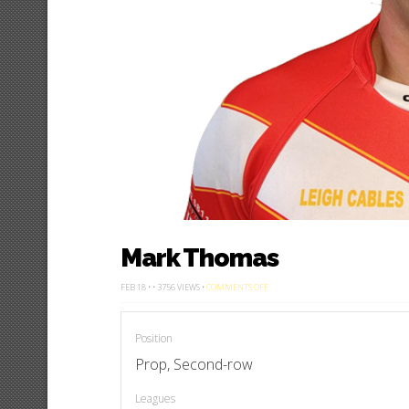
Mark Thomas
ON
FEB 18 • • 3756 VIEWS •
COMMENTS OFF
MARK
THOMAS
Position
Prop, Second-row
Leagues