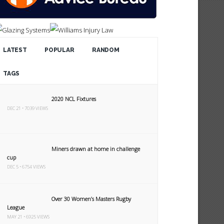
LATEST
POPULAR
RANDOM
TAGS
2020 NCL Fixtures
DEC 21 • 7039 VIEWS
Miners drawn at home in challenge
cup
DEC 5 • 6754 VIEWS
Over 30 Women’s Masters Rugby
League
MAY 21 • 6925 VIEWS