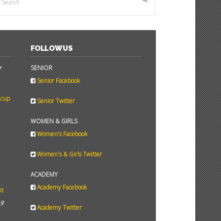
FOLLOW US
r
SENIOR
Senior Facebook
 cup
Senior Twitter
WOMEN & GIRLS
Women's Facebook
Women's & Girls Twitter
ACADEMY
Academy Facebook
ht
19
Academy Twitter