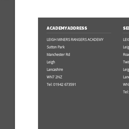
ACADEMY ADDRESS
SE
LEIGH MINERS RANGERS ACADEMY
LEI
Sutton Park
Lei
Manchester Rd
Roa
Leigh
Twi
Lancashire
Lei
WN7 2NZ
Lan
Tel: 01942 673591
WN
Tel