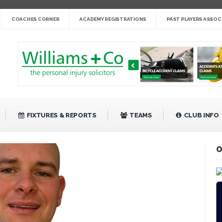
nge cup »
COACHES CORNER
ACADEMY REGISTRATIONS
PAST PLAYERS ASSOC
gby League »
 14 »
fight back against Mayfield »
bank Rangers 20 »
Video »
»
FIXTURES & REPORTS
TEAMS
CLUB INFO
O