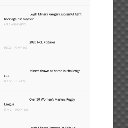
Leigh Miners Rangers successful fight
back against Mayfield
APR 9 • 6866 VIEWS
2020 NCL Fixtures
DEC 21 • 7040 VIEWS
Miners drawn at home in challenge
cup
DEC 5 • 6756 VIEWS
Over 30 Women’s Masters Rugby
League
MAY 21 • 6926 VIEWS
Leigh Miners Rangers 28 Kells 14