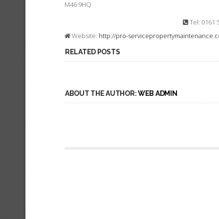
M46 9HQ
Tel: 0161 
Website:
http://pro-servicepropertymaintenance.c
RELATED POSTS
ABOUT THE AUTHOR:
WEB ADMIN