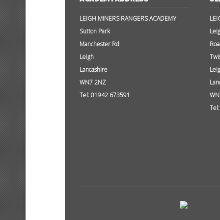
LEIGH MINERS RANGERS ACADEMY
LEI
Sutton Park
Lei
Manchester Rd
Roa
Leigh
Twi
Lancashire
Lei
WN7 2NZ
Lan
Tel: 01942 673591
WN
Tel