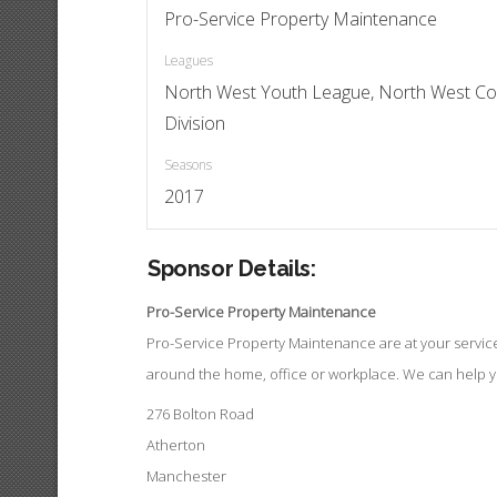
Pro-Service Property Maintenance
Leagues
North West Youth League, North West Co
Division
Seasons
2017
Sponsor Details:
Pro-Service Property Maintenance
Pro-Service Property Maintenance are at your service t
around the home, office or workplace. We can help 
276 Bolton Road
Atherton
Manchester