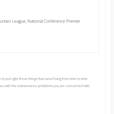
unties League, National Conference Premier
o put right those things that need fixing from time to time
you with the maintenance problems you are concerned with.