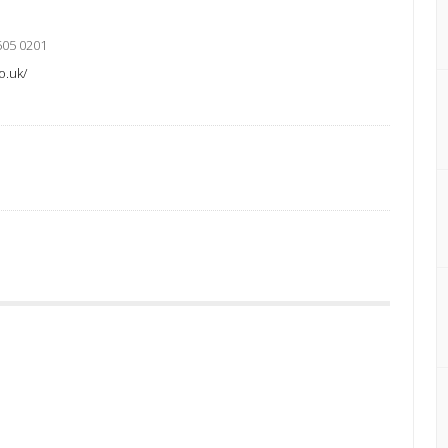
505 0201
o.uk/