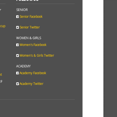
r
SENIOR
Senior Facebook
 cup
Senior Twitter
WOMEN & GIRLS
Women's Facebook
Women's & Girls Twitter
ACADEMY
Academy Facebook
ht
19
Academy Twitter