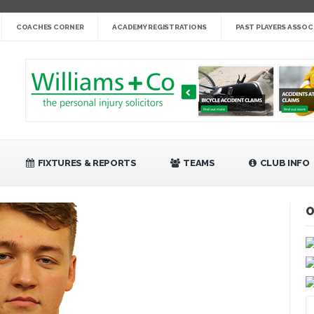
nge cup »
COACHES CORNER
ACADEMY REGISTRATIONS
PAST PLAYERS ASSOC
gby League »
 14 »
fight back against Mayfield »
bank Rangers 20 »
Video »
»
FIXTURES & REPORTS
TEAMS
CLUB INFO
O