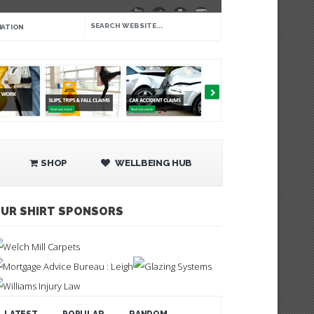
IATION
SHOP
WELLBEING HUB
UR SHIRT SPONSORS