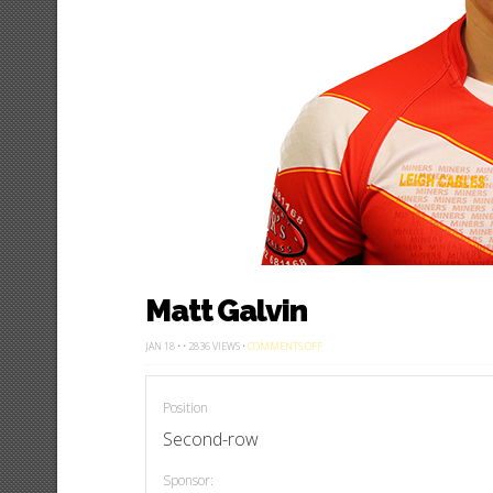
Matt Galvin
ON
JAN 18 • • 2836 VIEWS •
COMMENTS OFF
MATT
GALVIN
Position
Second-row
Sponsor: