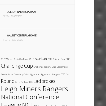
OULTON RAIDERS (AWAY)
SEP 14 • 2950 VIEWS
WALNEY CENTRAL (HOME)
FEB 13 • 3383 VIEWS
#ThisGirlCan
#123Miners
#JoinOurTeam
2017
Alistair Pow
BBC
Challenge Cup
Challenge Trophy
Club Statement
First
Daniel Luke
Dewsbury Celtic
Egremont
Egremont Rangers
Round
Ladbrokes
Girls
Kells ARLFC
Leigh Miners Rangers
National Conference
League
NCL