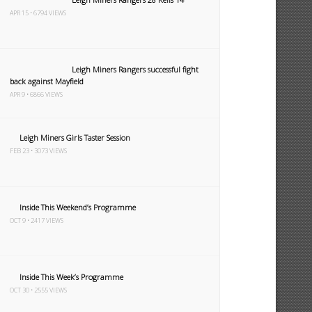
APR 15 • 6794 VIEWS
Leigh Miners Rangers successful fight
back against Mayfield
APR 9 • 6866 VIEWS
Leigh Miners Girls Taster Session
FEB 23 • 3073 VIEWS
Inside This Weekend’s Programme
OCT 9 • 2417 VIEWS
Inside This Week’s Programme
OCT 30 • 2555 VIEWS