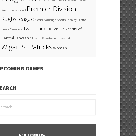
Pilkington Recs
Pre-Season 2018
Premier Division
Preliminary Round
RugbyLeague
Siddal
Skirlaugh
Sports Therapy
Thatto
Twist Lane
UCLan
University of
Heath Crusaders
Central Lancashire
Wath Brow Hornets
West Hull
Wigan St Patricks
Women
PCOMING GAMES…
EARCH
FOLLOW US