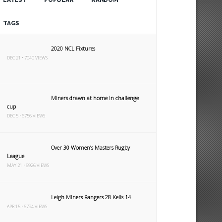
LATEST
POPULAR
RANDOM
TAGS
2020 NCL Fixtures
DEC 21 • 7040 VIEWS
Miners drawn at home in challenge
cup
DEC 5 • 6756 VIEWS
Over 30 Women’s Masters Rugby
League
MAY 21 • 6926 VIEWS
Leigh Miners Rangers 28 Kells 14
APR 15 • 6794 VIEWS