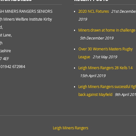
GH MINERS RANGERS SENIORS
2020 NCL Fixtures
21st Decembe
gh Miners Welfare Institute Kirby
2019
d,
Miners drawn at home in challenge
st Lane,
5th December 2019
gh
Over 30 Women’s Masters Rugby
cashire
League
21st May 2019
7 4EF
: 01942 672984
Leigh Miners Rangers 28 Kells 14
15th April 2019
Leigh Miners Rangers successful fig
back against Mayfield
9th April 20