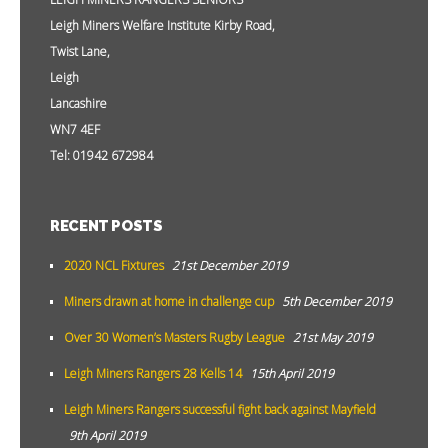
Leigh Miners Welfare Institute Kirby Road,
Twist Lane,
Leigh
Lancashire
WN7 4EF
Tel: 01942 672984
RECENT POSTS
2020 NCL Fixtures
21st December 2019
Miners drawn at home in challenge cup
5th December 2019
Over 30 Women’s Masters Rugby League
21st May 2019
Leigh Miners Rangers 28 Kells 14
15th April 2019
Leigh Miners Rangers successful fight back against Mayfield
9th April 2019