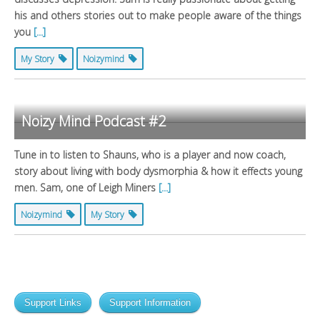
his and others stories out to make people aware of the things
you
[...]
My Story
Noizymind
Noizy Mind Podcast #2
Tune in to listen to Shauns, who is a player and now coach,
story about living with body dysmorphia & how it effects young
men. Sam, one of Leigh Miners
[...]
Noizymind
My Story
Support Links
Support Information