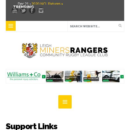
Dec 21 ›
2020 NCL Fixtures »
TRENDING
Dec 5 ›
Miners drawn at home in challenge cup »
May 21 ›
Over 30 Women’s Masters Rugby League »
Apr 15 ›
Leigh Miners Rangers 28 Kells 14 »
Apr 9 ›
Leigh Miners Rangers successful fight back against Mayfield »
Apr 1 ›
Leigh Miners Rangers 32 Underbank Rangers 20 »
Mar 3 ›
Women & Girls Season Launch Video »
Feb 20 ›
John Cooke »
Feb 8 ›
Thatto Heath Crusaders (Away) »
Feb 5 ›
NWML Fixtures »
Support Links