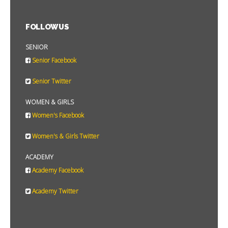
FOLLOW US
SENIOR
Senior Facebook
Senior Twitter
WOMEN & GIRLS
Women's Facebook
Women's & Girls Twitter
ACADEMY
Academy Facebook
Academy Twitter