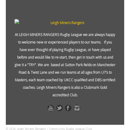
At LEIGH MINERS RANGERS Rugby League we are always happy
to welcome new or experienced players to our teams. If you
have ever thought of playing Rugby League, or have played
before and would like to re-start, then get in touch with us and
give it a “TRY”. We are based at Sutton Park fields on Manchester
Road & Twist Lane and we run teams at all ages from U7’s to
Masters, each team coached by UKCC qualified and DBS certified
coaches. Leigh Miners Rangers is also a Clubmark Gold
accredited Club.
© 2026 Leigh Miners Rangers | Community Rugby League Club