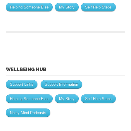
Helping Someone Else
My Story
Self Help Steps
WELLBEING HUB
Support Links
Support Information
Helping Someone Else
My Story
Self Help Steps
Noizy Mind Podcasts