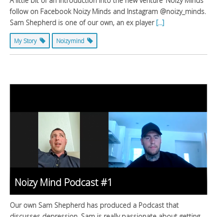
A little bit of an introduction into the new venture ‘Noizy Minds’
follow on Facebook Noizy Minds and Instagram @noizy_minds.
Sam Shepherd is one of our own, an ex player
[...]
My Story
Noizymind
Noizy Mind Podcast #1
Our own Sam Shepherd has produced a Podcast that
discusses depression. Sam is really passionate about getting