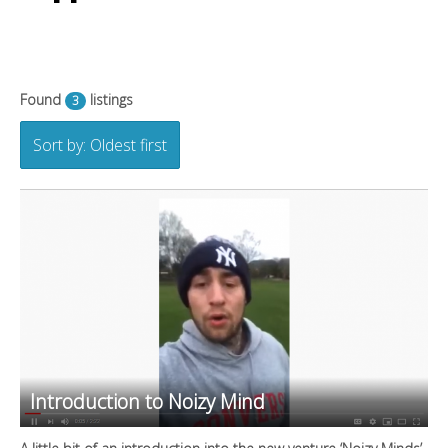
Found
listings
3
Sort by: Oldest first
Introduction to Noizy Mind