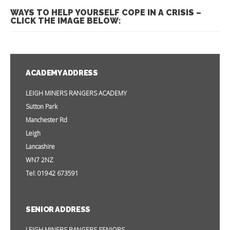
WAYS TO HELP YOURSELF COPE IN A CRISIS –
CLICK THE IMAGE BELOW:
ACADEMY ADDRESS
LEIGH MINERS RANGERS ACADEMY
Sutton Park
Manchester Rd
Leigh
Lancashire
WN7 2NZ
Tel: 01942 673591
SENIOR ADDRESS
LEIGH MINERS RANGERS SENIORS