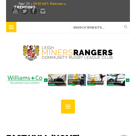
Dec 21 ›
2020 NCL Fixtures »
TRENDING
Dec 5 ›
Miners drawn at home in challenge cup »
May 21 ›
Over 30 Women’s Masters Rugby League »
Apr 15 ›
Leigh Miners Rangers 28 Kells 14 »
Apr 9 ›
Leigh Miners Rangers successful fight back against Mayfield »
Apr 1 ›
Leigh Miners Rangers 32 Underbank Rangers 20 »
Mar 3 ›
Women & Girls Season Launch Video »
Feb 20 ›
John Cooke »
Feb 8 ›
Thatto Heath Crusaders (Away) »
Feb 5 ›
NWML Fixtures »