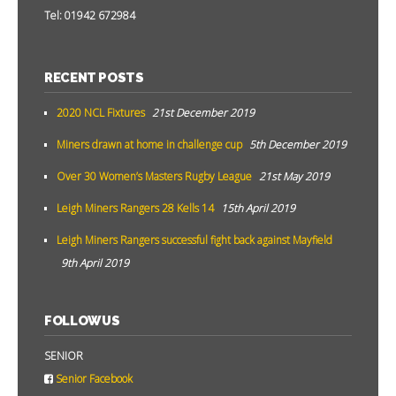
Tel: 01942 672984
RECENT POSTS
2020 NCL Fixtures
21st December 2019
Miners drawn at home in challenge cup
5th December 2019
Over 30 Women’s Masters Rugby League
21st May 2019
Leigh Miners Rangers 28 Kells 14
15th April 2019
Leigh Miners Rangers successful fight back against Mayfield
9th April 2019
FOLLOW US
SENIOR
Senior Facebook