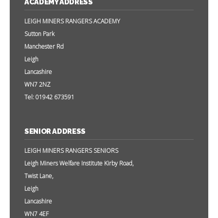
ACADEMY ADDRESS
LEIGH MINERS RANGERS ACADEMY
Sutton Park
Manchester Rd
Leigh
Lancashire
WN7 2NZ
Tel: 01942 673591
SENIOR ADDRESS
LEIGH MINERS RANGERS SENIORS
Leigh Miners Welfare Institute Kirby Road,
Twist Lane,
Leigh
Lancashire
WN7 4EF