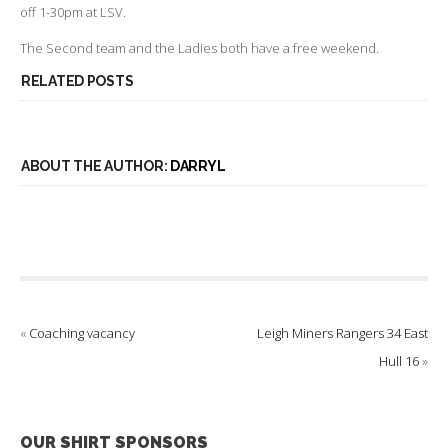
off 1-30pm at LSV.
The Second team and the Ladies both have a free weekend.
RELATED POSTS
ABOUT THE AUTHOR:
DARRYL
«
Coaching vacancy
Leigh Miners Rangers 34 East
Hull 16
»
OUR SHIRT SPONSORS