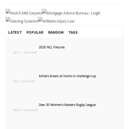
LATEST
POPULAR
RANDOM
TAGS
2020 NCL Fixtures
DEC 21 • 7038 VIEWS
Miners drawn at home in challenge cup
DEC 5 • 6754 VIEWS
Over 30 Women’s Masters Rugby League
MAY 21 • 6925 VIEWS