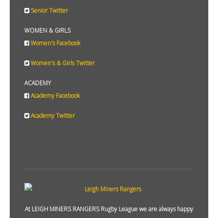
Senior Twitter
WOMEN & GIRLS
Women's Facebook
Women's & Girls Twitter
ACADEMY
Academy Facebook
Academy Twitter
At LEIGH MINERS RANGERS Rugby League we are always happy