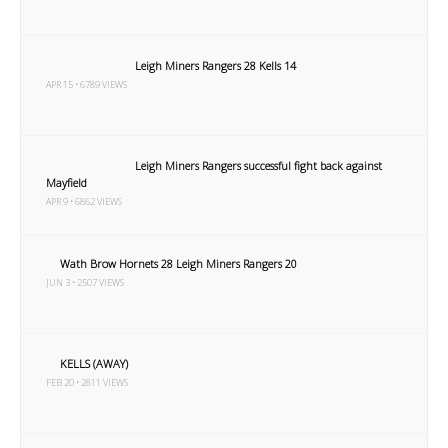
Leigh Miners Rangers 28 Kells 14
APR 15 • 6789 VIEWS
Leigh Miners Rangers successful fight back against
Mayfield
APR 9 • 6862 VIEWS
Wath Brow Hornets 28 Leigh Miners Rangers 20
JUN 3 • 2507 VIEWS
KELLS (AWAY)
FEB 20 • 2811 VIEWS