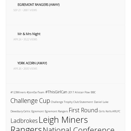
EGREMONT RANGERS (AWAY)
SEP 21 • 2881 VIEWS
Mr & Mrs Night
APR 24 • 3522 VIEWS
YORK ACORN (AWAY)
APR 26 • 2600 VIEWS
#ThisGirlCan
#123Miners
#JoinOurTeam
2017
Alistair Pow
BBC
Challenge Cup
Challenge Trophy
Club Statement
Daniel Luke
First Round
Dewsbury Celtic
Egremont
Egremont Rangers
Girls
Kells ARLFC
Leigh Miners
Ladbrokes
Rangers
National Conference