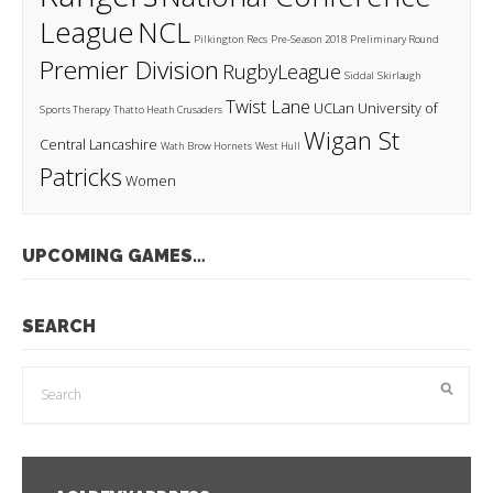
League
NCL
Pilkington Recs
Pre-Season 2018
Preliminary Round
Premier Division
RugbyLeague
Siddal
Skirlaugh
Twist Lane
UCLan
University of
Sports Therapy
Thatto Heath Crusaders
Wigan St
Central Lancashire
Wath Brow Hornets
West Hull
Patricks
Women
UPCOMING GAMES…
SEARCH