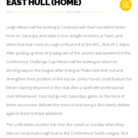
EAST HULL (HOME)
ON
MAY 2 •
SENIOR CLUB NEWS
,
UNCATEGORISED
• 2957 VIEWS •
NO COMMENTS
EAST
HULL
(HOME)
Leigh Miners will be looking to continue with their excellent home
form on Saturday and make it four straight victories at Twist Lane
when East Hull come to Leigh in Round 8 of the NCL, Kick off 2-30pm.
After picking up their first away win of the season last weekend in the
Conference Challenge Cup Miners will be looking to return to
winning ways in the league after losing at Thatto last time out and
strengthen their position in the top six. Jonny Youds could feature for
Miners having returned to the club after a spell with professional
club Whitehaven. East Hull go into Saturdays game on the back of
three successive defeats the most recent being a 36-6 derby defeat
against West Hull last weekend.
The u18s make another trip over the canal on Sunday when they
take on local rivals Leigh East in the Conference Youth League, Kick