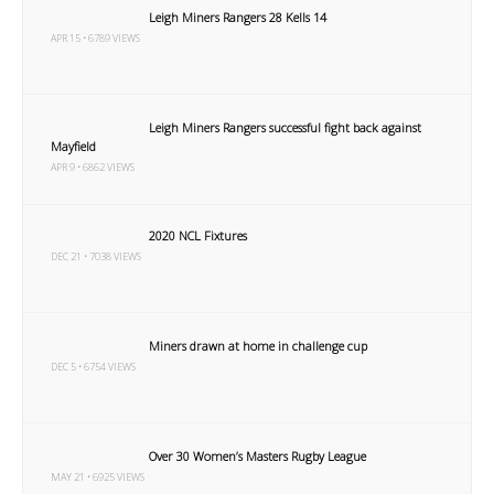
Leigh Miners Rangers 28 Kells 14
APR 15 • 6789 VIEWS
Leigh Miners Rangers successful fight back against
Mayfield
APR 9 • 6862 VIEWS
2020 NCL Fixtures
DEC 21 • 7038 VIEWS
Miners drawn at home in challenge cup
DEC 5 • 6754 VIEWS
Over 30 Women’s Masters Rugby League
MAY 21 • 6925 VIEWS