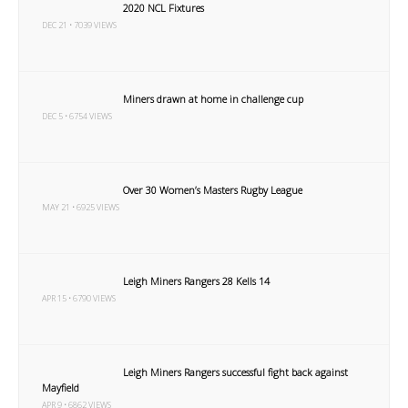
2020 NCL Fixtures
DEC 21 • 7039 VIEWS
Miners drawn at home in challenge cup
DEC 5 • 6754 VIEWS
Over 30 Women’s Masters Rugby League
MAY 21 • 6925 VIEWS
Leigh Miners Rangers 28 Kells 14
APR 15 • 6790 VIEWS
Leigh Miners Rangers successful fight back against
Mayfield
APR 9 • 6862 VIEWS