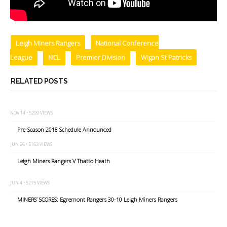
Leigh Miners Rangers
National Conference
League
NCL
Premier Division
Wigan St Patricks
RELATED POSTS
NOV 14 • 5299 VIEWS
Pre-Season 2018 Schedule Announced
JUN 26 • 5163 VIEWS
Leigh Miners Rangers V Thatto Heath
JUN 4 • 5275 VIEWS
MINERS’ SCORES: Egremont Rangers 30-10 Leigh Miners Rangers