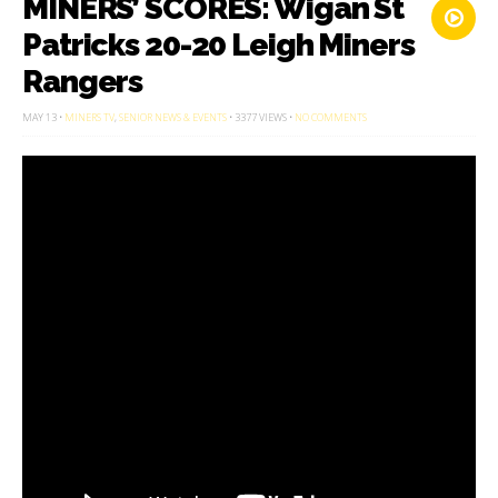
MINERS’ SCORES: Wigan St
Patricks 20-20 Leigh Miners
Rangers
ON
MAY 13 •
MINERS TV
,
SENIOR NEWS & EVENTS
• 3377 VIEWS •
NO COMMENTS
MINERS’
SCORES:
WIGAN
ST
PATRICKS
20-
20
LEIGH
MINERS
RANGERS