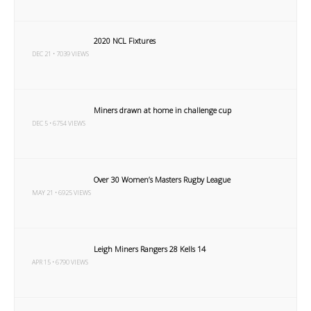
2020 NCL Fixtures
DEC 21 • 7039 VIEWS
Miners drawn at home in challenge cup
DEC 5 • 6754 VIEWS
Over 30 Women’s Masters Rugby League
MAY 21 • 6925 VIEWS
Leigh Miners Rangers 28 Kells 14
APR 15 • 6790 VIEWS