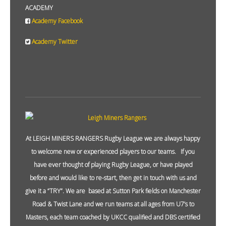
ACADEMY
Academy Facebook
Academy Twitter
At LEIGH MINERS RANGERS Rugby League we are always happy
to welcome new or experienced players to our teams. If you
have ever thought of playing Rugby League, or have played
before and would like to re-start, then get in touch with us and
give it a “TRY”. We are based at Sutton Park fields on Manchester
Road & Twist Lane and we run teams at all ages from U7’s to
Masters, each team coached by UKCC qualified and DBS certified