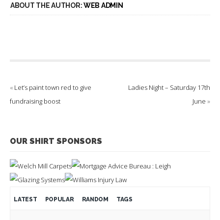
ABOUT THE AUTHOR:
WEB ADMIN
«
Let’s paint town red to give
Ladies Night – Saturday 17th
fundraising boost
June
»
OUR SHIRT SPONSORS
LATEST
POPULAR
RANDOM
TAGS