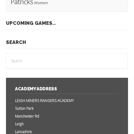
Patricks
Women
UPCOMING GAMES…
SEARCH
ACADEMY ADDRESS
LEIGH MINERS RANGERS ACADEMY
Sutton Park
Manchester Rd
Leigh
Lancashire