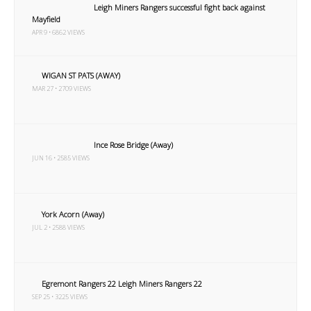
Leigh Miners Rangers successful fight back against
Mayfield
APR 9 • 6862 VIEWS
WIGAN ST PATS (AWAY)
MAR 27 • 2709 VIEWS
Ince Rose Bridge (Away)
JUN 16 • 2585 VIEWS
York Acorn (Away)
JUL 2 • 2588 VIEWS
Egremont Rangers 22 Leigh Miners Rangers 22
SEP 25 • 3225 VIEWS