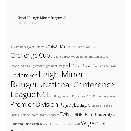
Siddal 20 Leigh Miners Rangers 16
JUL 21 • 2544 VIEWS
#ThisGirlCan
#123Miners
#JoinOurTeam
2017
Alistair Pow
BBC
Challenge Cup
Challenge Trophy
Club Statement
Daniel Luke
First Round
Dewsbury Celtic
Egremont
Egremont Rangers
Girls
Kells ARLFC
Leigh Miners
Ladbrokes
Rangers
National Conference
League
NCL
Pilkington Recs
Pre-Season 2018
Preliminary Round
Premier Division
RugbyLeague
Siddal
Skirlaugh
Twist Lane
UCLan
University of
Sports Therapy
Thatto Heath Crusaders
Wigan St
Central Lancashire
Wath Brow Hornets
West Hull