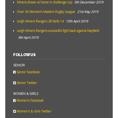
Miners drawn at home in challenge cup
5th December 2019
Over 30 Women’s Masters Rugby League
21st May 2019
Leigh Miners Rangers 28 Kells 14
15th April 2019
Leigh Miners Rangers successful fight back against Mayfield
9th April 2019
FOLLOW US
SENIOR
Senior Facebook
Senior Twitter
WOMEN & GIRLS
Women's Facebook
Women's & Girls Twitter