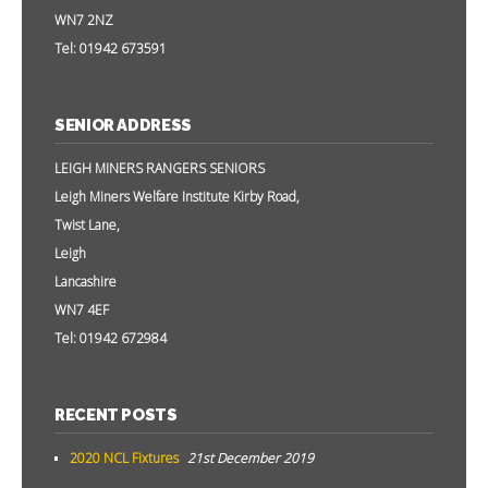
WN7 2NZ
Tel: 01942 673591
SENIOR ADDRESS
LEIGH MINERS RANGERS SENIORS
Leigh Miners Welfare Institute Kirby Road,
Twist Lane,
Leigh
Lancashire
WN7 4EF
Tel: 01942 672984
RECENT POSTS
2020 NCL Fixtures
21st December 2019