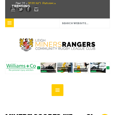
Dec 21 ›
2020 NCL Fixtures »
TRENDING
Dec 5 ›
Miners drawn at home in challenge cup »
May 21 ›
Over 30 Women’s Masters Rugby League »
Apr 15 ›
Leigh Miners Rangers 28 Kells 14 »
Apr 9 ›
Leigh Miners Rangers successful fight back against Mayfield »
Apr 1 ›
Leigh Miners Rangers 32 Underbank Rangers 20 »
Mar 3 ›
Women & Girls Season Launch Video »
Feb 20 ›
John Cooke »
Feb 8 ›
Thatto Heath Crusaders (Away) »
Feb 5 ›
NWML Fixtures »