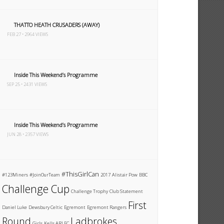
THATTO HEATH CRUSADERS (AWAY)
FEB 27 • 2964 VIEWS
Inside This Weekend’s Programme
SEP 25 • 2431 VIEWS
Inside This Weekend’s Programme
JUN 28 • 2357 VIEWS
#ThisGirlCan
#123Miners
#JoinOurTeam
2017
Alistair Pow
BBC
Challenge Cup
Challenge Trophy
Club Statement
First
Daniel Luke
Dewsbury Celtic
Egremont
Egremont Rangers
Round
Ladbrokes
Girls
Kells ARLFC