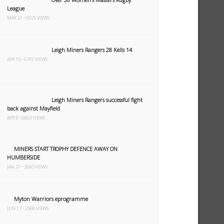
League
MAY 21 • 6925 VIEWS
Leigh Miners Rangers 28 Kells 14
APR 15 • 6791 VIEWS
Leigh Miners Rangers successful fight
back against Mayfield
APR 9 • 6863 VIEWS
MINERS START TROPHY DEFENCE AWAY ON
HUMBERSIDE
JAN 21 • 2660 VIEWS
Myton Warriors eprogramme
JUN 17 • 2568 VIEWS