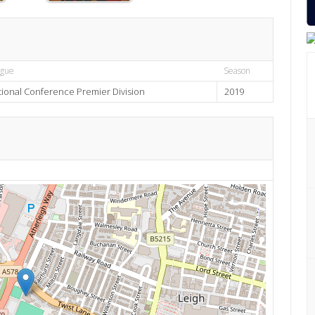
ague
Season
tional Conference Premier Division
2019