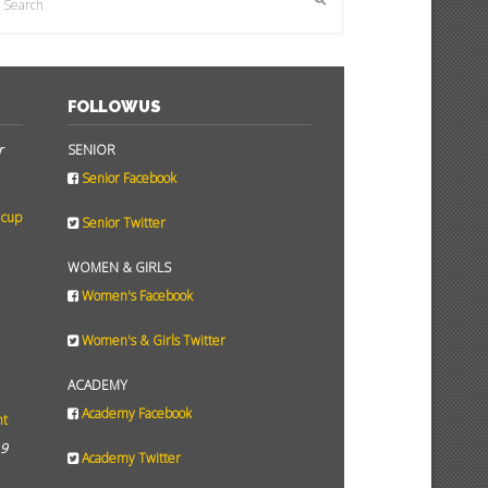
FOLLOW US
r
SENIOR
Senior Facebook
 cup
Senior Twitter
WOMEN & GIRLS
Women's Facebook
Women's & Girls Twitter
ACADEMY
Academy Facebook
ht
19
Academy Twitter