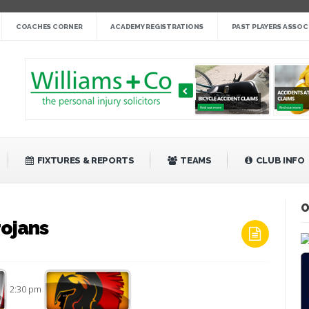
nge cup »
COACHES CORNER
ACADEMY REGISTRATIONS
PAST PLAYERS ASSOC
gby League »
 14 »
fight back against Mayfield »
bank Rangers 20 »
Video »
»
FIXTURES & REPORTS
TEAMS
CLUB INFO
O
rojans
2:30 pm