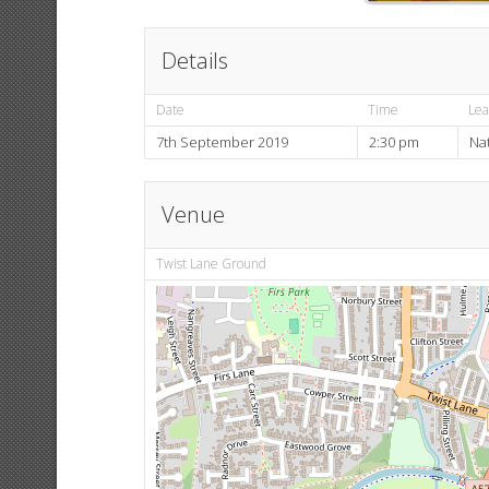
Details
Date
Time
Le
7th September 2019
2:30 pm
Na
Venue
Twist Lane Ground