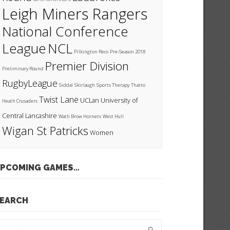
Leigh Miners Rangers
National Conference
League
NCL
Pilkington Recs
Pre-Season 2018
Premier Division
Preliminary Round
RugbyLeague
Siddal
Skirlaugh
Sports Therapy
Thatto
Twist Lane
UCLan
University of
Heath Crusaders
Central Lancashire
Wath Brow Hornets
West Hull
Wigan St Patricks
Women
PCOMING GAMES…
EARCH