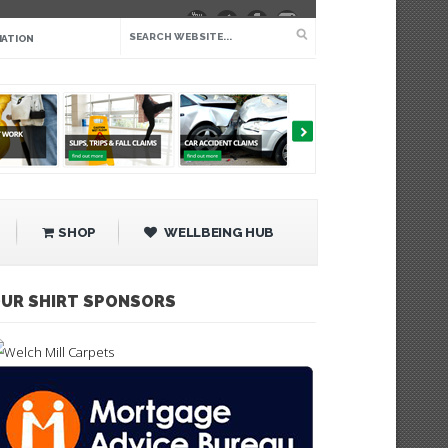
IATION
SHOP
WELLBEING HUB
UR SHIRT SPONSORS