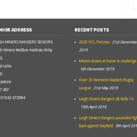
NIOR ADDRESS
RECENT POSTS
GH MINERS RANGERS SENIORS
2020 NCL Fixtures
21st Decembe
gh Miners Welfare Institute Kirby
2019
d,
Miners drawn at home in challenge
st Lane,
5th December 2019
gh
Over 30 Women’s Masters Rugby
cashire
League
21st May 2019
7 4EF
: 01942 672984
Leigh Miners Rangers 28 Kells 14
15th April 2019
Leigh Miners Rangers successful fig
back against Mayfield
9th April 20