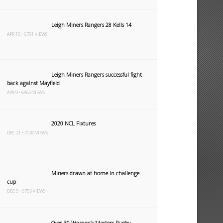
Leigh Miners Rangers 28 Kells 14
APR 15 • 6791 VIEWS
Leigh Miners Rangers successful fight
back against Mayfield
APR 9 • 6863 VIEWS
2020 NCL Fixtures
DEC 21 • 7039 VIEWS
Miners drawn at home in challenge
cup
DEC 5 • 6755 VIEWS
Over 30 Women’s Masters Rugby