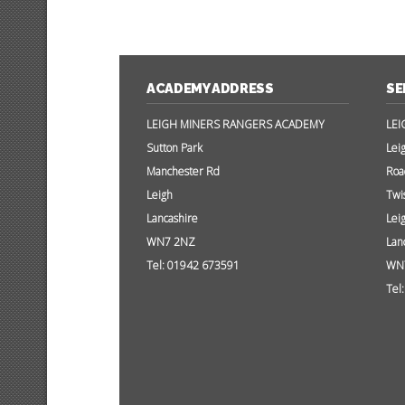
ACADEMY ADDRESS
SE
LEIGH MINERS RANGERS ACADEMY
LEI
Sutton Park
Lei
Manchester Rd
Roa
Leigh
Twi
Lancashire
Lei
WN7 2NZ
Lan
Tel: 01942 673591
WN
Tel