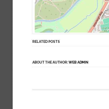
RELATED POSTS
ABOUT THE AUTHOR:
WEB ADMIN