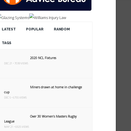
LATEST
POPULAR
RANDOM
TAGS
2020 NCL Fixtures
DEC 21 • 7039 VIEWS
Miners drawn at home in challenge
cup
DEC 5 • 6755 VIEWS
Over 30 Women’s Masters Rugby
League
MAY 21 • 6925 VIEWS