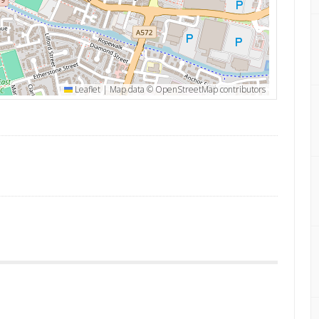
Leaflet
|
Map data ©
OpenStreetMap
contributors