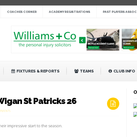
nge cup »
COACHES CORNER
ACADEMY REGISTRATIONS
PAST PLAYERS ASSOC
gby League »
 14 »
fight back against Mayfield »
bank Rangers 20 »
Video »
»
FIXTURES & REPORTS
TEAMS
CLUB INFO
O
igan St Patricks 26
ON
MMENTS
LEIGH
MINERS
RANGERS
heir impressive start to the season.
0
WIGAN
ST
PATRICKS