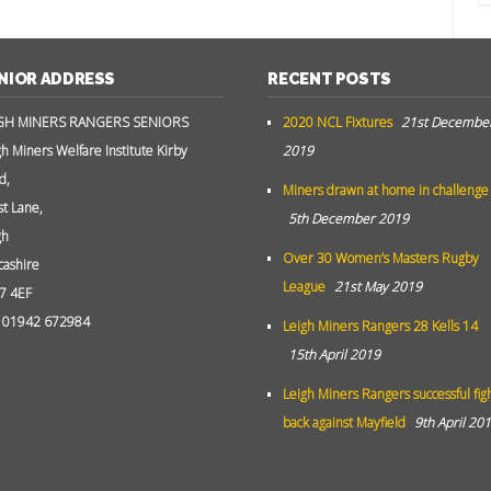
NIOR ADDRESS
RECENT POSTS
GH MINERS RANGERS SENIORS
2020 NCL Fixtures
21st Decembe
gh Miners Welfare Institute Kirby
2019
d,
Miners drawn at home in challenge
st Lane,
5th December 2019
gh
Over 30 Women’s Masters Rugby
cashire
League
21st May 2019
7 4EF
: 01942 672984
Leigh Miners Rangers 28 Kells 14
15th April 2019
Leigh Miners Rangers successful fig
back against Mayfield
9th April 20