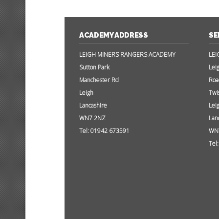
ACADEMY ADDRESS
SE
LEIGH MINERS RANGERS ACADEMY
LEI
Sutton Park
Lei
Manchester Rd
Roa
Leigh
Twi
Lancashire
Lei
WN7 2NZ
Lan
Tel: 01942 673591
WN
Tel