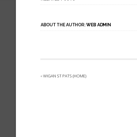
ABOUT THE AUTHOR:
WEB ADMIN
«
WIGAN ST PATS (HOME)