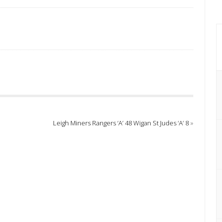
26
Leigh Miners Rangers ‘A’ 48 Wigan St Judes ‘A’ 8
»