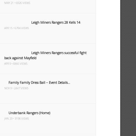
MAY 21 • 6926 VIEWS
Leigh Miners Rangers 28 Kells 14
APR 15 • 6794 VIEWS
Leigh Miners Rangers successful fight
back against Mayfield
APR 9 • 6866 VIEWS
Family Family Dress Ball – Event Details…
NOV 9 • 2447 VIEWS
Underbank Rangers (Home)
JAN 29 • 3198 VIEWS