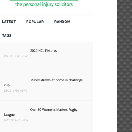
LATEST
POPULAR
RANDOM
TAGS
2020 NCL Fixtures
DEC 21 • 7040 VIEWS
Miners drawn at home in challenge
cup
DEC 5 • 6756 VIEWS
Over 30 Women’s Masters Rugby
League
MAY 21 • 6926 VIEWS