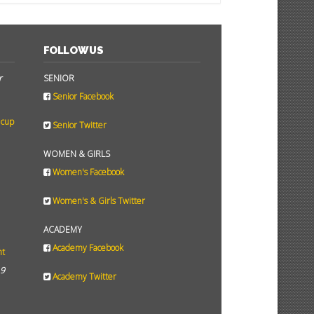
FOLLOW US
r
SENIOR
Senior Facebook
 cup
Senior Twitter
WOMEN & GIRLS
Women's Facebook
Women's & Girls Twitter
ACADEMY
Academy Facebook
ht
19
Academy Twitter