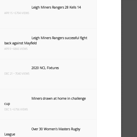
Leigh Miners Rangers 28 Kells 14
APR 15 • 6794 VIEWS
Leigh Miners Rangers successful fight
back against Mayfield
APR 9 • 6866 VIEWS
2020 NCL Fixtures
DEC 21 • 7040 VIEWS
Miners drawn at home in challenge
cup
DEC 5 • 6756 VIEWS
Over 30 Women’s Masters Rugby
League