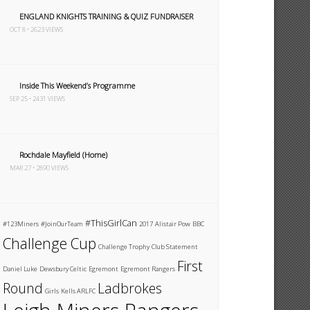
ENGLAND KNIGHTS TRAINING & QUIZ FUNDRAISER
OCT 8 • 2623 VIEWS
Inside This Weekend’s Programme
SEP 25 • 2431 VIEWS
Rochdale Mayfield (Home)
MAR 27 • 2890 VIEWS
#ThisGirlCan
#123Miners
#JoinOurTeam
2017
Alistair Pow
BBC
Challenge Cup
Challenge Trophy
Club Statement
First
Daniel Luke
Dewsbury Celtic
Egremont
Egremont Rangers
Round
Ladbrokes
Girls
Kells ARLFC