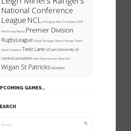
Leigh Miners Rangers
National Conference
League
NCL
Pilkington Recs
Pre-Season 2018
Premier Division
Preliminary Round
RugbyLeague
Siddal
Skirlaugh
Sports Therapy
Thatto
Twist Lane
UCLan
University of
Heath Crusaders
Central Lancashire
Wath Brow Hornets
West Hull
Wigan St Patricks
Women
PCOMING GAMES…
EARCH