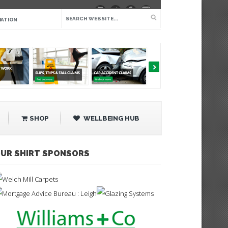
IATION
SHOP
WELLBEING HUB
UR SHIRT SPONSORS