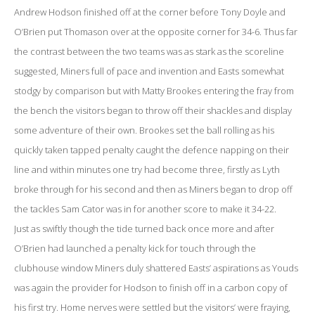
Andrew Hodson finished off at the corner before Tony Doyle and
O’Brien put Thomason over at the opposite corner for 34-6. Thus far
the contrast between the two teams was as stark as the scoreline
suggested, Miners full of pace and invention and Easts somewhat
stodgy by comparison but with Matty Brookes entering the fray from
the bench the visitors began to throw off their shackles and display
some adventure of their own. Brookes set the ball rolling as his
quickly taken tapped penalty caught the defence napping on their
line and within minutes one try had become three, firstly as Lyth
broke through for his second and then as Miners began to drop off
the tackles Sam Cator was in for another score to make it 34-22.
Just as swiftly though the tide turned back once more and after
O’Brien had launched a penalty kick for touch through the
clubhouse window Miners duly shattered Easts’ aspirations as Youds
was again the provider for Hodson to finish off in a carbon copy of
his first try. Home nerves were settled but the visitors’ were fraying,