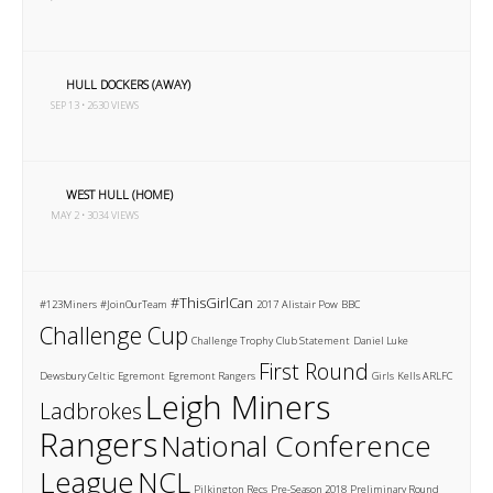
HULL DOCKERS (AWAY)
SEP 13 • 2630 VIEWS
WEST HULL (HOME)
MAY 2 • 3034 VIEWS
#ThisGirlCan
#123Miners
#JoinOurTeam
2017
Alistair Pow
BBC
Challenge Cup
Challenge Trophy
Club Statement
Daniel Luke
First Round
Dewsbury Celtic
Egremont
Egremont Rangers
Girls
Kells ARLFC
Leigh Miners
Ladbrokes
Rangers
National Conference
League
NCL
Pilkington Recs
Pre-Season 2018
Preliminary Round