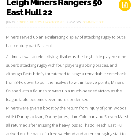
Leigh Miners Rangers 50
East Hull 22
ON
JUN 19 •
SENIOR CLUB NEWS
,
UNCATEGORISED
• 2826 VIEWS •
COMMENTS OFF
LEIGH
MINERS
RANGERS
Miners served up an exhilarating display of attacking rugby to put a
50
EAST
HULL
half century past East Hull.
22
At times it was an electrifying display as the Leigh side played some
superb attacking rugby with four players grabbing braces, and
although Easts briefly threatened to stage a remarkable comeback
from 34-6 down to pull themselves to within twelve points, Miners
finished with a flourish to wrap up a much-needed victory as the
league table becomes ever more condensed.
Miners were given a boost by the return from injury of John Woods
whilst Danny Jackson, Danny Jones, Liam Coleman and Steven Marsh
all returned after missing the heavy loss at Thatto Heath. East Hull
arrived on the back of a free weekend and an encouraging start to