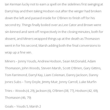
Ian Kerman lucky not to earn a spell on the sidelines first swinging at
Darryl Kay and then taking Hodson out after the winger had broken
down the left and passed inside for O’Brien to finish off for his
second try. Things finally boiled over as Lee Cator and Brown were
sin-binned and sent-off respectively in the closing minutes, both for
dissent, and Miners wrapped things up at the death as Thomason
went in for his second, Marsh adding both the final conversions to
wrap up a fine win.
Miners – Jonny Youds, Andrew Hodson, Sean McDonald, Adam
Thomason, John Woods, Steven Marsh, Scott O’Brien, Gary Gittins,
Tom Farrimond, Darryl Kay, Liam Coleman, Danny Jackson, Danny
Jones Subs – Tony Doyle, Jimmy Muir, Jonny Carroll, Luke Murfin
Tries – Woods (4, 29), Jackson (6), O’Brien (38, 77), Hodson (42, 69),
Thomason (46, 79)
Goals – Youds 5, Marsh 2