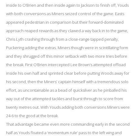
inside to O’Brien and then inside again to Jackson to finish off, Youds
with both conversions as Miners seized control of the game. Easts
appeared pedestrian in comparison but their forward-dominated
approach reaped rewards as they clawed a way back in to the game,
Chris Lyth crashing through from a close-range tapped penalty,
Puckering adding the extras. Miners though were in scintillating form
and they shrugged off this minor setback with two more tries before
the break. First O’Brien intercepted Lee Brown’s attempted offload
inside his own half and sprinted clear before putting Woods away for
his second, then the Miners’ captain himself with a tremendous solo
effort, as uncontainable as a bead of quicksilver as he pinballed his
way out of the attempted tackles and burst through to score from
twenty metres out. With Youds adding both conversions Miners were
24-6 to the good at the break.
That advantage became even more commanding early in the second
half as Youds floated a ‘momentum rule’ pass to the left wing and