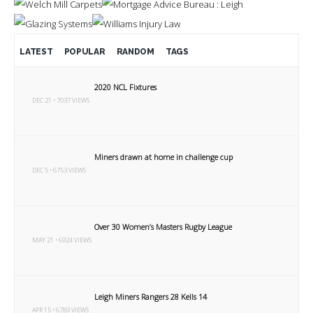
LATEST
POPULAR
RANDOM
TAGS
2020 NCL Fixtures
DEC 21 • 7037 VIEWS
Miners drawn at home in challenge cup
DEC 5 • 6753 VIEWS
Over 30 Women’s Masters Rugby League
MAY 21 • 6924 VIEWS
Leigh Miners Rangers 28 Kells 14
APR 15 • 6789 VIEWS