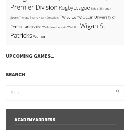
Premier Division
RugbyLeague
Siddal
Skirlaugh
Twist Lane
UCLan
University of
Sports Therapy
Thatto Heath Crusaders
Wigan St
Central Lancashire
Wath Brow Hornets
West Hull
Patricks
Women
UPCOMING GAMES…
SEARCH
ACADEMY ADDRESS