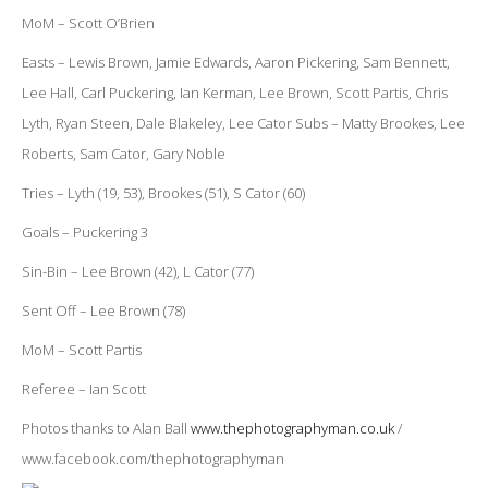
MoM – Scott O’Brien
Easts – Lewis Brown, Jamie Edwards, Aaron Pickering, Sam Bennett,
Lee Hall, Carl Puckering, Ian Kerman, Lee Brown, Scott Partis, Chris
Lyth, Ryan Steen, Dale Blakeley, Lee Cator Subs – Matty Brookes, Lee
Roberts, Sam Cator, Gary Noble
Tries – Lyth (19, 53), Brookes (51), S Cator (60)
Goals – Puckering 3
Sin-Bin – Lee Brown (42), L Cator (77)
Sent Off – Lee Brown (78)
MoM – Scott Partis
Referee – Ian Scott
Photos thanks to Alan Ball
www.thephotographyman.co.uk
/
www.facebook.com/thephotographyman