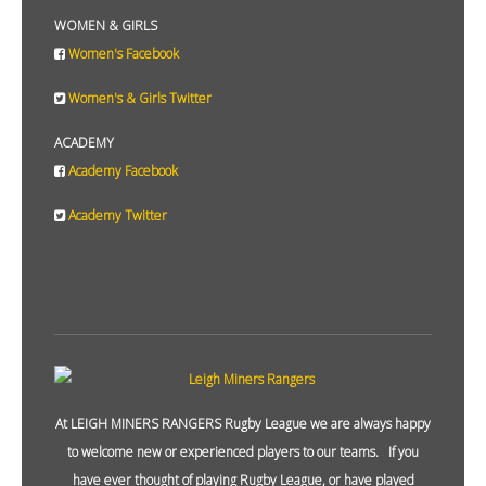
WOMEN & GIRLS
Women's Facebook
Women's & Girls Twitter
ACADEMY
Academy Facebook
Academy Twitter
At LEIGH MINERS RANGERS Rugby League we are always happy
to welcome new or experienced players to our teams. If you
have ever thought of playing Rugby League, or have played