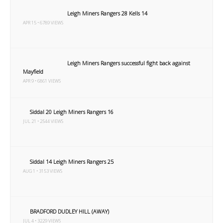
Leigh Miners Rangers 28 Kells 14
APR 15 • 6789 VIEWS
Leigh Miners Rangers successful fight back against
Mayfield
APR 9 • 6861 VIEWS
Siddal 20 Leigh Miners Rangers 16
JUL 21 • 2544 VIEWS
Siddal 14 Leigh Miners Rangers 25
AUG 1 • 3153 VIEWS
BRADFORD DUDLEY HILL (AWAY)
JUL 4 • 3229 VIEWS