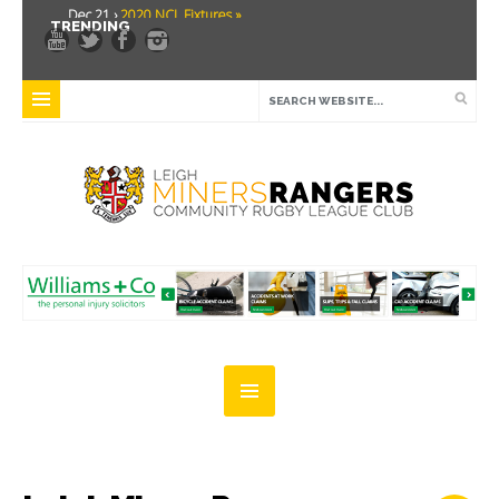
Dec 21 ›
2020 NCL Fixtures »
TRENDING
Dec 5 ›
Miners drawn at home in challenge cup »
May 21 ›
Over 30 Women’s Masters Rugby League »
Apr 15 ›
Leigh Miners Rangers 28 Kells 14 »
Apr 9 ›
Leigh Miners Rangers successful fight back against Mayfield »
Apr 1 ›
Leigh Miners Rangers 32 Underbank Rangers 20 »
Mar 3 ›
Women & Girls Season Launch Video »
Feb 20 ›
John Cooke »
Feb 8 ›
Thatto Heath Crusaders (Away) »
Feb 5 ›
NWML Fixtures »