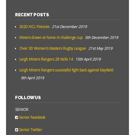
RECENT POSTS
2020 NCL Fixtures
21st December 2019
Miners drawn at home in challenge cup
5th December 2019
Over 30 Women’s Masters Rugby League
21st May 2019
Leigh Miners Rangers 28 Kells 14
15th April 2019
Leigh Miners Rangers successful fight back against Mayfield
9th April 2019
FOLLOW US
SENIOR
Senior Facebook
Senior Twitter