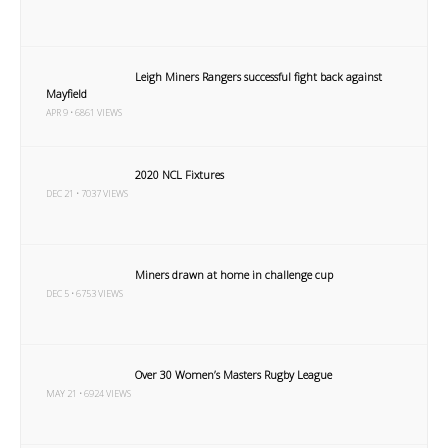
Leigh Miners Rangers successful fight back against
Mayfield
APR 9 • 6861 VIEWS
2020 NCL Fixtures
DEC 21 • 7037 VIEWS
Miners drawn at home in challenge cup
DEC 5 • 6753 VIEWS
Over 30 Women’s Masters Rugby League
MAY 21 • 6924 VIEWS