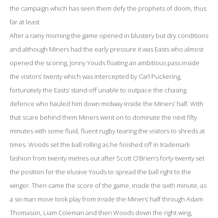
the campaign which has seen them defy the prophets of doom, thus
far at least.
After a rainy morning the game opened in blustery but dry conditions
and although Miners had the early pressure it was Easts who almost
opened the scoring, Jonny Youds floating an ambitious pass inside
the visitors’ twenty which was intercepted by Carl Puckering,
fortunately the Easts’ stand-off unable to outpace the chasing
defence who hauled him down midway inside the Miners’ half. With
that scare behind them Miners went on to dominate the next fifty
minutes with some fluid, fluent rugby tearing the visitors to shreds at
times. Woods set the ball rolling as he finished off in trademark
fashion from twenty metres out after Scott O’Brien’s forty-twenty set
the position for the elusive Youds to spread the ball right to the
winger. Then came the score of the game, inside the sixth minute, as
a six man move took play from inside the Miners’ half through Adam
Thomason, Liam Coleman and then Woods down the right wing,