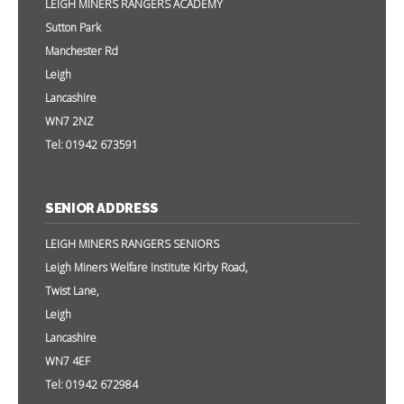
LEIGH MINERS RANGERS ACADEMY
Sutton Park
Manchester Rd
Leigh
Lancashire
WN7 2NZ
Tel: 01942 673591
SENIOR ADDRESS
LEIGH MINERS RANGERS SENIORS
Leigh Miners Welfare Institute Kirby Road,
Twist Lane,
Leigh
Lancashire
WN7 4EF
Tel: 01942 672984