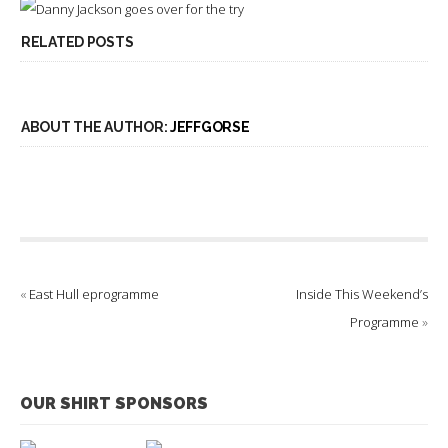
RELATED POSTS
ABOUT THE AUTHOR:
JEFFGORSE
«
East Hull eprogramme
Inside This Weekend’s
Programme
»
OUR SHIRT SPONSORS