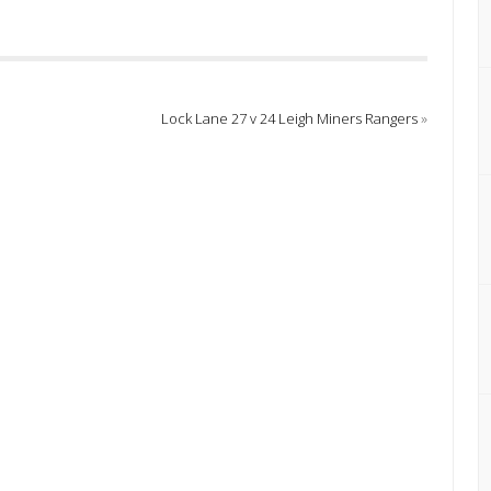
Lock Lane 27 v 24 Leigh Miners Rangers
»