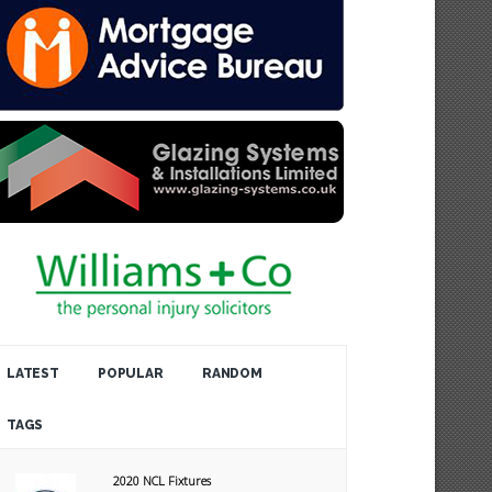
LATEST
POPULAR
RANDOM
TAGS
2020 NCL Fixtures