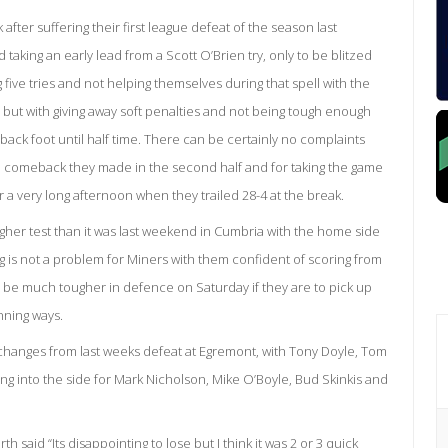
after suffering their first league defeat of the season last
aking an early lead from a Scott O’Brien try, only to be blitzed
five tries and not helping themselves during that spell with the
 but with giving away soft penalties and not being tough enough
back foot until half time. There can be certainly no complaints
the comeback they made in the second half and for taking the game
or a very long afternoon when they trailed 28-4 at the break.
gher test than it was last weekend in Cumbria with the home side
ng is not a problem for Miners with them confident of scoring from
o be much tougher in defence on Saturday if they are to pick up
nning ways.
hanges from last weeks defeat at Egremont, with Tony Doyle, Tom
 into the side for Mark Nicholson, Mike O’Boyle, Bud Skinkis and
said “Its disappointing to lose but I think it was 2 or 3 quick