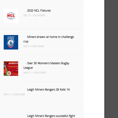
2020 NCL Fixtures
DEC 21 • 7042 VIEWS
Miners drawn at home in challenge
cup
DEC 5 • 6758 VIEWS
Over 30 Women’s Masters Rugby
League
MAY 21 • 6929 VIEWS
Leigh Miners Rangers 28 Kells 14
APR 15 • 6799 VIEWS
Leigh Miners Rangers successful fight