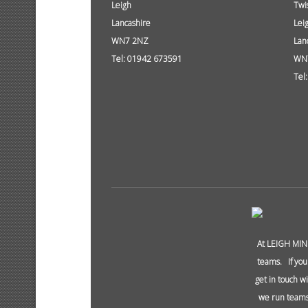
Leigh
Twi
Lancashire
Lei
WN7 2NZ
Lan
Tel: 01942 673591
WN
Tel
At LEIGH MIN
teams. If you
get in touch w
we run teams 