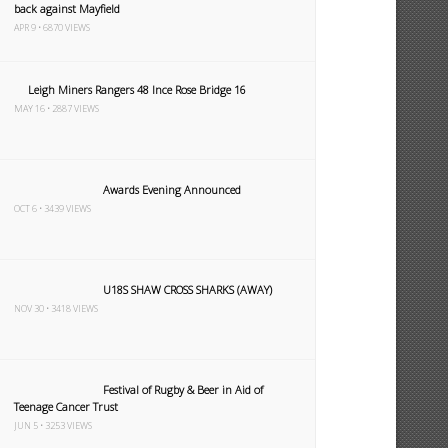
back against Mayfield
APR 9 • 6870 VIEWS
Leigh Miners Rangers 48 Ince Rose Bridge 16
MAY 16 • 2887 VIEWS
Awards Evening Announced
OCT 6 • 3439 VIEWS
U18S SHAW CROSS SHARKS (AWAY)
NOV 30 • 3418 VIEWS
Festival of Rugby & Beer in Aid of
Teenage Cancer Trust
JUN 5 • 3253 VIEWS