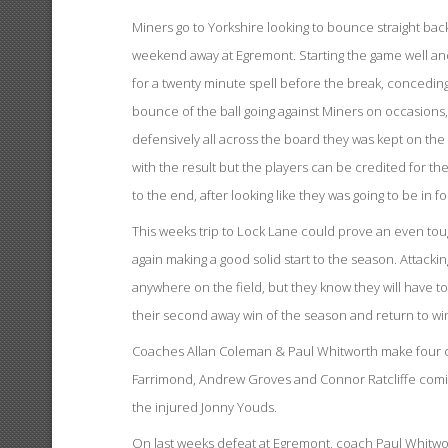
Miners go to Yorkshire looking to bounce straight back 
weekend away at Egremont. Starting the game well and t
for a twenty minute spell before the break, conceding 
bounce of the ball going against Miners on occasions,
defensively all across the board they was kept on the 
with the result but the players can be credited for 
to the end, after looking like they was going to be in f
This weeks trip to Lock Lane could prove an even tou
again making a good solid start to the season. Attacki
anywhere on the field, but they know they will have t
their second away win of the season and return to wi
Coaches Allan Coleman & Paul Whitworth make four c
Farrimond, Andrew Groves and Connor Ratcliffe coming
the injured Jonny Youds.
On last weeks defeat at Egremont, coach Paul Whitworth 