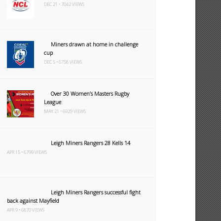
DEC 21 • 7042 VIEWS
Miners drawn at home in challenge
cup
DEC 5 • 6758 VIEWS
Over 30 Women’s Masters Rugby
League
MAY 21 • 6929 VIEWS
Leigh Miners Rangers 28 Kells 14
APR 15 • 6799 VIEWS
Leigh Miners Rangers successful fight
back against Mayfield
APR 9 • 6870 VIEWS