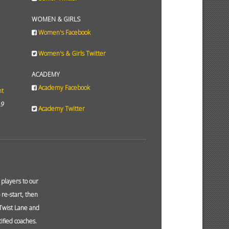
WOMEN & GIRLS
Women's Facebook
Women's & Girls Twitter
ACADEMY
Academy Facebook
ht
19
Academy Twitter
layers to our
re-start, then
 Twist Lane and
ified coaches.