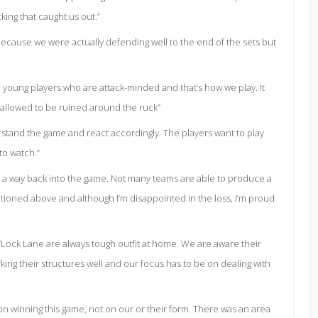
king that caught us out.”
 because we were actually defending well to the end of the sets but
oung players who are attack-minded and that’s how we play. It
 allowed to be ruined around the ruck”
rstand the game and react accordingly. The players want to play
to watch.”
ind a way back into the game. Not many teams are able to produce a
ioned above and although I’m disappointed in the loss, I’m proud
Lock Lane are always tough outfit at home. We are aware their
ing their structures well and our focus has to be on dealing with
s on winning this game, not on our or their form. There was an area