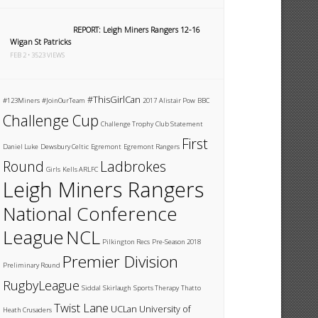
REPORT: Leigh Miners Rangers 12-16
Wigan St Patricks
FEB 2 • 3523 VIEWS
#ThisGirlCan
#123Miners
#JoinOurTeam
2017
Alistair Pow
BBC
Challenge Cup
Challenge Trophy
Club Statement
First
Daniel Luke
Dewsbury Celtic
Egremont
Egremont Rangers
Round
Ladbrokes
Girls
Kells ARLFC
Leigh Miners Rangers
National Conference
League
NCL
Pilkington Recs
Pre-Season 2018
Premier Division
Preliminary Round
RugbyLeague
Siddal
Skirlaugh
Sports Therapy
Thatto
Twist Lane
UCLan
University of
Heath Crusaders