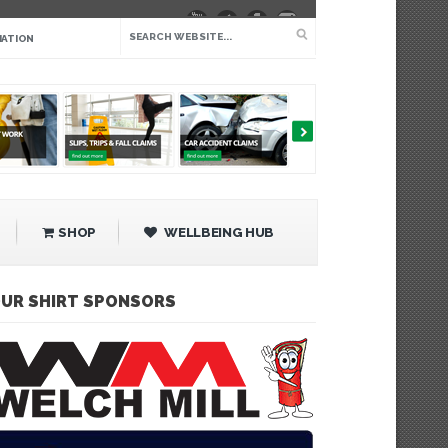
IATION
SHOP
WELLBEING HUB
UR SHIRT SPONSORS