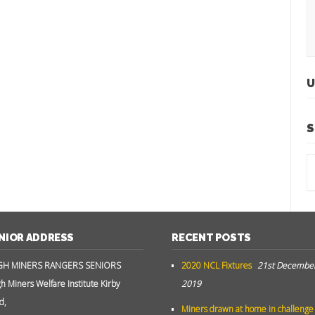
U
S
NIOR ADDRESS
RECENT POSTS
GH MINERS RANGERS SENIORS
2020 NCL Fixtures
21st Decembe
gh Miners Welfare Institute Kirby
2019
d,
Miners drawn at home in challenge