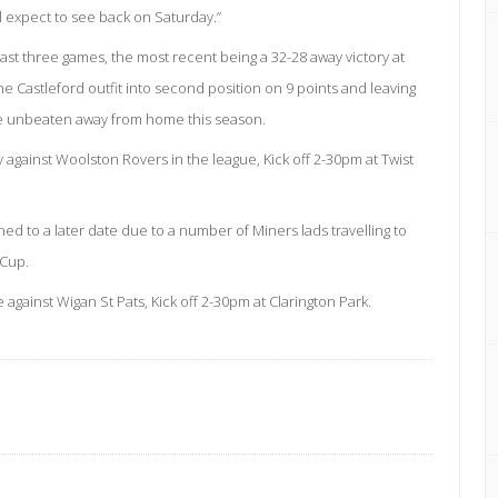
ll expect to see back on Saturday.”
ast three games, the most recent being a 32-28 away victory at
e Castleford outfit into second position on 9 points and leaving
re unbeaten away from home this season.
against Woolston Rovers in the league, Kick off 2-30pm at Twist
d to a later date due to a number of Miners lads travelling to
 Cup.
against Wigan St Pats, Kick off 2-30pm at Clarington Park.