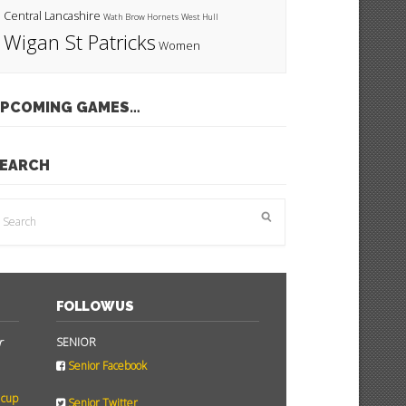
Central Lancashire
Wath Brow Hornets
West Hull
Wigan St Patricks
Women
PCOMING GAMES…
EARCH
FOLLOW US
r
SENIOR
Senior Facebook
 cup
Senior Twitter