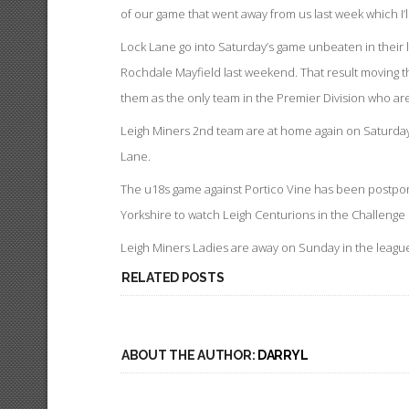
of our game that went away from us last week which I’
Lock Lane go into Saturday’s game unbeaten in their l
Rochdale Mayfield last weekend. That result moving th
them as the only team in the Premier Division who a
Leigh Miners 2nd team are at home again on Saturday 
Lane.
The u18s game against Portico Vine has been postpone
Yorkshire to watch Leigh Centurions in the Challenge
Leigh Miners Ladies are away on Sunday in the league 
RELATED POSTS
ABOUT THE AUTHOR:
DARRYL