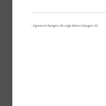
«
Egremont Rangers 40 Leigh Miners Rangers 30