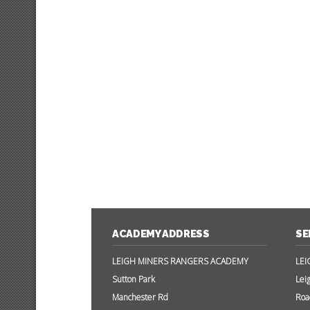
ACADEMY ADDRESS
SE
LEIGH MINERS RANGERS ACADEMY
LEI
Sutton Park
Lei
Manchester Rd
Roa