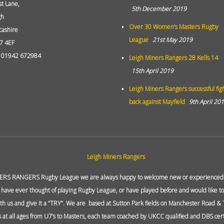
st Lane,
5th December 2019
gh
Over 30 Women’s Masters Rugby
cashire
League
21st May 2019
7 4EF
: 01942 672984
Leigh Miners Rangers 28 Kells 14
15th April 2019
Leigh Miners Rangers successful fig
back against Mayfield
9th April 20
ERS RANGERS Rugby League we are always happy to welcome new or experienced p
 have ever thought of playing Rugby League, or have played before and would like to 
ith us and give it a “TRY”. We are based at Sutton Park fields on Manchester Road &
at all ages from U7’s to Masters, each team coached by UKCC qualified and DBS cert