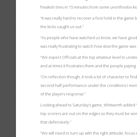
freakish tries in 15 minutes from some unorthodox kic
“It was really hard to recover a foot hold in the game
the kicks caught us out.”
“As people who have watched us know, we have good y
was really frustrating to watch how slow the game was
“We expect Officials at the top amateur level to unde
and at times it frustrates them and the people paying 
“On reflection though, it took a lot of character to f
second half performance under the conditions I ment
of the players response.”
Looking ahead to Saturday’s game, Whitworth added “
top scorers are out on the edges so they must be work
that defensively.”
“We will need to turn up with the right attitude, focu