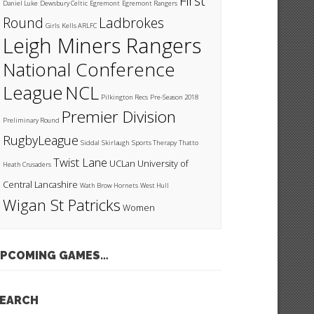
First
Daniel Luke
Dewsbury Celtic
Egremont
Egremont Rangers
Round
Ladbrokes
Girls
Kells ARLFC
Leigh Miners Rangers
National Conference
League
NCL
Pilkington Recs
Pre-Season 2018
Premier Division
Preliminary Round
RugbyLeague
Siddal
Skirlaugh
Sports Therapy
Thatto
Twist Lane
UCLan
University of
Heath Crusaders
Central Lancashire
Wath Brow Hornets
West Hull
Wigan St Patricks
Women
PCOMING GAMES…
EARCH