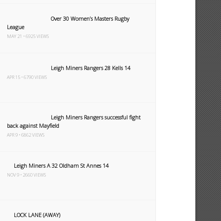
Over 30 Women’s Masters Rugby
League
MAY 21 • 6925 VIEWS
Leigh Miners Rangers 28 Kells 14
APR 15 • 6790 VIEWS
Leigh Miners Rangers successful fight
back against Mayfield
APR 9 • 6862 VIEWS
Leigh Miners A 32 Oldham St Annes 14
NOV 9 • 2660 VIEWS
LOCK LANE (AWAY)