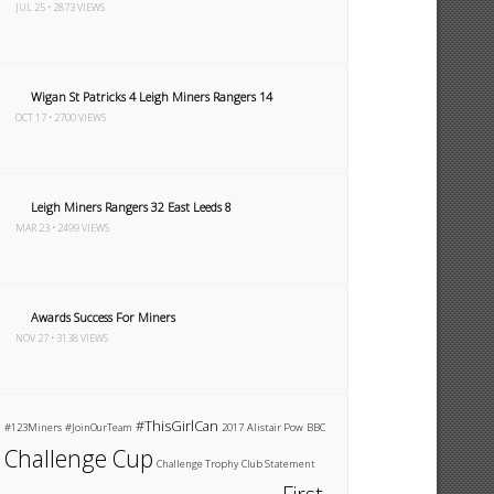
JUL 25 • 2873 VIEWS
Wigan St Patricks 4 Leigh Miners Rangers 14
OCT 17 • 2700 VIEWS
Leigh Miners Rangers 32 East Leeds 8
MAR 23 • 2499 VIEWS
Awards Success For Miners
NOV 27 • 3138 VIEWS
#ThisGirlCan
#123Miners
#JoinOurTeam
2017
Alistair Pow
BBC
Challenge Cup
Challenge Trophy
Club Statement