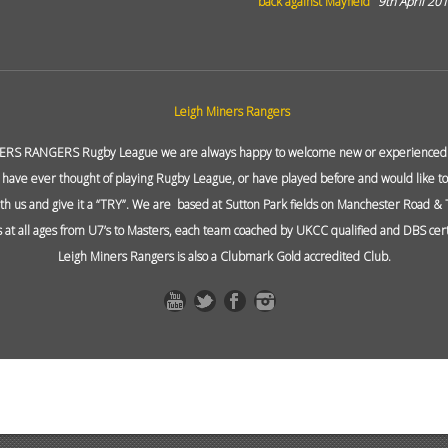
back against Mayfield
9th April 20
ERS RANGERS Rugby League we are always happy to welcome new or experienced p
 have ever thought of playing Rugby League, or have played before and would like to 
ith us and give it a “TRY”. We are based at Sutton Park fields on Manchester Road &
at all ages from U7’s to Masters, each team coached by UKCC qualified and DBS cert
Leigh Miners Rangers is also a Clubmark Gold accredited Club.