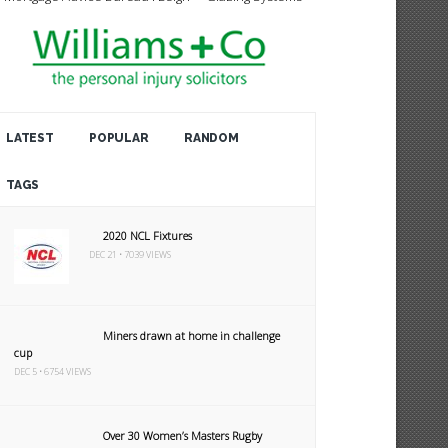
LATEST
POPULAR
RANDOM
TAGS
2020 NCL Fixtures
DEC 21 • 7039 VIEWS
Miners drawn at home in challenge
cup
DEC 5 • 6754 VIEWS
Over 30 Women’s Masters Rugby