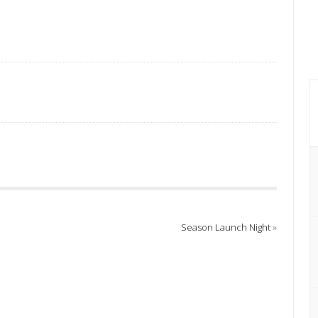
Season Launch Night
»