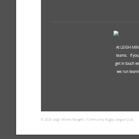
At LEIGH MIN
teams. If you
get in touch w
we run teams 
© 2026 Leigh Miners Rangers | Community Rugby League Club