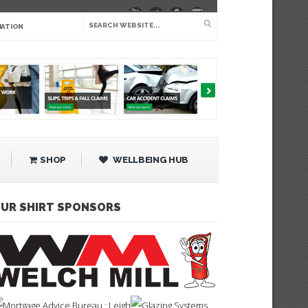
IATION
SHOP
WELLBEING HUB
UR SHIRT SPONSORS