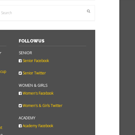
FOLLOW US
r
SENIOR
Senior Facebook
 cup
Senior Twitter
WOMEN & GIRLS
Women's Facebook
Women's & Girls Twitter
ACADEMY
Academy Facebook
ht