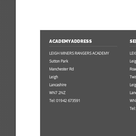
ACADEMY ADDRESS
SE
LEIGH MINERS RANGERS ACADEMY
LEI
Sutton Park
Lei
Manchester Rd
Roa
Leigh
Twi
Lancashire
Lei
WN7 2NZ
Lan
Tel: 01942 673591
WN
Tel