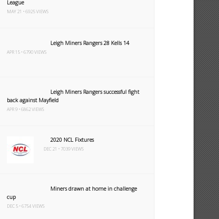
League
MAY 21 • 6925 VIEWS
Leigh Miners Rangers 28 Kells 14
APR 15 • 6790 VIEWS
Leigh Miners Rangers successful fight
back against Mayfield
APR 9 • 6862 VIEWS
2020 NCL Fixtures
DEC 21 • 7039 VIEWS
Miners drawn at home in challenge
cup
DEC 5 • 6754 VIEWS