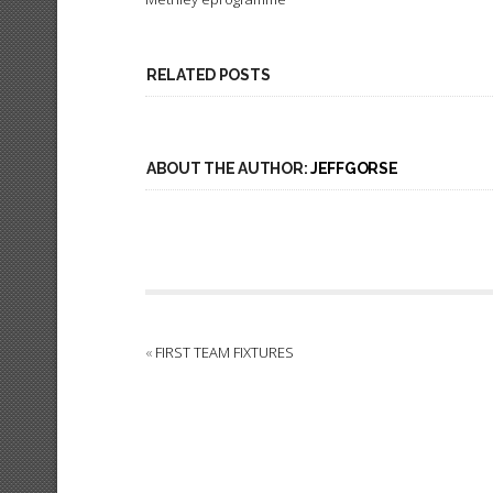
RELATED POSTS
ABOUT THE AUTHOR:
JEFFGORSE
«
FIRST TEAM FIXTURES