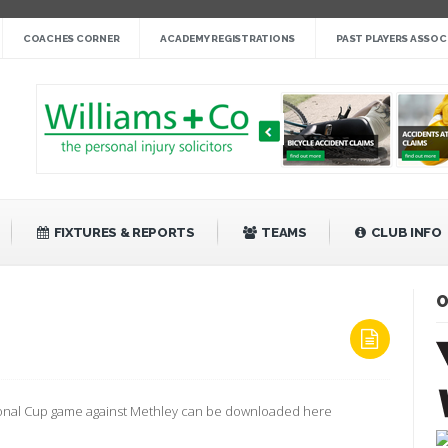
nge cup »
COACHES CORNER
ACADEMY REGISTRATIONS
PAST PLAYERS ASSOC
gby League »
 14 »
fight back against Mayfield »
bank Rangers 20 »
Video »
»
FIXTURES & REPORTS
TEAMS
CLUB INFO
O
ON
METHLEY
EPROGRAMME
tional Cup game against Methley can be downloaded here