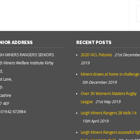
NIOR ADDRESS
RECENT POSTS
GH MINERS RANGERS SENIORS
2020 NCL Fixtures
21st Decembe
gh Miners Welfare Institute Kirby
2019
d,
Miners drawn at home in challenge
st Lane,
5th December 2019
gh
Over 30 Women’s Masters Rugby
cashire
League
21st May 2019
7 4EF
: 01942 672984
Leigh Miners Rangers 28 Kells 14
15th April 2019
Leigh Miners Rangers successful fig