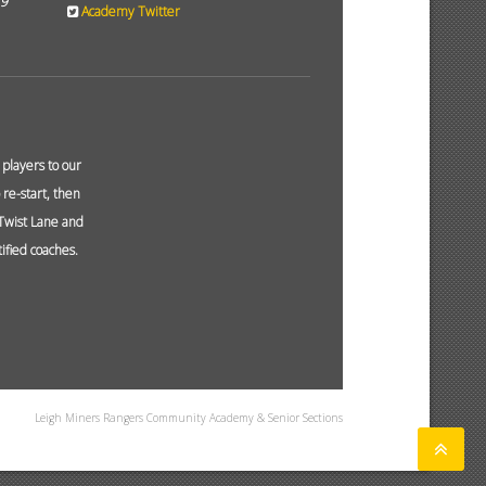
19
Academy Twitter
layers to our
re-start, then
 Twist Lane and
ified coaches.
Leigh Miners Rangers Community Academy & Senior Sections