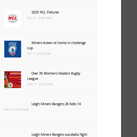
2020 NCL Fixtures
DEC 21 • 7038 VIEWS
Miners drawn at home in challenge
cup
DEC 5 • 6754 VIEWS
Over 30 Women’s Masters Rugby
League
MAY 21 • 6925 VIEWS
Leigh Miners Rangers 28 Kells 14
APR 15 • 6789 VIEWS
Leigh Miners Rangers successful fight