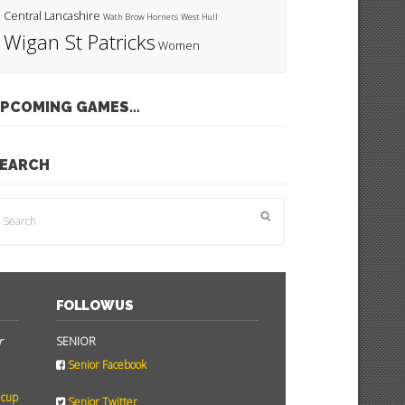
Central Lancashire
Wath Brow Hornets
West Hull
Wigan St Patricks
Women
PCOMING GAMES…
EARCH
FOLLOW US
r
SENIOR
Senior Facebook
 cup
Senior Twitter