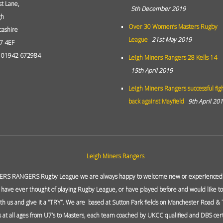
st Lane,
5th December 2019
gh
Over 30 Women’s Masters Rugby
cashire
League
21st May 2019
7 4EF
: 01942 672984
Leigh Miners Rangers 28 Kells 14
15th April 2019
Leigh Miners Rangers successful fig
back against Mayfield
9th April 20
ERS RANGERS Rugby League we are always happy to welcome new or experienced p
 have ever thought of playing Rugby League, or have played before and would like to 
ith us and give it a “TRY”. We are based at Sutton Park fields on Manchester Road &
at all ages from U7’s to Masters, each team coached by UKCC qualified and DBS cert