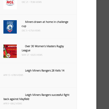
DEC 21 • 7038 VIEWS
Miners drawn at home in challenge
cup
DEC 5 • 6754 VIEWS
Over 30 Women’s Masters Rugby
League
MAY 21 • 6925 VIEWS
Leigh Miners Rangers 28 Kells 14
APR 15 • 6789 VIEWS
Leigh Miners Rangers successful fight
back against Mayfield
APR 9 • 6862 VIEWS