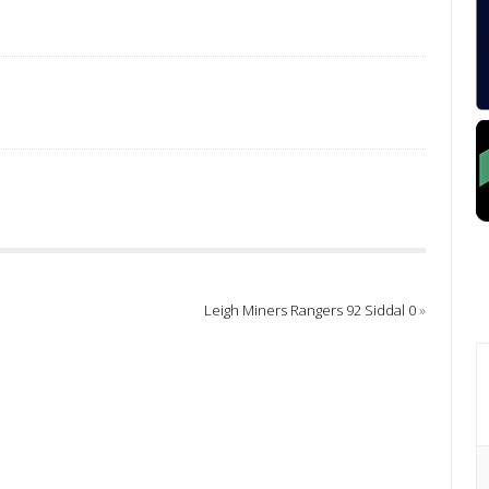
Leigh Miners Rangers 92 Siddal 0
»