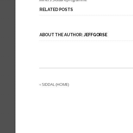
RELATED POSTS
ABOUT THE AUTHOR:
JEFFGORSE
«
SIDDAL (HOME)