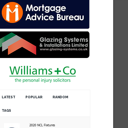
LATEST
POPULAR
RANDOM
TAGS
2020 NCL Fixtures