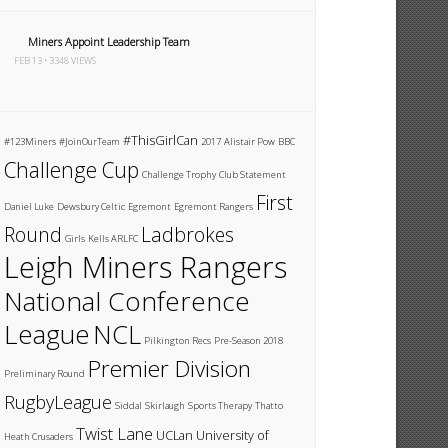
Miners Appoint Leadership Team
FEB 13 • 3348 VIEWS
#ThisGirlCan
#123Miners
#JoinOurTeam
2017
Alistair Pow
BBC
Challenge Cup
Challenge Trophy
Club Statement
First
Daniel Luke
Dewsbury Celtic
Egremont
Egremont Rangers
Round
Ladbrokes
Girls
Kells ARLFC
Leigh Miners Rangers
National Conference
League
NCL
Pilkington Recs
Pre-Season 2018
Premier Division
Preliminary Round
RugbyLeague
Siddal
Skirlaugh
Sports Therapy
Thatto
Twist Lane
UCLan
University of
Heath Crusaders