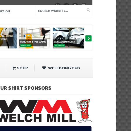
IATION
SHOP
WELLBEING HUB
UR SHIRT SPONSORS