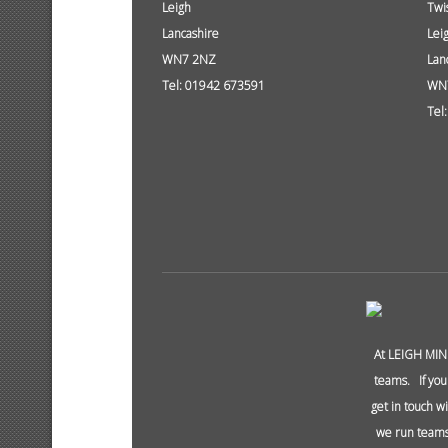
Leigh
Twi
Lancashire
Lei
WN7 2NZ
Lan
Tel: 01942 673591
WN
Tel
At LEIGH MIN
teams. If you
get in touch w
we run teams 