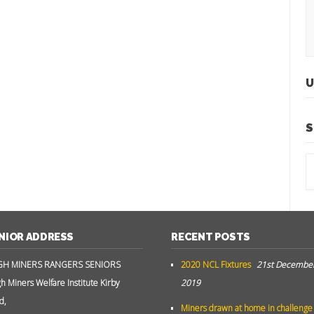
U
S
NIOR ADDRESS
RECENT POSTS
GH MINERS RANGERS SENIORS
2020 NCL Fixtures
21st Decembe
gh Miners Welfare Institute Kirby
2019
d,
Miners drawn at home in challenge