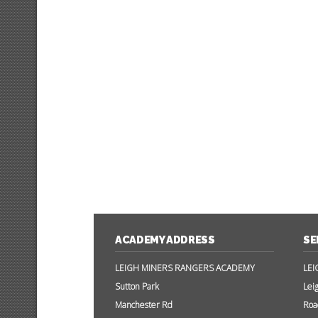
ACADEMY ADDRESS
SE
LEIGH MINERS RANGERS ACADEMY
LEI
Sutton Park
Lei
Manchester Rd
Roa