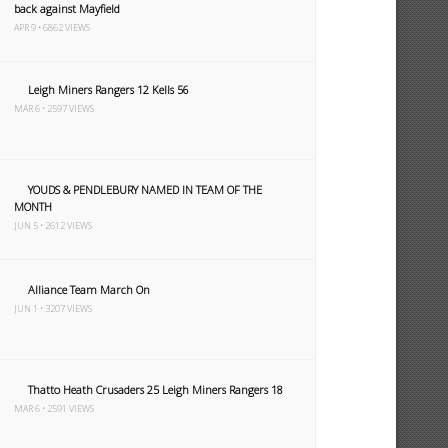
back against Mayfield
APR 9 • 6862 VIEWS
Leigh Miners Rangers 12 Kells 56
MAR 6 • 2597 VIEWS
YOUDS & PENDLEBURY NAMED IN TEAM OF THE
MONTH
JUN 5 • 2612 VIEWS
Alliance Team March On
JUN 1 • 3207 VIEWS
Thatto Heath Crusaders 25 Leigh Miners Rangers 18
MAR 6 • 2591 VIEWS