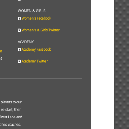
WOMEN & GIRLS
Women's Facebook
Women's & Girls Twitter
ACADEMY
Academy Facebook
ht
19
Academy Twitter
layers to our
re-start, then
 Twist Lane and
ified coaches.