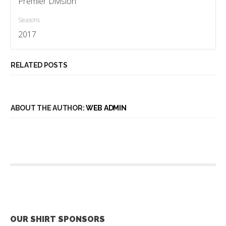
Premier Division
Seasons
2017
RELATED POSTS
ABOUT THE AUTHOR:
WEB ADMIN
OUR SHIRT SPONSORS