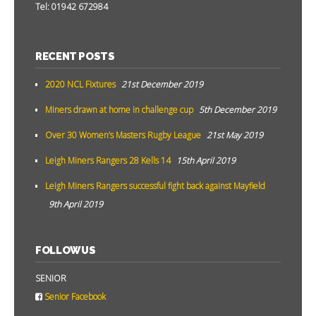
Tel: 01942 672984
RECENT POSTS
2020 NCL Fixtures
21st December 2019
Miners drawn at home in challenge cup
5th December 2019
Over 30 Women’s Masters Rugby League
21st May 2019
Leigh Miners Rangers 28 Kells 14
15th April 2019
Leigh Miners Rangers successful fight back against Mayfield
9th April 2019
FOLLOW US
SENIOR
Senior Facebook