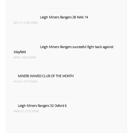
Leigh Miners Rangers 28 Kells 14
APR 15 • 6790 VIEWS
Leigh Miners Rangers successful fight back against
Mayfield
APR 9 • 6863 VIEWS
MINERS NAMED CLUB OF THE MONTH
AUG 8 • 2771 VIEWS
Leigh Miners Rangers 32 Oxford 6
MAR 22 • 2725 VIEWS