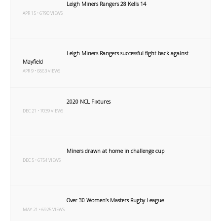
Leigh Miners Rangers 28 Kells 14
APR 15 • 6790 VIEWS
Leigh Miners Rangers successful fight back against
Mayfield
APR 9 • 6863 VIEWS
2020 NCL Fixtures
DEC 21 • 7039 VIEWS
Miners drawn at home in challenge cup
DEC 5 • 6754 VIEWS
Over 30 Women’s Masters Rugby League
MAY 21 • 6925 VIEWS