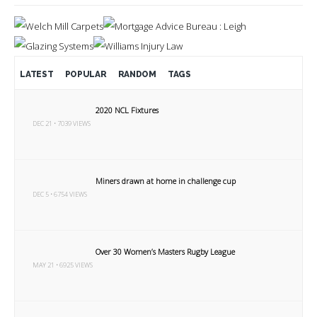
LATEST
POPULAR
RANDOM
TAGS
2020 NCL Fixtures
DEC 21 • 7039 VIEWS
Miners drawn at home in challenge cup
DEC 5 • 6754 VIEWS
Over 30 Women’s Masters Rugby League
MAY 21 • 6925 VIEWS