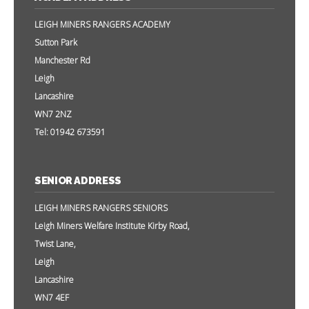
LEIGH MINERS RANGERS ACADEMY
Sutton Park
Manchester Rd
Leigh
Lancashire
WN7 2NZ
Tel: 01942 673591
SENIOR ADDRESS
LEIGH MINERS RANGERS SENIORS
Leigh Miners Welfare Institute Kirby Road,
Twist Lane,
Leigh
Lancashire
WN7 4EF