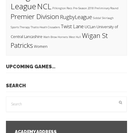
League
NCL
Pilkington Recs
Pre-Season 2018
Preliminary Round
Premier Division
RugbyLeague
Siddal
Skirlaugh
Twist Lane
UCLan
University of
Sports Therapy
Thatto Heath Crusaders
Wigan St
Central Lancashire
Wath Brow Hornets
West Hull
Patricks
Women
UPCOMING GAMES…
SEARCH
ACADEMY ADDRESS