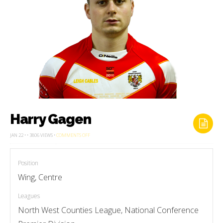
Harry Gagen
ON
JAN 22 • • 3806 VIEWS •
COMMENTS OFF
HARRY
GAGEN
Position
Wing, Centre
Leagues
North West Counties League, National Conference