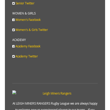
Senior Twitter
WOMEN & GIRLS
Women's Facebook
Women's & Girls Twitter
ACADEMY
Academy Facebook
Academy Twitter
At LEIGH MINERS RANGERS Rugby League we are always happy
to welcome new or experienced players to our teams. If you