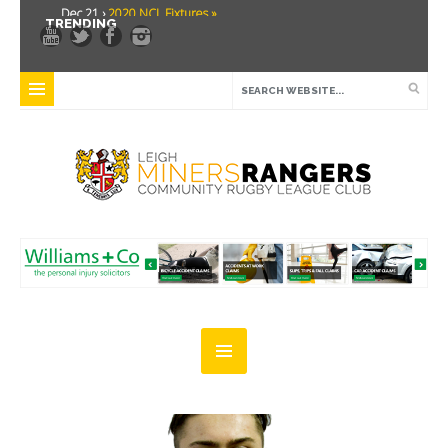
Dec 21 ›
2020 NCL Fixtures »
TRENDING
Dec 5 ›
Miners drawn at home in challenge cup »
May 21 ›
Over 30 Women’s Masters Rugby League »
Apr 15 ›
Leigh Miners Rangers 28 Kells 14 »
Apr 9 ›
Leigh Miners Rangers successful fight back against Mayfield »
Apr 1 ›
Leigh Miners Rangers 32 Underbank Rangers 20 »
Mar 3 ›
Women & Girls Season Launch Video »
Feb 20 ›
John Cooke »
Feb 8 ›
Thatto Heath Crusaders (Away) »
Feb 5 ›
NWML Fixtures »