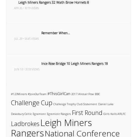
Leigh Miners Rangers 32 Wath Brow Hornets 8
APR 26 • 3079 VIEWS
Remember When…
JUL 29 • 5645 VIEWS
Ince Rose Bridge 10 Leigh Miners Rangers 18
JUN 19 • 3159 VIEWS
#ThisGirlCan
#123Miners
#JoinOurTeam
2017
Alistair Pow
BBC
Challenge Cup
Challenge Trophy
Club Statement
Daniel Luke
First Round
Dewsbury Celtic
Egremont
Egremont Rangers
Girls
Kells ARLFC
Leigh Miners
Ladbrokes
Rangers
National Conference