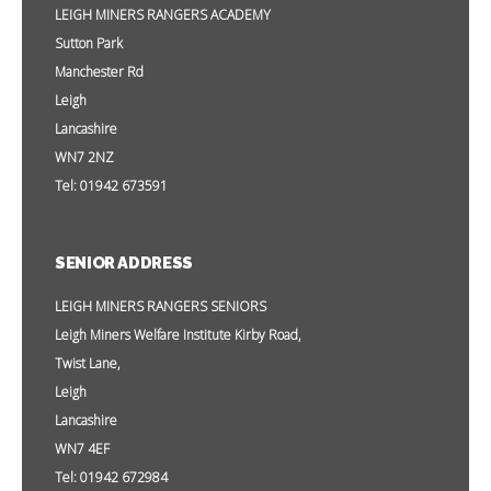
LEIGH MINERS RANGERS ACADEMY
Sutton Park
Manchester Rd
Leigh
Lancashire
WN7 2NZ
Tel: 01942 673591
SENIOR ADDRESS
LEIGH MINERS RANGERS SENIORS
Leigh Miners Welfare Institute Kirby Road,
Twist Lane,
Leigh
Lancashire
WN7 4EF
Tel: 01942 672984