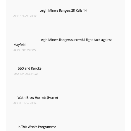
Leigh Miners Rangers 28 Kells 14
APR 15 • 6790 VIEWS
Leigh Miners Rangers successful fight back against
Mayfield
APR 9 • 6862 VIEWS
BBQ and Karoke
MAY 10 • 2594 VIEWS
Wath Brow Hornets (Home)
APR 24 • 2757 VIEWS
In This Week’s Programme