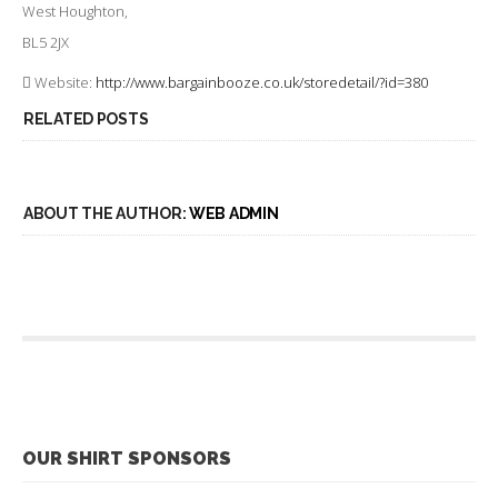
West Houghton,
BL5 2JX
Website:
http://www.bargainbooze.co.uk/storedetail/?id=380
RELATED POSTS
ABOUT THE AUTHOR:
WEB ADMIN
OUR SHIRT SPONSORS