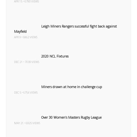
APR 15 • 6790 VIEWS
Leigh Miners Rangers successful fight back against
Mayfield
APR 9 • 6862 VIEWS
2020 NCL Fixtures
DEC 21 • 7039 VIEWS
Miners drawn at home in challenge cup
DEC 5 • 6754 VIEWS
Over 30 Women’s Masters Rugby League
MAY 21 • 6925 VIEWS