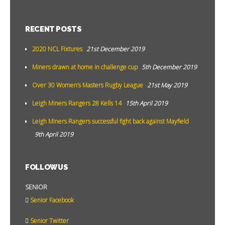
RECENT POSTS
2020 NCL Fixtures
21st December 2019
Miners drawn at home in challenge cup
5th December 2019
Over 30 Women’s Masters Rugby League
21st May 2019
Leigh Miners Rangers 28 Kells 14
15th April 2019
Leigh Miners Rangers successful fight back against Mayfield
9th April 2019
FOLLOW US
SENIOR
Senior Facebook
Senior Twitter