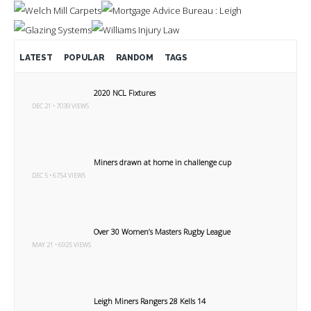
LATEST
POPULAR
RANDOM
TAGS
2020 NCL Fixtures
DEC 21 • 7039 VIEWS
Miners drawn at home in challenge cup
DEC 5 • 6754 VIEWS
Over 30 Women’s Masters Rugby League
MAY 21 • 6925 VIEWS
Leigh Miners Rangers 28 Kells 14