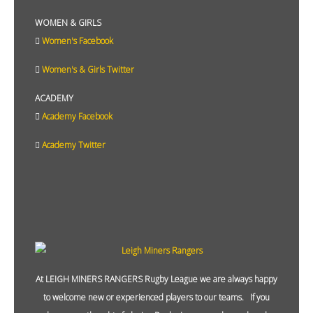
WOMEN & GIRLS
Women's Facebook
Women's & Girls Twitter
ACADEMY
Academy Facebook
Academy Twitter
At LEIGH MINERS RANGERS Rugby League we are always happy
to welcome new or experienced players to our teams. If you