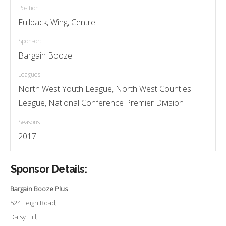
Position
Fullback, Wing, Centre
Sponsor:
Bargain Booze
Leagues
North West Youth League, North West Counties
League, National Conference Premier Division
Seasons
2017
Sponsor Details:
Bargain Booze Plus
524 Leigh Road,
Daisy Hill,