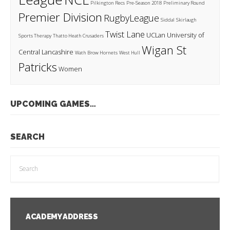
Pilkington Recs
Pre-Season 2018
Preliminary Round
Premier Division
RugbyLeague
Siddal
Skirlaugh
Twist Lane
UCLan
University of
Sports Therapy
Thatto Heath Crusaders
Wigan St
Central Lancashire
Wath Brow Hornets
West Hull
Patricks
Women
UPCOMING GAMES…
SEARCH
ACADEMY ADDRESS