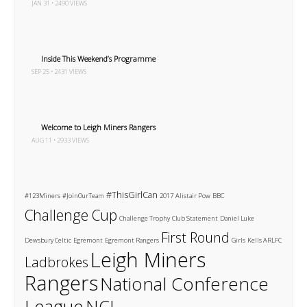
JAN 31 • 2490 VIEWS
Inside This Weekend’s Programme
SEP 25 • 2431 VIEWS
Welcome to Leigh Miners Rangers
AUG 11 • 2933 VIEWS
#ThisGirlCan
#123Miners
#JoinOurTeam
2017
Alistair Pow
BBC
Challenge Cup
Challenge Trophy
Club Statement
Daniel Luke
First Round
Dewsbury Celtic
Egremont
Egremont Rangers
Girls
Kells ARLFC
Leigh Miners
Ladbrokes
Rangers
National Conference
League
NCL