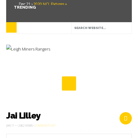
Dec 21 ›
2020 NCL Fixtures »
TRENDING
Dec 5 ›
Miners drawn at home in challenge cup »
May 21 ›
Over 30 Women’s Masters Rugby League »
Apr 15 ›
Leigh Miners Rangers 28 Kells 14 »
Apr 9 ›
Leigh Miners Rangers successful fight back against Mayfield »
Apr 1 ›
Leigh Miners Rangers 32 Underbank Rangers 20 »
Mar 3 ›
Women & Girls Season Launch Video »
Feb 20 ›
John Cooke »
Feb 8 ›
Thatto Heath Crusaders (Away) »
Feb 5 ›
NWML Fixtures »
Jai Lilley
ON
JAN 11 • • 2382 VIEWS •
COMMENTS OFF
JAI
LILLEY