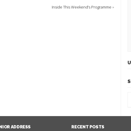
Inside This Weekend’s Programme
»
U
S
NIOR ADDRESS
RECENT POSTS