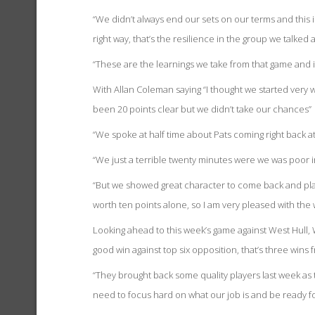
“We didn’t always end our sets on our terms and this
right way, that’s the resilience in the group we talked 
“These are the learnings we take from that game and it
With Allan Coleman saying “I thought we started very 
been 20 points clear but we didn’t take our chances”
“We spoke at half time about Pats coming right back at 
“We just a terrible twenty minutes were we was poor in
“But we showed great character to come back and play 
worth ten points alone, so I am very pleased with the 
Looking ahead to this week’s game against West Hull,
good win against top six opposition, that’s three wins f
“They brought back some quality players last week as t
need to focus hard on what our job is and be ready f