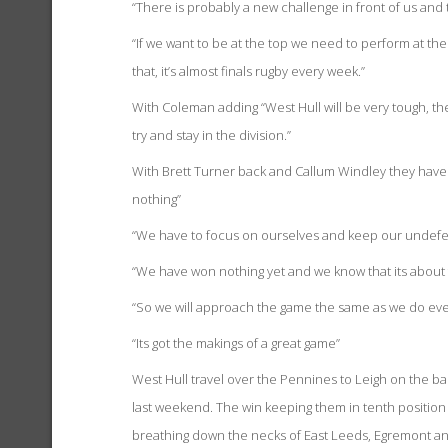
“There is probably a new challenge in front of us and 
“If we want to be at the top we need to perform at th
that, it’s almost finals rugby every week.”
With Coleman adding “West Hull will be very tough, t
try and stay in the division.”
With Brett Turner back and Callum Windley they have
nothing”
“We have to focus on ourselves and keep our undefea
“We have won nothing yet and we know that its about 
“So we will approach the game the same as we do every
“Its got the makings of a great game”
West Hull travel over the Pennines to Leigh on the b
last weekend. The win keeping them in tenth position 
breathing down the necks of East Leeds, Egremont and 