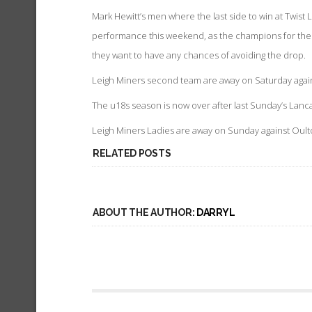
Mark Hewitt’s men where the last side to win at Twist 
performance this weekend, as the champions for the last
they want to have any chances of avoiding the drop.
Leigh Miners second team are away on Saturday again
The u18s season is now over after last Sunday’s Lanca
Leigh Miners Ladies are away on Sunday against Oulton
RELATED POSTS
ABOUT THE AUTHOR:
DARRYL