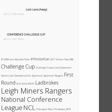
Lock Lane (Away)
APR 13 • 2996 VIEWS
CONFERENCE CHALLENGE CUP
APR 13 • 3047 VIEWS
#ThisGirlCan
#123Miners
#JoinOurTeam
2017
Alistair Pow
BBC
Challenge Cup
Challenge Trophy
Club Statement
First
Daniel Luke
Dewsbury Celtic
Egremont
Egremont Rangers
Round
Ladbrokes
Girls
Kells ARLFC
Leigh Miners Rangers
National Conference
League
NCL
Pilkington Recs
Pre-Season 2018