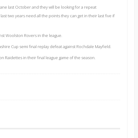
Lane last October and they will be looking for a repeat
 two years need all the points they can get in their last five if
st Woolston Rovers in the league.
shire Cup semi final replay defeat against Rochdale Mayfield.
 Raidettes in their final league game of the season.