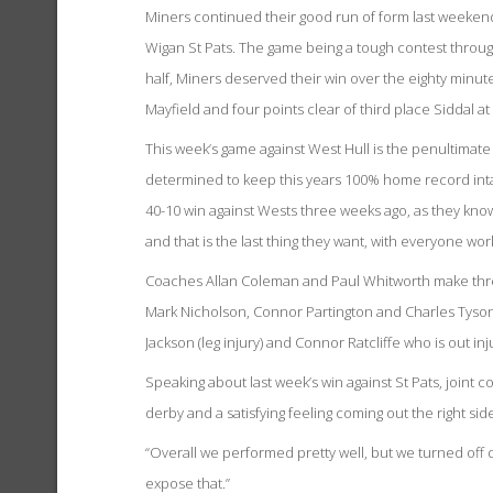
Miners continued their good run of form last weekend w
Wigan St Pats. The game being a tough contest throug
half, Miners deserved their win over the eighty minu
Mayfield and four points clear of third place Siddal at 
This week’s game against West Hull is the penultimat
determined to keep this years 100% home record intact
40-10 win against Wests three weeks ago, as they know 
and that is the last thing they want, with everyone wo
Coaches Allan Coleman and Paul Whitworth make three
Mark Nicholson, Connor Partington and Charles Tyson
Jackson (leg injury) and Connor Ratcliffe who is out i
Speaking about last week’s win against St Pats, joint c
derby and a satisfying feeling coming out the right side
“Overall we performed pretty well, but we turned off de
expose that.”