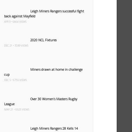
Leigh Miners Rangers successful fight
back against Mayfield
APR 9 • 6864 VIEWS
2020 NCL Fixtures
DEC 21 • 7039 VIEWS
Miners drawn at home in challenge
cup
DEC 5 • 6755 VIEWS
Over 30 Women’s Masters Rugby
League
MAY 21 • 6925 VIEWS
Leigh Miners Rangers 28 Kells 14