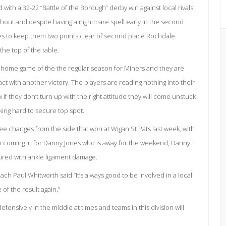
ith a 32-22 “Battle of the Borough” derby win against local rivals
hout and despite having a nightmare spell early in the second
tes to keep them two points clear of second place Rochdale
the top of the table.
e home game of the the regular season for Miners and they are
 with another victory. The players are reading nothing into their
if they don’t turn up with the right attitude they will come unstuck
rking hard to secure top spot.
 changes from the side that won at Wigan St Pats last week, with
 coming in for Danny Jones who is away for the weekend, Danny
njured with ankle ligament damage.
oach Paul Whitworth said “It’s always good to be involved in a local
 of the result again.”
fensively in the middle at times and teams in this division will