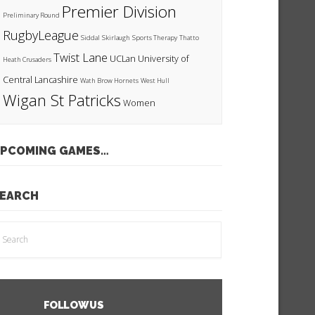
Premier Division
Preliminary Round
RugbyLeague
Siddal
Skirlaugh
Sports Therapy
Thatto
Twist Lane
UCLan
University of
Heath Crusaders
Central Lancashire
Wath Brow Hornets
West Hull
Wigan St Patricks
Women
PCOMING GAMES…
EARCH
FOLLOW US