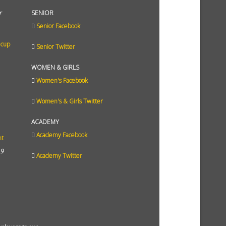
r
SENIOR
Senior Facebook
 cup
Senior Twitter
WOMEN & GIRLS
Women's Facebook
Women's & Girls Twitter
ACADEMY
Academy Facebook
ht
19
Academy Twitter