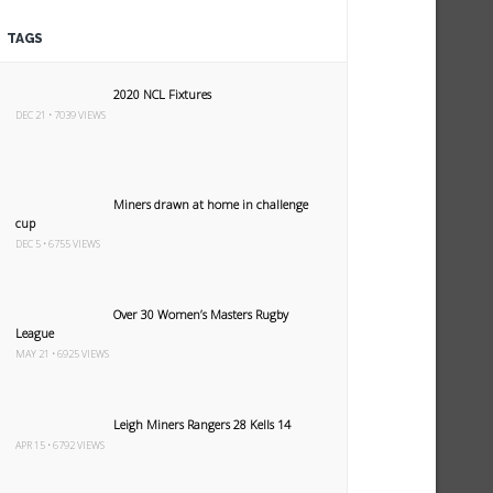
TAGS
2020 NCL Fixtures
DEC 21 • 7039 VIEWS
Miners drawn at home in challenge
cup
DEC 5 • 6755 VIEWS
Over 30 Women’s Masters Rugby
League
MAY 21 • 6925 VIEWS
Leigh Miners Rangers 28 Kells 14
APR 15 • 6792 VIEWS