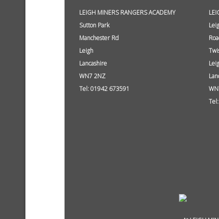
LEIGH MINERS RANGERS ACADEMY
LEI
Sutton Park
Lei
Manchester Rd
Roa
Leigh
Twi
Lancashire
Lei
WN7 2NZ
Lan
Tel: 01942 673591
WN
Tel