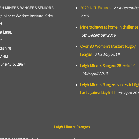
GH MINERS RANGERS SENIORS
2020 NCL Fixtures
21st Decembe
gh Miners Welfare Institute Kirby
2019
d,
Miners drawn at home in challenge
st Lane,
5th December 2019
gh
Over 30 Women’s Masters Rugby
cashire
League
21st May 2019
7 4EF
: 01942 672984
Leigh Miners Rangers 28 Kells 14
15th April 2019
Leigh Miners Rangers successful fig
back against Mayfield
9th April 20