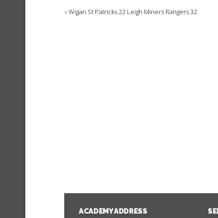
«
Wigan St Patricks 22 Leigh Miners Rangers 32
ACADEMY ADDRESS
SE