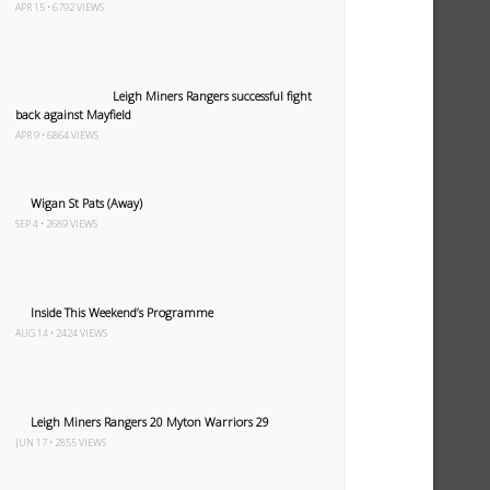
APR 15 • 6792 VIEWS
Leigh Miners Rangers successful fight
back against Mayfield
APR 9 • 6864 VIEWS
Wigan St Pats (Away)
SEP 4 • 2689 VIEWS
Inside This Weekend’s Programme
AUG 14 • 2424 VIEWS
Leigh Miners Rangers 20 Myton Warriors 29
JUN 17 • 2855 VIEWS