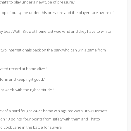
that’s to play under a new type of pressure.”
e top of our game under this pressure and the players are aware of
hey beat Wath Brow at home last weekend and they have to win to
 two internationals back on the park who can win a game from
ted record at home alive.”
form and keeping it good.”
 week, with the right attitude.”
ack of a hard fought 24-22 home win against Wath Brow Hornets
on 13 points, four points from safety with them and Thatto
Lock Lane in the battle for survival.