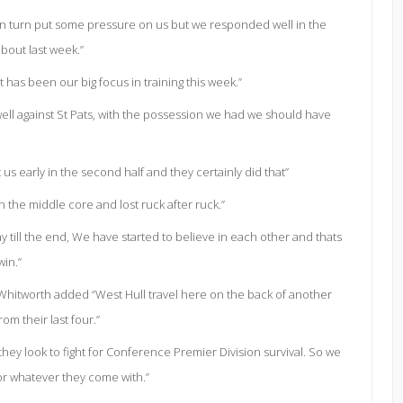
 in turn put some pressure on us but we responded well in the
about last week.”
 has been our big focus in training this week.”
well against St Pats, with the possession we had we should have
us early in the second half and they certainly did that”
 the middle core and lost ruck after ruck.”
till the end, We have started to believe in each other and thats
win.”
 Whitworth added “West Hull travel here on the back of another
rom their last four.”
hey look to fight for Conference Premier Division survival. So we
or whatever they come with.”