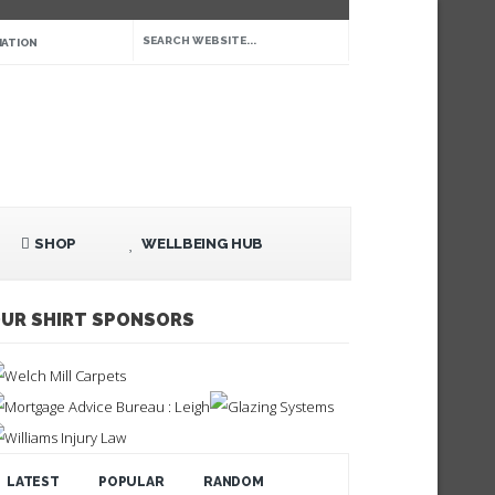
IATION
SHOP
WELLBEING HUB
UR SHIRT SPONSORS
LATEST
POPULAR
RANDOM