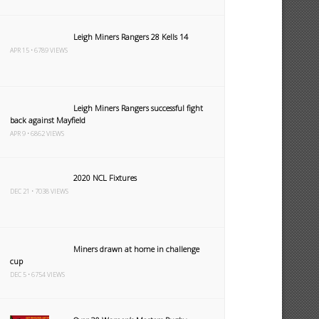
Leigh Miners Rangers 28 Kells 14
APR 15 • 6789 VIEWS
Leigh Miners Rangers successful fight
back against Mayfield
APR 9 • 6862 VIEWS
2020 NCL Fixtures
DEC 21 • 7038 VIEWS
Miners drawn at home in challenge
cup
DEC 5 • 6754 VIEWS