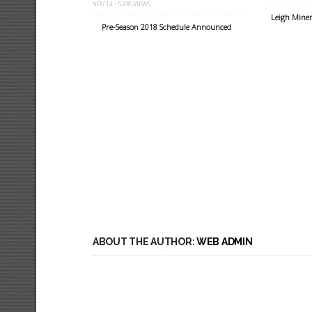
NOV 14 • 5298 VIEWS
Leigh Miner
Pre-Season 2018 Schedule Announced
ABOUT THE AUTHOR:
WEB ADMIN