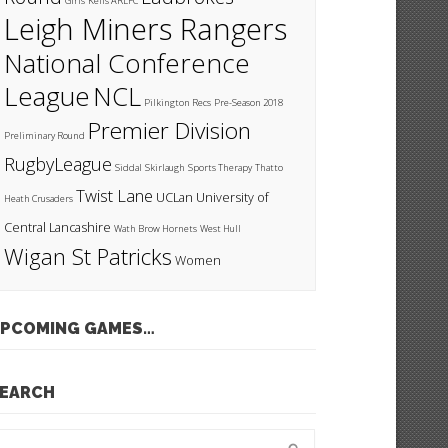
Girls
Kells ARLFC
Leigh Miners Rangers
National Conference
League
NCL
Pilkington Recs
Pre-Season 2018
Premier Division
Preliminary Round
RugbyLeague
Siddal
Skirlaugh
Sports Therapy
Thatto
Twist Lane
UCLan
University of
Heath Crusaders
Central Lancashire
Wath Brow Hornets
West Hull
Wigan St Patricks
Women
PCOMING GAMES…
EARCH