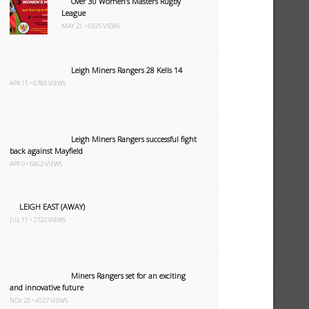
Over 30 Women’s Masters Rugby
League
MAY 21 • 6925 VIEWS
Leigh Miners Rangers 28 Kells 14
APR 15 • 6789 VIEWS
Leigh Miners Rangers successful fight
back against Mayfield
APR 9 • 6862 VIEWS
LEIGH EAST (AWAY)
JUL 11 • 2722 VIEWS
Miners Rangers set for an exciting
and innovative future
NOV 25 • 4527 VIEWS