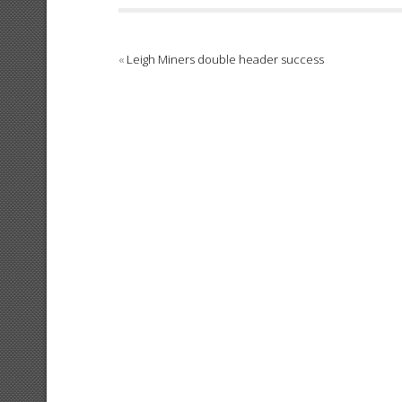
«
Leigh Miners double header success