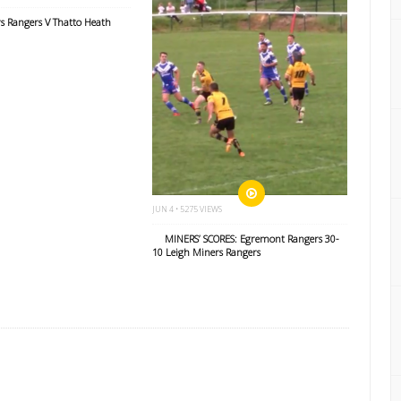
s Rangers V Thatto Heath
JUN 4 • 5275 VIEWS
MINERS’ SCORES: Egremont Rangers 30-
10 Leigh Miners Rangers