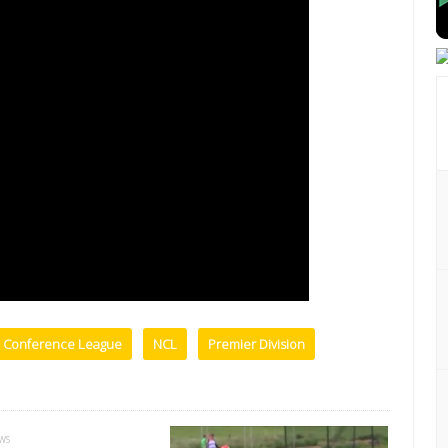
l Conference League
NCL
Premier Division
EWS