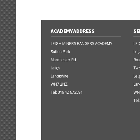
ACADEMY ADDRESS
SE
LEIGH MINERS RANGERS ACADEMY
LEI
Sutton Park
Lei
Manchester Rd
Roa
Leigh
Twi
Lancashire
Lei
WN7 2NZ
Lan
Tel: 01942 673591
WN
Tel