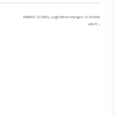
MINERS’ SCORES: Leigh Miners Rangers 12-56 Kells
ARLFC
»