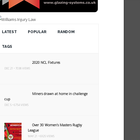
LATEST
POPULAR
RANDOM
TAGS
2020 NCL Fixtures
DEC 21 • 7038 VIEWS
Miners drawn at home in challenge
cup
DEC 5 • 6754 VIEWS
Over 30 Women’s Masters Rugby
League
MAY 21 • 6925 VIEWS