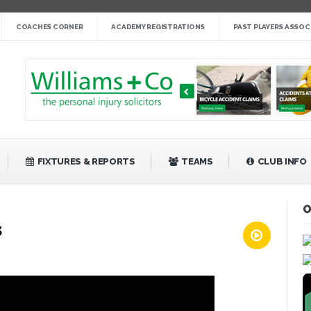
nge cup »
COACHES CORNER
ACADEMY REGISTRATIONS
PAST PLAYERS ASSOC
gby League »
 14 »
fight back against Mayfield »
bank Rangers 20 »
Video »
»
FIXTURES & REPORTS
TEAMS
CLUB INFO
O
s