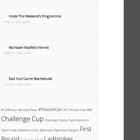
Inside This Weekend’s Programme
FEB 14 • 2502 VIEWS
Rochdale Mayfield (Home)
MAR 27 • 2889 VIEWS
East Hull Game Rescheduled
AUG 20 • 2689 VIEWS
#ThisGirlCan
#123Miners
#JoinOurTeam
2017
Alistair Pow
BBC
Challenge Cup
Challenge Trophy
Club Statement
First
Daniel Luke
Dewsbury Celtic
Egremont
Egremont Rangers
Round
Ladbrokes