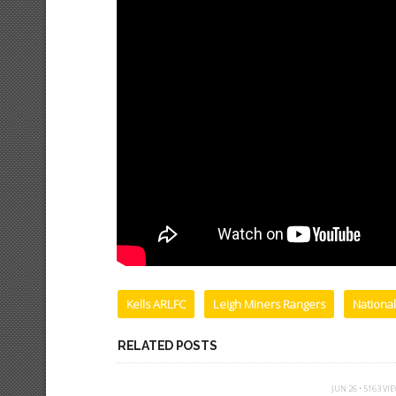
Kells ARLFC
Leigh Miners Rangers
Nationa
RELATED POSTS
JUN 26 • 5163 VI