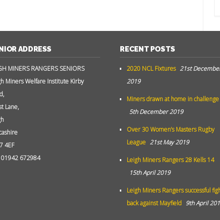
NIOR ADDRESS
RECENT POSTS
GH MINERS RANGERS SENIORS
2020 NCL Fixtures
21st Decembe
gh Miners Welfare Institute Kirby
2019
d,
Miners drawn at home in challenge
st Lane,
5th December 2019
gh
Over 30 Women’s Masters Rugby
cashire
League
21st May 2019
7 4EF
: 01942 672984
Leigh Miners Rangers 28 Kells 14
15th April 2019
Leigh Miners Rangers successful fig
back against Mayfield
9th April 20