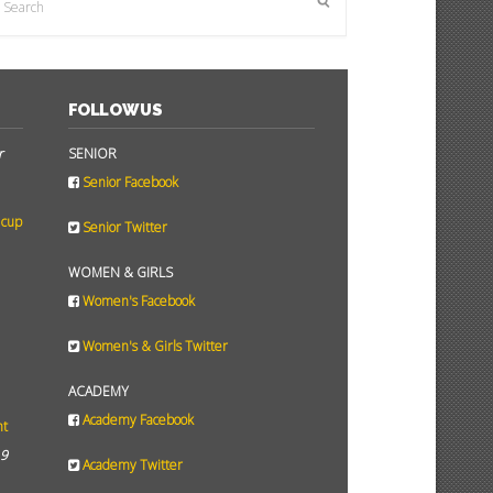
FOLLOW US
r
SENIOR
Senior Facebook
 cup
Senior Twitter
WOMEN & GIRLS
Women's Facebook
Women's & Girls Twitter
ACADEMY
Academy Facebook
ht
19
Academy Twitter