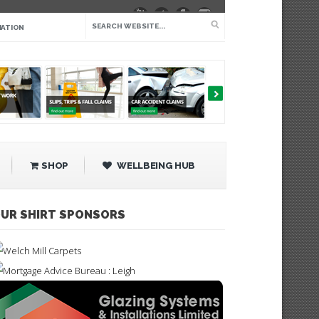
IATION
SHOP
WELLBEING HUB
UR SHIRT SPONSORS