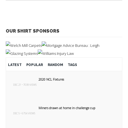
OUR SHIRT SPONSORS
LATEST
POPULAR
RANDOM
TAGS
2020 NCL Fixtures
DEC 21 • 7039 VIEWS
Miners drawn at home in challenge cup
DEC 5 • 6754 VIEWS