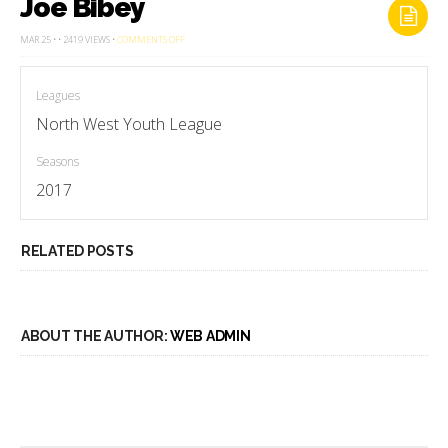
Joe Bibey
ON
MAR 25 • • 2419 VIEWS •
COMMENTS OFF
JOE
BIBEY
Leagues
North West Youth League
Seasons
2017
RELATED POSTS
ABOUT THE AUTHOR:
WEB ADMIN