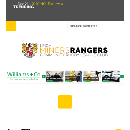
Dec 21 ›
2020 NCL Fixtures »
TRENDING
Dec 5 ›
Miners drawn at home in challenge cup »
May 21 ›
Over 30 Women’s Masters Rugby League »
Apr 15 ›
Leigh Miners Rangers 28 Kells 14 »
Apr 9 ›
Leigh Miners Rangers successful fight back against Mayfield »
Apr 1 ›
Leigh Miners Rangers 32 Underbank Rangers 20 »
Mar 3 ›
Women & Girls Season Launch Video »
Feb 20 ›
John Cooke »
Feb 8 ›
Thatto Heath Crusaders (Away) »
Feb 5 ›
NWML Fixtures »