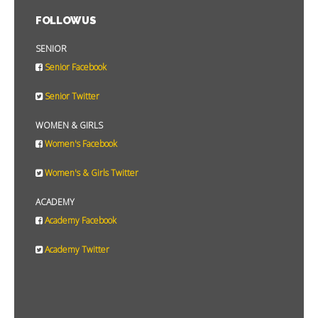
FOLLOW US
SENIOR
Senior Facebook
Senior Twitter
WOMEN & GIRLS
Women's Facebook
Women's & Girls Twitter
ACADEMY
Academy Facebook
Academy Twitter