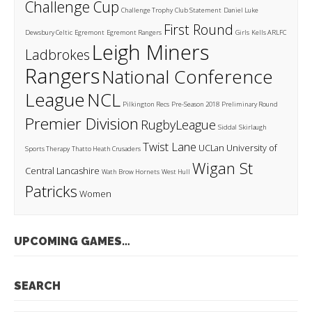
Challenge Cup
Challenge Trophy
Club Statement
Daniel Luke
First Round
Dewsbury Celtic
Egremont
Egremont Rangers
Girls
Kells ARLFC
Leigh Miners
Ladbrokes
Rangers
National Conference
League
NCL
Pilkington Recs
Pre-Season 2018
Preliminary Round
Premier Division
RugbyLeague
Siddal
Skirlaugh
Twist Lane
UCLan
University of
Sports Therapy
Thatto Heath Crusaders
Wigan St
Central Lancashire
Wath Brow Hornets
West Hull
Patricks
Women
UPCOMING GAMES…
SEARCH