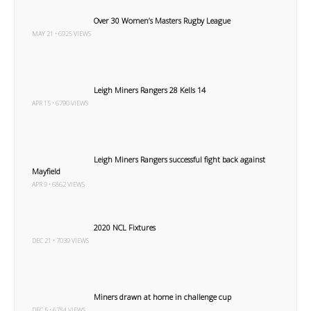
Over 30 Women’s Masters Rugby League
MAY 21 • 6925 VIEWS
Leigh Miners Rangers 28 Kells 14
APR 15 • 6790 VIEWS
Leigh Miners Rangers successful fight back against
Mayfield
APR 9 • 6862 VIEWS
2020 NCL Fixtures
DEC 21 • 7039 VIEWS
Miners drawn at home in challenge cup
DEC 5 • 6754 VIEWS