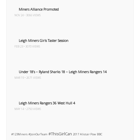
Miners Alliance Promoted
NOV 24 • 3066 VIEWS
Leigh Miners Girls Taster Session
FEB 23 • 3070 VIEWS
Under 18’s – Ryland Sharks 18 – Leigh Miners Rangers 14
MAR 19 • 2671 VIEWS
Leigh Miners Rangers 36 West Hull 4
MAY 14 • 2750 VIEWS
#ThisGirlCan
#123Miners
#JoinOurTeam
2017
Alistair Pow
BBC