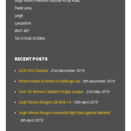
Leigh Miners Welfare Institute Kirby Road,
Twist Lane,
Leigh
Lancashire
WN7 4EF
Tel: 01942 672984
RECENT POSTS
2020 NCL Fixtures
21st December 2019
Miners drawn at home in challenge cup
5th December 2019
Over 30 Women’s Masters Rugby League
21st May 2019
Leigh Miners Rangers 28 Kells 14
15th April 2019
Leigh Miners Rangers successful fight back against Mayfield
9th April 2019