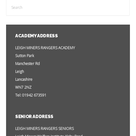
ACADEMY ADDRESS
LEIGH MINERS RANGERS ACADEMY
Sutton Park
Manchester Rd
Leigh
Lancashire
WN7 2NZ
Tel: 01942 673591
SENIOR ADDRESS
LEIGH MINERS RANGERS SENIORS