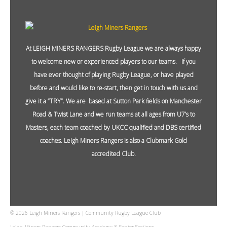
At LEIGH MINERS RANGERS Rugby League we are always happy
to welcome new or experienced players to our teams. If you
have ever thought of playing Rugby League, or have played
before and would like to re-start, then get in touch with us and
give it a “TRY”. We are based at Sutton Park fields on Manchester
Road & Twist Lane and we run teams at all ages from U7’s to
Masters, each team coached by UKCC qualified and DBS certified
coaches. Leigh Miners Rangers is also a Clubmark Gold
accredited Club.
© 2026 Leigh Miners Rangers | Community Rugby League Club