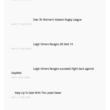
Over 30 Women’s Masters Rugby League
MAY 21 • 6925 VIEWS
Leigh Miners Rangers 28 Kells 14
APR 15 • 6790 VIEWS
Leigh Miners Rangers successful fight back against
Mayfield
APR 9 • 6862 VIEWS
Keep Up To Date With The Latest News!
NOV 1 • 2738 VIEWS