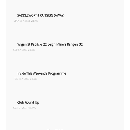
SADDLEWORTH RANGERS (AWAY)
MAY 25 • 2841 VIEWS
Wigan St Patricks 22 Leigh Miners Rangers 32
SEP 5 • 2809 VIEWS
Inside This Weekend’s Programme
FEB 14 • 2506 VIEWS
Club Round Up
OCT 2 • 2661 VIEWS