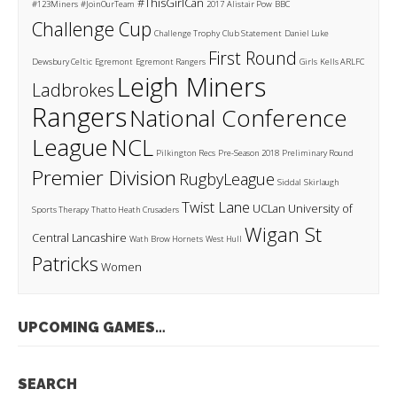
#ThisGirlCan
#123Miners
#JoinOurTeam
2017
Alistair Pow
BBC
Challenge Cup
Challenge Trophy
Club Statement
Daniel Luke
First Round
Dewsbury Celtic
Egremont
Egremont Rangers
Girls
Kells ARLFC
Leigh Miners
Ladbrokes
Rangers
National Conference
League
NCL
Pilkington Recs
Pre-Season 2018
Preliminary Round
Premier Division
RugbyLeague
Siddal
Skirlaugh
Twist Lane
UCLan
University of
Sports Therapy
Thatto Heath Crusaders
Wigan St
Central Lancashire
Wath Brow Hornets
West Hull
Patricks
Women
UPCOMING GAMES…
SEARCH