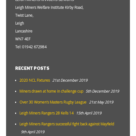
Leigh Miners Welfare Institute Kirby Road,
Twist Lane,
Leigh
Lancashire
WN7 4EF
Tel: 01942 672984
RECENT POSTS
2020 NCL Fixtures
21st December 2019
Miners drawn at home in challenge cup
5th December 2019
Over 30 Women’s Masters Rugby League
21st May 2019
Leigh Miners Rangers 28 Kells 14
15th April 2019
Leigh Miners Rangers successful fight back against Mayfield
9th April 2019