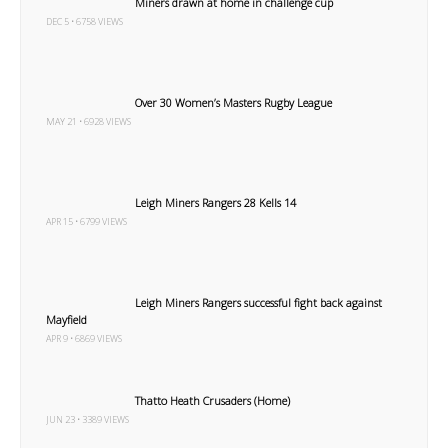
Miners drawn at home in challenge cup
DEC 5 • 6758 VIEWS
Over 30 Women’s Masters Rugby League
MAY 21 • 6928 VIEWS
Leigh Miners Rangers 28 Kells 14
APR 15 • 6799 VIEWS
Leigh Miners Rangers successful fight back against
Mayfield
APR 9 • 6869 VIEWS
Thatto Heath Crusaders (Home)
JUN 23 • 3389 VIEWS