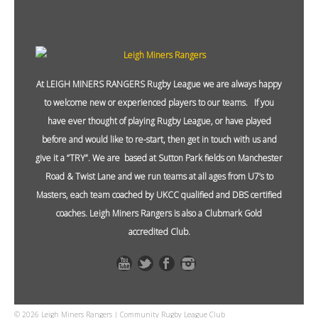
At LEIGH MINERS RANGERS Rugby League we are always happy
to welcome new or experienced players to our teams. If you
have ever thought of playing Rugby League, or have played
before and would like to re-start, then get in touch with us and
give it a “TRY”. We are based at Sutton Park fields on Manchester
Road & Twist Lane and we run teams at all ages from U7’s to
Masters, each team coached by UKCC qualified and DBS certified
coaches. Leigh Miners Rangers is also a Clubmark Gold
accredited Club.
© 2026 Leigh Miners Rangers | Community Rugby League Club