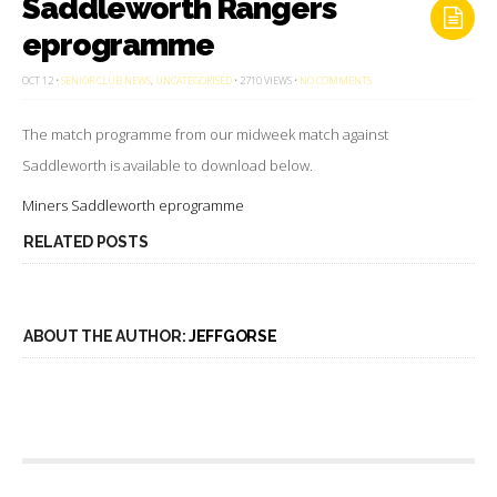
Saddleworth Rangers
eprogramme
ON
OCT 12 •
SENIOR CLUB NEWS
,
UNCATEGORISED
• 2710 VIEWS •
NO COMMENTS
SADDLEWORTH
RANGERS
EPROGRAMME
The match programme from our midweek match against
Saddleworth is available to download below.
Miners Saddleworth eprogramme
RELATED POSTS
ABOUT THE AUTHOR:
JEFFGORSE