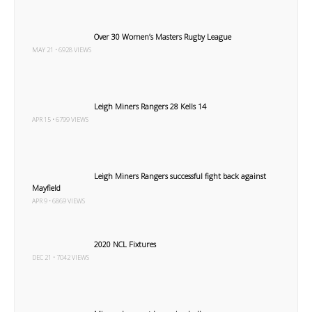
Over 30 Women’s Masters Rugby League
MAY 21 • 6928 VIEWS
Leigh Miners Rangers 28 Kells 14
APR 15 • 6799 VIEWS
Leigh Miners Rangers successful fight back against
Mayfield
APR 9 • 6869 VIEWS
2020 NCL Fixtures
DEC 21 • 7042 VIEWS