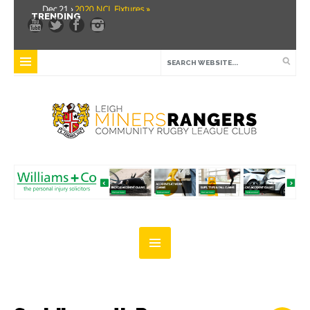
Dec 21 ›
2020 NCL Fixtures »
TRENDING
Dec 5 ›
Miners drawn at home in challenge cup »
May 21 ›
Over 30 Women’s Masters Rugby League »
Apr 15 ›
Leigh Miners Rangers 28 Kells 14 »
Apr 9 ›
Leigh Miners Rangers successful fight back against Mayfield »
Apr 1 ›
Leigh Miners Rangers 32 Underbank Rangers 20 »
Mar 3 ›
Women & Girls Season Launch Video »
Feb 20 ›
John Cooke »
Feb 8 ›
Thatto Heath Crusaders (Away) »
Feb 5 ›
NWML Fixtures »