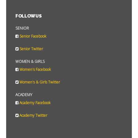
FOLLOW US
SENIOR
Senior Facebook
Senior Twitter
WOMEN & GIRLS
Women's Facebook
Women's & Girls Twitter
ACADEMY
Academy Facebook
Academy Twitter