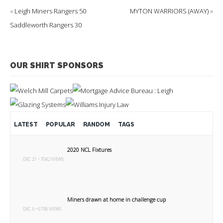
«
Leigh Miners Rangers 50
MYTON WARRIORS (AWAY)
»
Saddleworth Rangers 30
OUR SHIRT SPONSORS
LATEST
POPULAR
RANDOM
TAGS
2020 NCL Fixtures
DEC 21 • 7042 VIEWS
Miners drawn at home in challenge cup
DEC 5 • 6758 VIEWS