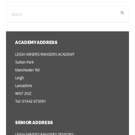
ACADEMY ADDRESS
LEIGH MINERS RANGERS ACADEMY
Sutton Park
Manchester Rd
Leigh
Lancashire
WN7 2NZ
Tel: 01942 673591
SENIOR ADDRESS
LEIGH MINERS RANGERS SENIORS