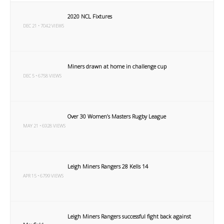
2020 NCL Fixtures
DEC 21 • 7042 VIEWS
Miners drawn at home in challenge cup
DEC 5 • 6758 VIEWS
Over 30 Women’s Masters Rugby League
MAY 21 • 6928 VIEWS
Leigh Miners Rangers 28 Kells 14
APR 15 • 6799 VIEWS
Leigh Miners Rangers successful fight back against