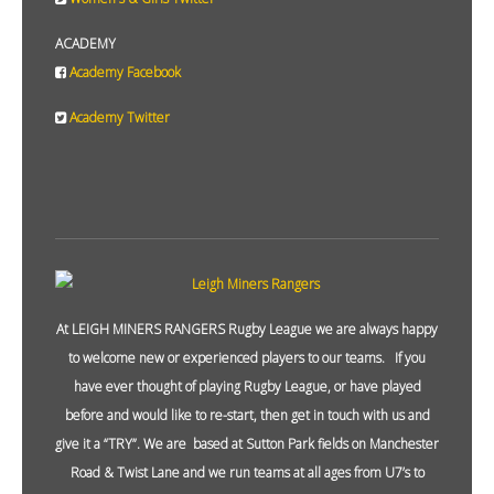
ACADEMY
Academy Facebook
Academy Twitter
At LEIGH MINERS RANGERS Rugby League we are always happy
to welcome new or experienced players to our teams. If you
have ever thought of playing Rugby League, or have played
before and would like to re-start, then get in touch with us and
give it a “TRY”. We are based at Sutton Park fields on Manchester
Road & Twist Lane and we run teams at all ages from U7’s to