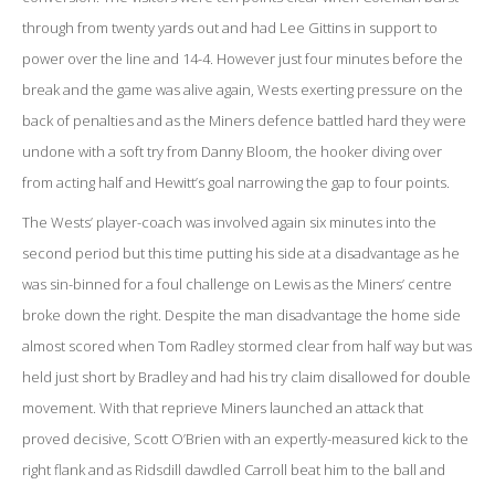
through from twenty yards out and had Lee Gittins in support to
power over the line and 14-4. However just four minutes before the
break and the game was alive again, Wests exerting pressure on the
back of penalties and as the Miners defence battled hard they were
undone with a soft try from Danny Bloom, the hooker diving over
from acting half and Hewitt’s goal narrowing the gap to four points.
The Wests’ player-coach was involved again six minutes into the
second period but this time putting his side at a disadvantage as he
was sin-binned for a foul challenge on Lewis as the Miners’ centre
broke down the right. Despite the man disadvantage the home side
almost scored when Tom Radley stormed clear from half way but was
held just short by Bradley and had his try claim disallowed for double
movement. With that reprieve Miners launched an attack that
proved decisive, Scott O’Brien with an expertly-measured kick to the
right flank and as Ridsdill dawdled Carroll beat him to the ball and