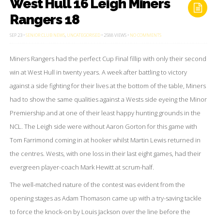
West Hull 16 Leigh Miners
Rangers 18
ON
SEP 23 •
SENIOR CLUB NEWS
,
UNCATEGORISED
• 2588 VIEWS •
NO COMMENTS
WEST
HULL
16
Miners Rangers had the perfect Cup Final fillip with only their second
LEIGH
MINERS
RANGERS
win at West Hull in twenty years. A week after battling to victory
18
against a side fighting for their lives at the bottom of the table, Miners
had to show the same qualities against a Wests side eyeing the Minor
Premiership and at one of their least happy hunting grounds in the
NCL. The Leigh side were without Aaron Gorton for this game with
Tom Farrimond coming in at hooker whilst Martin Lewis returned in
the centres. Wests, with one loss in their last eight games, had their
evergreen player-coach Mark Hewitt at scrum-half.
The well-matched nature of the contest was evident from the
opening stages as Adam Thomason came up with a try-saving tackle
to force the knock-on by Louis Jackson over the line before the