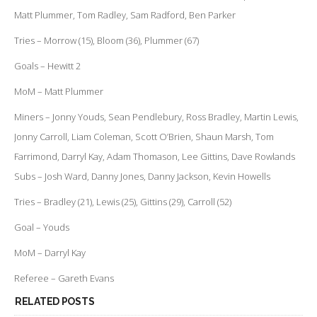
Matt Plummer, Tom Radley, Sam Radford, Ben Parker
Tries – Morrow (15), Bloom (36), Plummer (67)
Goals – Hewitt 2
MoM – Matt Plummer
Miners – Jonny Youds, Sean Pendlebury, Ross Bradley, Martin Lewis,
Jonny Carroll, Liam Coleman, Scott O’Brien, Shaun Marsh, Tom
Farrimond, Darryl Kay, Adam Thomason, Lee Gittins, Dave Rowlands
Subs – Josh Ward, Danny Jones, Danny Jackson, Kevin Howells
Tries – Bradley (21), Lewis (25), Gittins (29), Carroll (52)
Goal – Youds
MoM – Darryl Kay
Referee – Gareth Evans
RELATED POSTS