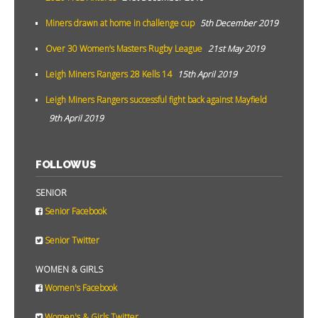
Miners drawn at home in challenge cup
5th December 2019
Over 30 Women’s Masters Rugby League
21st May 2019
Leigh Miners Rangers 28 Kells 14
15th April 2019
Leigh Miners Rangers successful fight back against Mayfield
9th April 2019
FOLLOW US
SENIOR
Senior Facebook
Senior Twitter
WOMEN & GIRLS
Women's Facebook
Women's & Girls Twitter