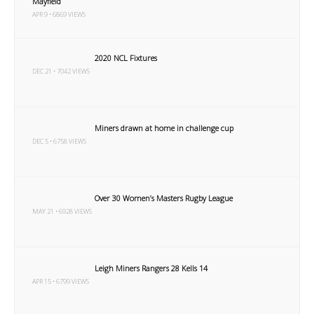
Mayfield
APR 9 • 6869 VIEWS
2020 NCL Fixtures
DEC 21 • 7042 VIEWS
Miners drawn at home in challenge cup
DEC 5 • 6758 VIEWS
Over 30 Women’s Masters Rugby League
MAY 21 • 6928 VIEWS
Leigh Miners Rangers 28 Kells 14
APR 15 • 6799 VIEWS