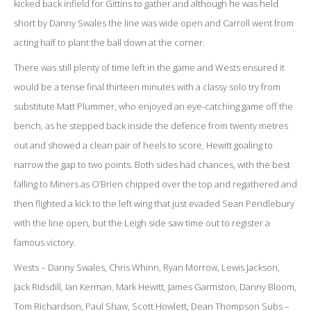
kicked back infield for Gittins to gather and although he was held
short by Danny Swales the line was wide open and Carroll went from
acting half to plant the ball down at the corner.
There was still plenty of time left in the game and Wests ensured it
would be a tense final thirteen minutes with a classy solo try from
substitute Matt Plummer, who enjoyed an eye-catching game off the
bench, as he stepped back inside the defence from twenty metres
out and showed a clean pair of heels to score, Hewitt goaling to
narrow the gap to two points. Both sides had chances, with the best
falling to Miners as O’Brien chipped over the top and regathered and
then flighted a kick to the left wing that just evaded Sean Pendlebury
with the line open, but the Leigh side saw time out to register a
famous victory.
Wests – Danny Swales, Chris Whinn, Ryan Morrow, Lewis Jackson,
Jack Ridsdill, Ian Kerman, Mark Hewitt, James Garmston, Danny Bloom,
Tom Richardson, Paul Shaw, Scott Howlett, Dean Thompson Subs –