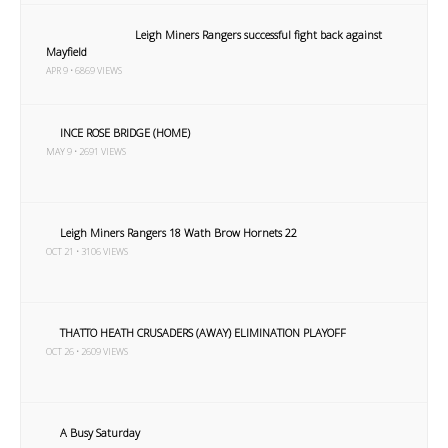
Leigh Miners Rangers successful fight back against
Mayfield
APR 9 • 6869 VIEWS
INCE ROSE BRIDGE (HOME)
MAY 9 • 2691 VIEWS
Leigh Miners Rangers 18 Wath Brow Hornets 22
OCT 21 • 3106 VIEWS
THATTO HEATH CRUSADERS (AWAY) ELIMINATION PLAYOFF
OCT 26 • 2609 VIEWS
A Busy Saturday