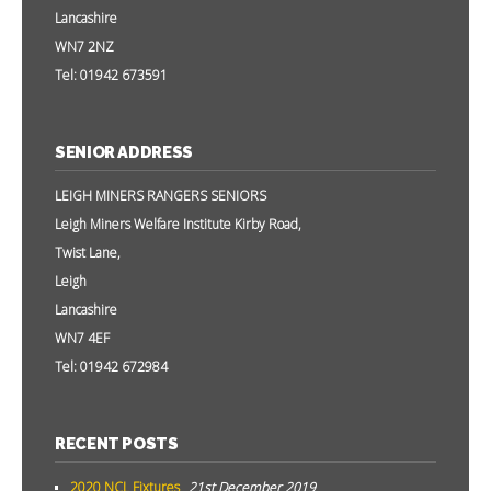
Lancashire
WN7 2NZ
Tel: 01942 673591
SENIOR ADDRESS
LEIGH MINERS RANGERS SENIORS
Leigh Miners Welfare Institute Kirby Road,
Twist Lane,
Leigh
Lancashire
WN7 4EF
Tel: 01942 672984
RECENT POSTS
2020 NCL Fixtures
21st December 2019