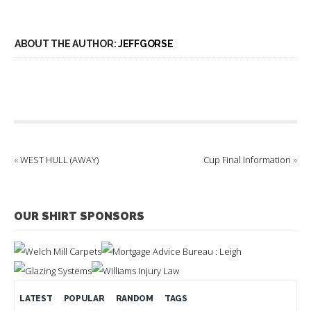
ABOUT THE AUTHOR:
JEFFGORSE
«
WEST HULL (AWAY)
Cup Final Information
»
OUR SHIRT SPONSORS
LATEST
POPULAR
RANDOM
TAGS