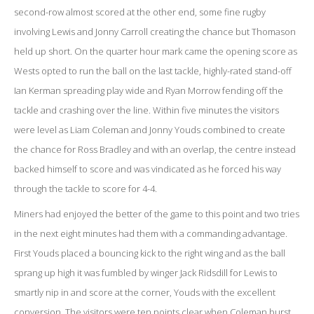
second-row almost scored at the other end, some fine rugby
involving Lewis and Jonny Carroll creating the chance but Thomason
held up short. On the quarter hour mark came the opening score as
Wests opted to run the ball on the last tackle, highly-rated stand-off
Ian Kerman spreading play wide and Ryan Morrow fending off the
tackle and crashing over the line. Within five minutes the visitors
were level as Liam Coleman and Jonny Youds combined to create
the chance for Ross Bradley and with an overlap, the centre instead
backed himself to score and was vindicated as he forced his way
through the tackle to score for 4-4.
Miners had enjoyed the better of the game to this point and two tries
in the next eight minutes had them with a commanding advantage.
First Youds placed a bouncing kick to the right wing and as the ball
sprang up high it was fumbled by winger Jack Ridsdill for Lewis to
smartly nip in and score at the corner, Youds with the excellent
conversion. The visitors were ten points clear when Coleman burst