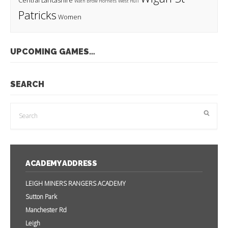
Central Lancashire
Wath Brow Hornets
West Hull
Patricks
Women
UPCOMING GAMES…
SEARCH
ACADEMY ADDRESS
LEIGH MINERS RANGERS ACADEMY
Sutton Park
Manchester Rd
Leigh