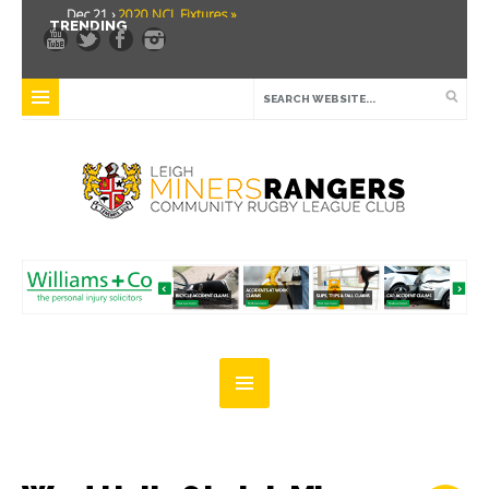
Dec 21 ›
2020 NCL Fixtures »
TRENDING
Dec 5 ›
Miners drawn at home in challenge cup »
May 21 ›
Over 30 Women’s Masters Rugby League »
Apr 15 ›
Leigh Miners Rangers 28 Kells 14 »
Apr 9 ›
Leigh Miners Rangers successful fight back against Mayfield »
Apr 1 ›
Leigh Miners Rangers 32 Underbank Rangers 20 »
Mar 3 ›
Women & Girls Season Launch Video »
Feb 20 ›
John Cooke »
Feb 8 ›
Thatto Heath Crusaders (Away) »
Feb 5 ›
NWML Fixtures »