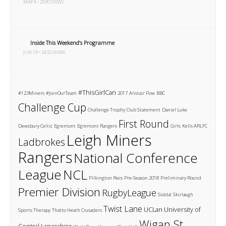
MAY 8 • 2930 VIEWS
Inside This Weekend’s Programme
JUN 19 • 2432 VIEWS
#ThisGirlCan
#123Miners
#JoinOurTeam
2017
Alistair Pow
BBC
Challenge Cup
Challenge Trophy
Club Statement
Daniel Luke
First Round
Dewsbury Celtic
Egremont
Egremont Rangers
Girls
Kells ARLFC
Leigh Miners
Ladbrokes
Rangers
National Conference
League
NCL
Pilkington Recs
Pre-Season 2018
Preliminary Round
Premier Division
RugbyLeague
Siddal
Skirlaugh
Twist Lane
UCLan
University of
Sports Therapy
Thatto Heath Crusaders
Wigan St