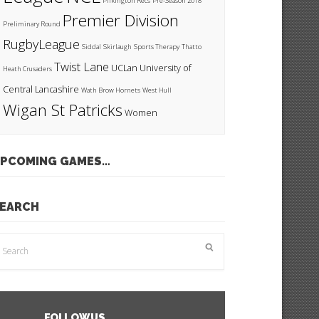
Pilkington Recs
Pre-Season 2018
Premier Division
Preliminary Round
RugbyLeague
Siddal
Skirlaugh
Sports Therapy
Thatto
Twist Lane
UCLan
University of
Heath Crusaders
Central Lancashire
Wath Brow Hornets
West Hull
Wigan St Patricks
Women
PCOMING GAMES…
EARCH
FOLLOW US