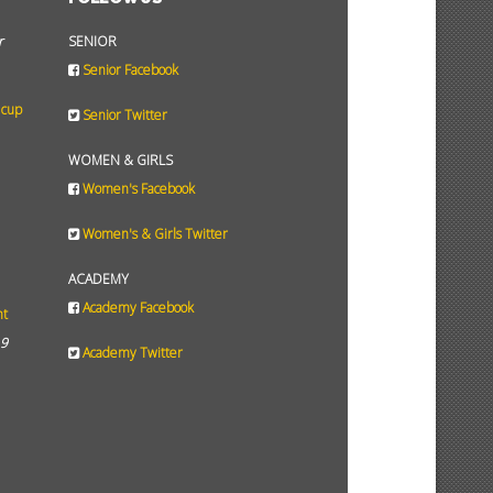
r
SENIOR
Senior Facebook
 cup
Senior Twitter
WOMEN & GIRLS
Women's Facebook
Women's & Girls Twitter
ACADEMY
Academy Facebook
ht
19
Academy Twitter