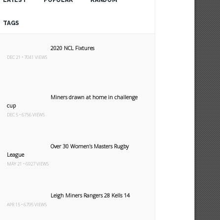
LATEST
POPULAR
RANDOM
TAGS
2020 NCL Fixtures
DEC 21 • 7041 VIEWS
Miners drawn at home in challenge
cup
DEC 5 • 6756 VIEWS
Over 30 Women’s Masters Rugby
League
MAY 21 • 6927 VIEWS
Leigh Miners Rangers 28 Kells 14
APR 15 • 6795 VIEWS