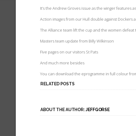
It’s the Andrew Groves issue as the winger features a
Action images from our Hull double against Dockers 
The Alliance team lift the cup and the women defeat 
Masters team update from Billy Wilkinson
Five pages on our visitors St Pats
And much more besides
You can download the eprogramme in full colour fro
RELATED POSTS
ABOUT THE AUTHOR:
JEFFGORSE