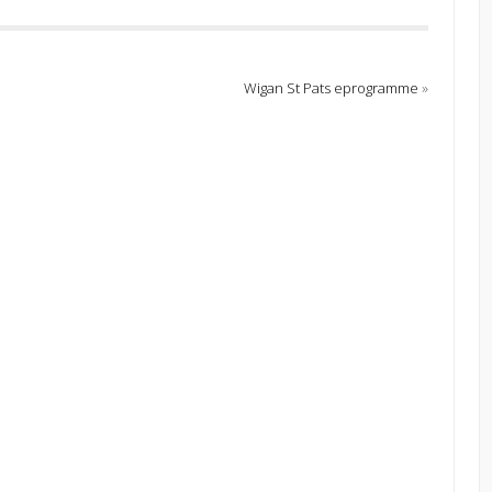
Wigan St Pats eprogramme
»