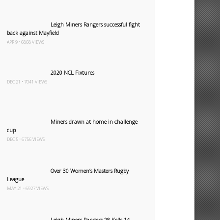
Leigh Miners Rangers successful fight
back against Mayfield
APR 9 • 6868 VIEWS
2020 NCL Fixtures
DEC 21 • 7041 VIEWS
Miners drawn at home in challenge
cup
DEC 5 • 6756 VIEWS
Over 30 Women’s Masters Rugby
League
MAY 21 • 6927 VIEWS
Leigh Miners Rangers 28 Kells 14