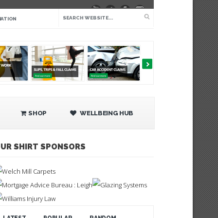
IATION
SHOP
WELLBEING HUB
UR SHIRT SPONSORS