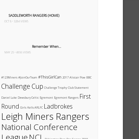
SADDLEWORTH RANGERS (HOME)
OCT 8 • 3284 VIEWS
Remember When…
MAY 25 • 4856 VIEWS
#ThisGirlCan
#123Miners
#JoinOurTeam
2017
Alistair Pow
BBC
Challenge Cup
Challenge Trophy
Club Statement
First
Daniel Luke
Dewsbury Celtic
Egremont
Egremont Rangers
Round
Ladbrokes
Girls
Kells ARLFC
Leigh Miners Rangers
National Conference
League
NCL