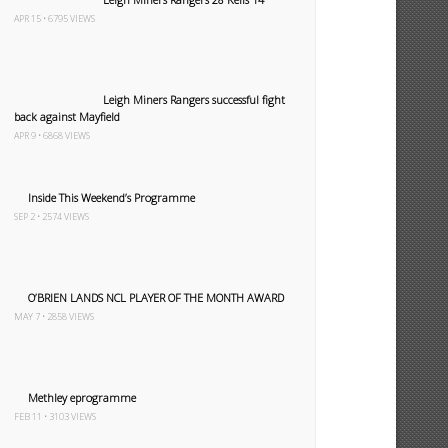
APR 15 • 6795 VIEWS
Leigh Miners Rangers successful fight
back against Mayfield
APR 9 • 6868 VIEWS
Inside This Weekend’s Programme
SEP 2 • 2574 VIEWS
O’BRIEN LANDS NCL PLAYER OF THE MONTH AWARD
MAY 7 • 2858 VIEWS
Methley eprogramme
FEB 11 • 3103 VIEWS