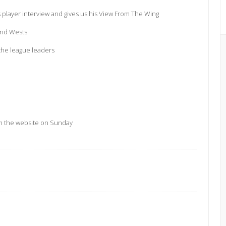
s player interview and gives us his View From The Wing
and Wests
the league leaders
m the website on Sunday