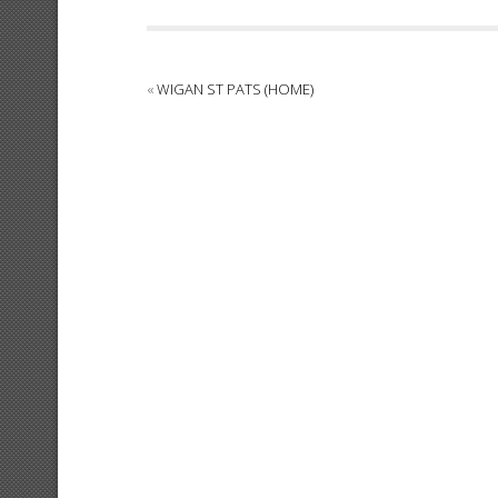
«
WIGAN ST PATS (HOME)