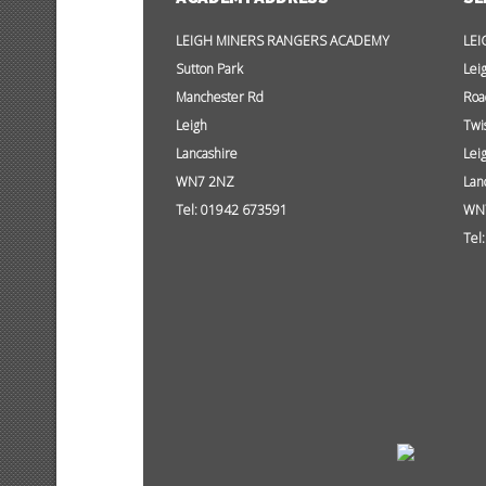
LEIGH MINERS RANGERS ACADEMY
LEI
Sutton Park
Lei
Manchester Rd
Roa
Leigh
Twi
Lancashire
Lei
WN7 2NZ
Lan
Tel: 01942 673591
WN
Tel