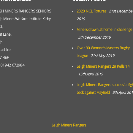
GH MINERS RANGERS SENIORS
2020 NCL Fixtures
21st Decembe
gh Miners Welfare Institute Kirby
2019
d,
Miners drawn at home in challenge
st Lane,
5th December 2019
gh
Over 30 Women’s Masters Rugby
cashire
League
21st May 2019
7 4EF
: 01942 672984
Leigh Miners Rangers 28 Kells 14
15th April 2019
Leigh Miners Rangers successful fig
back against Mayfield
9th April 20