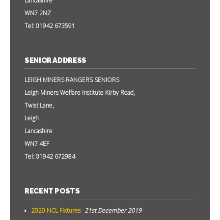
Lancashire
WN7 2NZ
Tel: 01942 673591
SENIOR ADDRESS
LEIGH MINERS RANGERS SENIORS
Leigh Miners Welfare Institute Kirby Road,
Twist Lane,
Leigh
Lancashire
WN7 4EF
Tel: 01942 672984
RECENT POSTS
2020 NCL Fixtures
21st December 2019