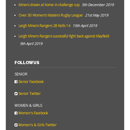
Miners drawn at home in challenge cup
5th December 2019
Over 30 Women’s Masters Rugby League
21st May 2019
Leigh Miners Rangers 28 Kells 14
15th April 2019
Leigh Miners Rangers successful fight back against Mayfield
9th April 2019
FOLLOW US
SENIOR
Senior Facebook
Senior Twitter
WOMEN & GIRLS
Women's Facebook
Women's & Girls Twitter