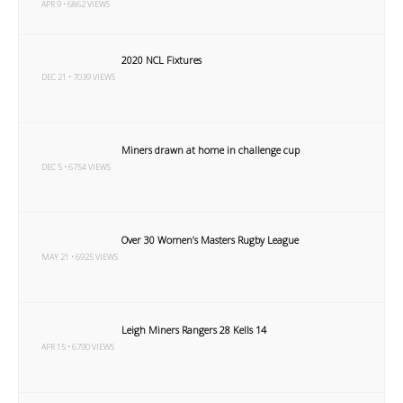
APR 9 • 6862 VIEWS
2020 NCL Fixtures
DEC 21 • 7039 VIEWS
Miners drawn at home in challenge cup
DEC 5 • 6754 VIEWS
Over 30 Women’s Masters Rugby League
MAY 21 • 6925 VIEWS
Leigh Miners Rangers 28 Kells 14
APR 15 • 6790 VIEWS