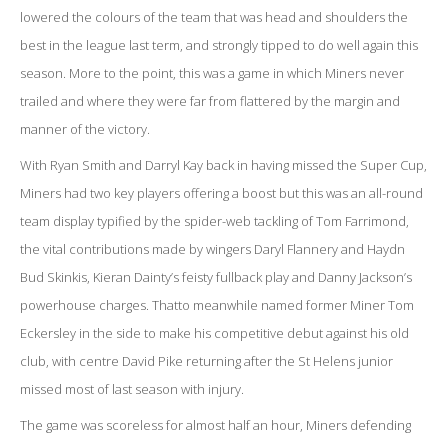
lowered the colours of the team that was head and shoulders the
best in the league last term, and strongly tipped to do well again this
season. More to the point, this was a game in which Miners never
trailed and where they were far from flattered by the margin and
manner of the victory.
With Ryan Smith and Darryl Kay back in having missed the Super Cup,
Miners had two key players offering a boost but this was an all-round
team display typified by the spider-web tackling of Tom Farrimond,
the vital contributions made by wingers Daryl Flannery and Haydn
Bud Skinkis, Kieran Dainty’s feisty fullback play and Danny Jackson’s
powerhouse charges. Thatto meanwhile named former Miner Tom
Eckersley in the side to make his competitive debut against his old
club, with centre David Pike returning after the St Helens junior
missed most of last season with injury.
The game was scoreless for almost half an hour, Miners defending