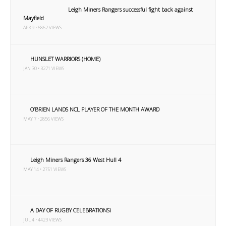
Leigh Miners Rangers successful fight back against
Mayfield
APR 9 • 6862 VIEWS
HUNSLET WARRIORS (HOME)
JAN 30 • 3271 VIEWS
O’BRIEN LANDS NCL PLAYER OF THE MONTH AWARD
MAY 7 • 2856 VIEWS
Leigh Miners Rangers 36 West Hull 4
MAY 14 • 2751 VIEWS
A DAY OF RUGBY CELEBRATIONSi
JUL 4 • 4423 VIEWS