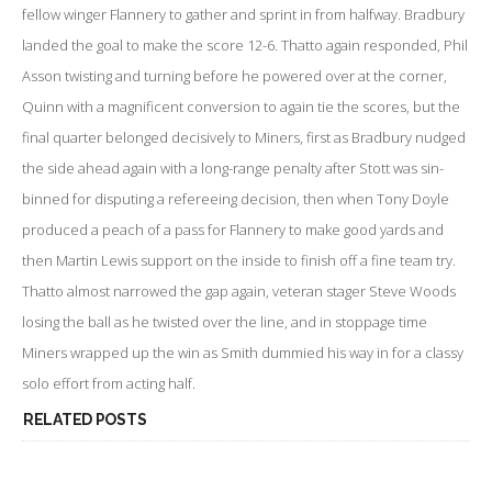
fellow winger Flannery to gather and sprint in from halfway. Bradbury
landed the goal to make the score 12-6. Thatto again responded, Phil
Asson twisting and turning before he powered over at the corner,
Quinn with a magnificent conversion to again tie the scores, but the
final quarter belonged decisively to Miners, first as Bradbury nudged
the side ahead again with a long-range penalty after Stott was sin-
binned for disputing a refereeing decision, then when Tony Doyle
produced a peach of a pass for Flannery to make good yards and
then Martin Lewis support on the inside to finish off a fine team try.
Thatto almost narrowed the gap again, veteran stager Steve Woods
losing the ball as he twisted over the line, and in stoppage time
Miners wrapped up the win as Smith dummied his way in for a classy
solo effort from acting half.
RELATED POSTS