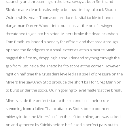
staunchly and threatening on the breakaway as both Smith and
Skinkis made clean breaks only to be thwarted by fullback Shaun
Quinn, whilst Adam Thomason produced a vital tackle to bundle
dangerman Darren Woods into touch just as the prolific winger
threatened to get into his stride. Miners broke the deadlock when
Tom Bradbury landed a penalty for offside, and that breakthrough
opened the floodgates to a small extent as within a minute Smith
bagged the first try, dropping his shoulder and scything through the
gap from just inside the Thatto half to score at the corner. However
right on half time the Crusaders levelled as a spell of pressure on the
Miners’ line saw Andy Stott produce the short ball for Greg Mannion
to burst under the sticks, Quinn goaling to level matters at the break.
Miners made the perfect start to the second half, their score
stemming from a failed Thatto attack as Stott’s bomb bounced
midway inside the Miners’ half, on the left touchline, and was kicked
on and gathered by Skinkis before he flicked a perfect pass out to