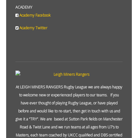
ACADEMY
Academy Facebook
Academy Twitter
At LEIGH MINERS RANGERS Rugby League we are always happy
to welcome new or experienced players to our teams. If you
have ever thought of playing Rugby League, or have played
before and would like to re-start, then get in touch with us and
give it a “TRY”. We are based at Sutton Park fields on Manchester
Road & Twist Lane and we run teams at all ages from U7’s to
Masters, each team coached by UKCC qualified and DBS certified