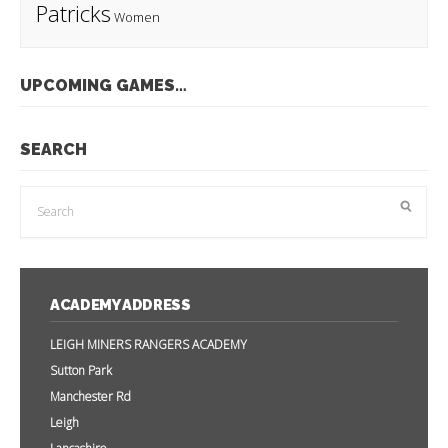
Patricks
Women
UPCOMING GAMES…
SEARCH
ACADEMY ADDRESS
LEIGH MINERS RANGERS ACADEMY
Sutton Park
Manchester Rd
Leigh