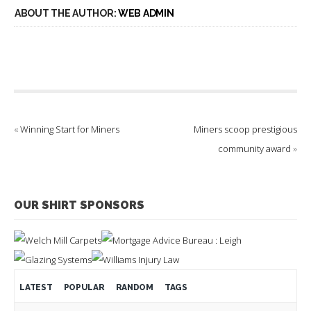
ABOUT THE AUTHOR:
WEB ADMIN
«
Winning Start for Miners
Miners scoop prestigious
community award
»
OUR SHIRT SPONSORS
LATEST
POPULAR
RANDOM
TAGS