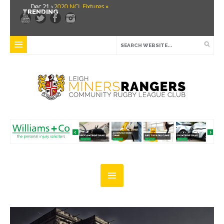
Dec 21 ›
2020 NCL Fixtures »
TRENDING
Dec 5 ›
Miners drawn at home in challenge cup »
May 21 ›
Over 30 Women’s Masters Rugby League »
Apr 15 ›
Leigh Miners Rangers 28 Kells 14 »
Apr 9 ›
Leigh Miners Rangers successful fight back against Mayfield »
Apr 1 ›
Leigh Miners Rangers 32 Underbank Rangers 20 »
Mar 3 ›
Women & Girls Season Launch Video »
Feb 20 ›
John Cooke »
Feb 8 ›
Thatto Heath Crusaders (Away) »
Feb 5 ›
NWML Fixtures »