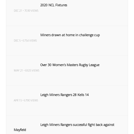
2020 NCL Fixtures
DEC 21 • 7039 VIEWS
Miners drawn at home in challenge cup
DEC 5 • 6754 VIEWS
Over 30 Women’s Masters Rugby League
MAY 21 • 6925 VIEWS
Leigh Miners Rangers 28 Kells 14
APR 15 • 6790 VIEWS
Leigh Miners Rangers successful fight back against
Mayfield