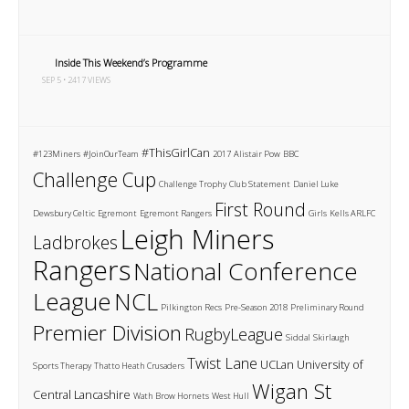
Inside This Weekend’s Programme
SEP 5 • 2417 VIEWS
#ThisGirlCan
#123Miners
#JoinOurTeam
2017
Alistair Pow
BBC
Challenge Cup
Challenge Trophy
Club Statement
Daniel Luke
First Round
Dewsbury Celtic
Egremont
Egremont Rangers
Girls
Kells ARLFC
Leigh Miners
Ladbrokes
Rangers
National Conference
League
NCL
Pilkington Recs
Pre-Season 2018
Preliminary Round
Premier Division
RugbyLeague
Siddal
Skirlaugh
Twist Lane
UCLan
University of
Sports Therapy
Thatto Heath Crusaders
Wigan St
Central Lancashire
Wath Brow Hornets
West Hull