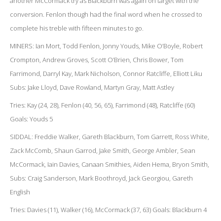
another McCormack try as Blackburn was again on target with the
conversion. Fenlon though had the final word when he crossed to
complete his treble with fifteen minutes to go.
MINERS: Ian Mort, Todd Fenlon, Jonny Youds, Mike O’Boyle, Robert
Crompton, Andrew Groves, Scott O’Brien, Chris Bower, Tom
Farrimond, Darryl Kay, Mark Nicholson, Connor Ratcliffe, Elliott Liku
Subs: Jake Lloyd, Dave Rowland, Martyn Gray, Matt Astley
Tries: Kay (24, 28), Fenlon (40, 56, 65), Farrimond (48), Ratcliffe (60)
Goals: Youds 5
SIDDAL: Freddie Walker, Gareth Blackburn, Tom Garrett, Ross White,
Zack McComb, Shaun Garrod, Jake Smith, George Ambler, Sean
McCormack, Iain Davies, Canaan Smithies, Aiden Hema, Bryon Smith,
Subs: Craig Sanderson, Mark Boothroyd, Jack Georgiou, Gareth
English
Tries: Davies (11), Walker (16), McCormack (37, 63) Goals: Blackburn 4