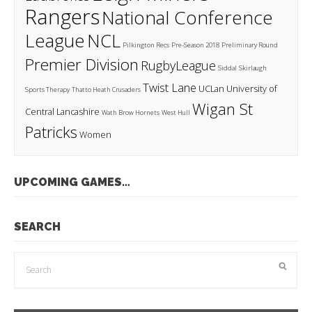
Rangers
National Conference
League
NCL
Pilkington Recs
Pre-Season 2018
Preliminary Round
Premier Division
RugbyLeague
Siddal
Skirlaugh
Twist Lane
UCLan
University of
Sports Therapy
Thatto Heath Crusaders
Wigan St
Central Lancashire
Wath Brow Hornets
West Hull
Patricks
Women
UPCOMING GAMES…
SEARCH