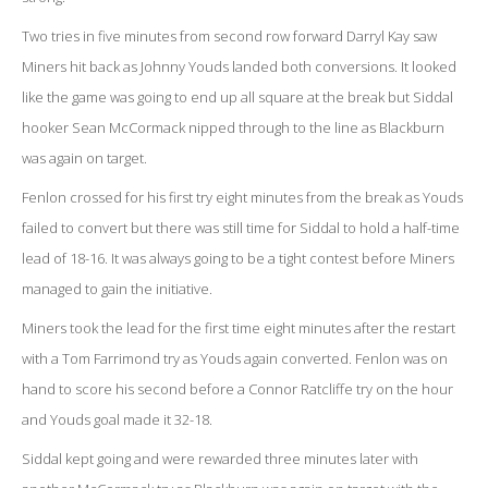
Two tries in five minutes from second row forward Darryl Kay saw
Miners hit back as Johnny Youds landed both conversions. It looked
like the game was going to end up all square at the break but Siddal
hooker Sean McCormack nipped through to the line as Blackburn
was again on target.
Fenlon crossed for his first try eight minutes from the break as Youds
failed to convert but there was still time for Siddal to hold a half-time
lead of 18-16. It was always going to be a tight contest before Miners
managed to gain the initiative.
Miners took the lead for the first time eight minutes after the restart
with a Tom Farrimond try as Youds again converted. Fenlon was on
hand to score his second before a Connor Ratcliffe try on the hour
and Youds goal made it 32-18.
Siddal kept going and were rewarded three minutes later with