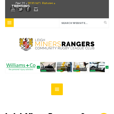
Dec 21 ›
2020 NCL Fixtures »
TRENDING
Dec 5 ›
Miners drawn at home in challenge cup »
May 21 ›
Over 30 Women’s Masters Rugby League »
Apr 15 ›
Leigh Miners Rangers 28 Kells 14 »
Apr 9 ›
Leigh Miners Rangers successful fight back against Mayfield »
Apr 1 ›
Leigh Miners Rangers 32 Underbank Rangers 20 »
Mar 3 ›
Women & Girls Season Launch Video »
Feb 20 ›
John Cooke »
Feb 8 ›
Thatto Heath Crusaders (Away) »
Feb 5 ›
NWML Fixtures »