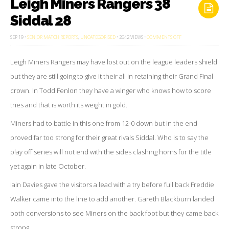
Leigh Miners Rangers 38
Siddal 28
ON
SEP 19 •
SENIOR MATCH REPORTS
,
UNCATEGORISED
• 2642 VIEWS •
COMMENTS OFF
LEIGH
MINERS
RANGERS
Leigh Miners Rangers may have lost out on the league leaders shield
38
SIDDAL
28
but they are still going to give it their all in retaining their Grand Final
crown. In Todd Fenlon they have a winger who knows how to score
tries and that is worth its weight in gold.
Miners had to battle in this one from 12-0 down but in the end
proved far too strong for their great rivals Siddal. Who is to say the
play off series will not end with the sides clashing horns for the title
yet again in late October.
Iain Davies gave the visitors a lead with a try before full back Freddie
Walker came into the line to add another. Gareth Blackburn landed
both conversions to see Miners on the back foot but they came back
strong.