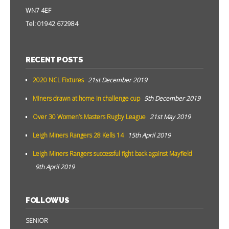
WN7 4EF
Tel: 01942 672984
RECENT POSTS
2020 NCL Fixtures
21st December 2019
Miners drawn at home in challenge cup
5th December 2019
Over 30 Women’s Masters Rugby League
21st May 2019
Leigh Miners Rangers 28 Kells 14
15th April 2019
Leigh Miners Rangers successful fight back against Mayfield
9th April 2019
FOLLOW US
SENIOR