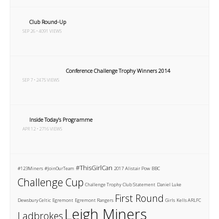
Club Round-Up
SEP 26 • 4091 VIEWS
Conference Challenge Trophy Winners 2014
SEP 7 • 2475 VIEWS
Inside Today’s Programme
APR 12 • 2716 VIEWS
#ThisGirlCan
#123Miners
#JoinOurTeam
2017
Alistair Pow
BBC
Challenge Cup
Challenge Trophy
Club Statement
Daniel Luke
First Round
Dewsbury Celtic
Egremont
Egremont Rangers
Girls
Kells ARLFC
Leigh Miners
Ladbrokes