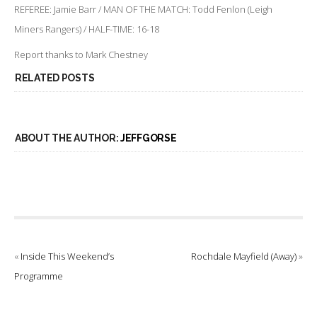
REFEREE: Jamie Barr / MAN OF THE MATCH: Todd Fenlon (Leigh
Miners Rangers) / HALF-TIME: 16-18
Report thanks to Mark Chestney
RELATED POSTS
ABOUT THE AUTHOR:
JEFFGORSE
«
Inside This Weekend’s
Rochdale Mayfield (Away)
»
Programme