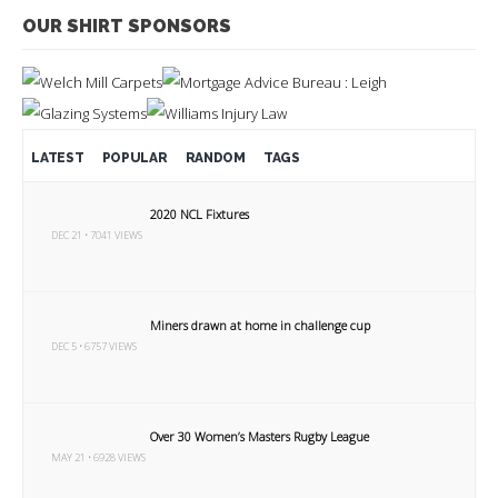
OUR SHIRT SPONSORS
LATEST
POPULAR
RANDOM
TAGS
2020 NCL Fixtures
DEC 21 • 7041 VIEWS
Miners drawn at home in challenge cup
DEC 5 • 6757 VIEWS
Over 30 Women’s Masters Rugby League
MAY 21 • 6928 VIEWS