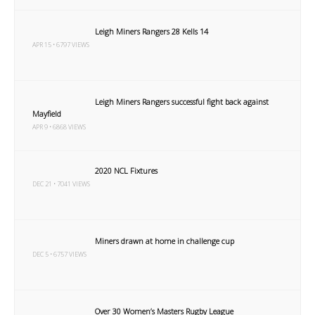
Leigh Miners Rangers 28 Kells 14
APR 15 • 6797 VIEWS
Leigh Miners Rangers successful fight back against
Mayfield
APR 9 • 6868 VIEWS
2020 NCL Fixtures
DEC 21 • 7041 VIEWS
Miners drawn at home in challenge cup
DEC 5 • 6757 VIEWS
Over 30 Women’s Masters Rugby League