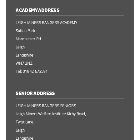
ACADEMY ADDRESS
LEIGH MINERS RANGERS ACADEMY
Sutton Park
Manchester Rd
Leigh
Lancashire
WN7 2NZ
Tel: 01942 673591
SENIOR ADDRESS
LEIGH MINERS RANGERS SENIORS
Leigh Miners Welfare Institute Kirby Road,
Twist Lane,
Leigh
Lancashire