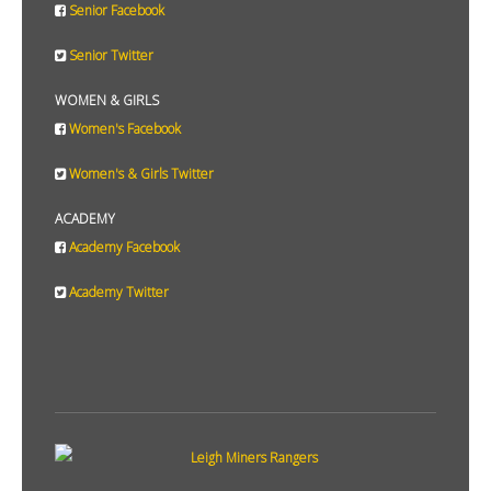
Senior Facebook
Senior Twitter
WOMEN & GIRLS
Women's Facebook
Women's & Girls Twitter
ACADEMY
Academy Facebook
Academy Twitter