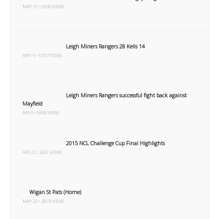
MAY 21 • 6928 VIEWS
Leigh Miners Rangers 28 Kells 14
APR 15 • 6797 VIEWS
Leigh Miners Rangers successful fight back against
Mayfield
APR 9 • 6868 VIEWS
2015 NCL Challenge Cup Final Highlights
APR 22 • 2661 VIEWS
Wigan St Pats (Home)
MAY 20 • 2819 VIEWS